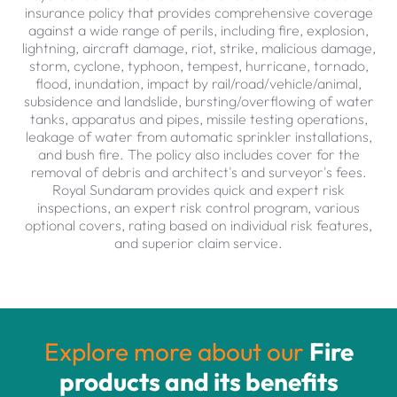
insurance policy that provides comprehensive coverage
against a wide range of perils, including fire, explosion,
lightning, aircraft damage, riot, strike, malicious damage,
storm, cyclone, typhoon, tempest, hurricane, tornado,
flood, inundation, impact by rail/road/vehicle/animal,
subsidence and landslide, bursting/overflowing of water
tanks, apparatus and pipes, missile testing operations,
leakage of water from automatic sprinkler installations,
and bush fire. The policy also includes cover for the
removal of debris and architect's and surveyor's fees.
Royal Sundaram provides quick and expert risk
inspections, an expert risk control program, various
optional covers, rating based on individual risk features,
and superior claim service.
Explore more about our
Fire
products and its benefits