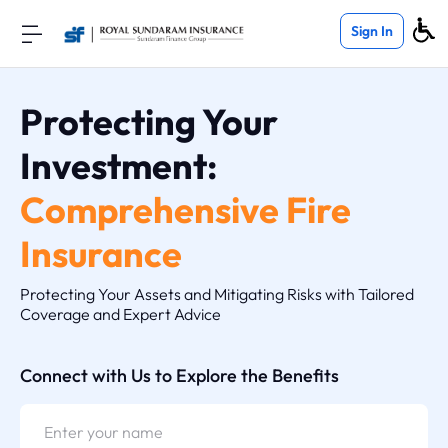
Sign In
Protecting Your
Investment:
Comprehensive Fire
Insurance
Protecting Your Assets and Mitigating Risks with Tailored
Coverage and Expert Advice
Connect with Us to Explore the Benefits