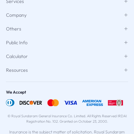
Services
Company
Others
Public Info
Calculator
Resources
We Accept
© Royal Sundaram General Insurance Co. Limited. All Rights Reserved IRDAI
Registration No. 102. Granted on October 23, 2000.
Insurance is the subject matter of solicitation. Royal Sundaram