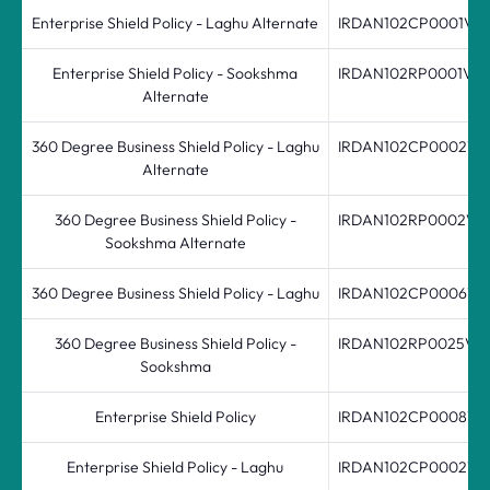
Enterprise Shield Policy - Laghu Alternate
IRDAN102CP0001V01
Enterprise Shield Policy - Sookshma
IRDAN102RP0001V01
Alternate
360 Degree Business Shield Policy - Laghu
IRDAN102CP0002V0
Alternate
360 Degree Business Shield Policy -
IRDAN102RP0002V0
Sookshma Alternate
360 Degree Business Shield Policy - Laghu
IRDAN102CP0006V0
360 Degree Business Shield Policy -
IRDAN102RP0025V04
Sookshma
Enterprise Shield Policy
IRDAN102CP0008V02
Enterprise Shield Policy - Laghu
IRDAN102CP0002V0