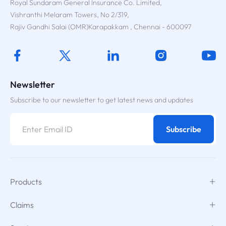
Royal Sundaram General Insurance Co. Limited,
Vishranthi Melaram Towers, No 2/319,
Rajiv Gandhi Salai (OMR)Karapakkam , Chennai - 600097
Newsletter
Subscribe to our newsletter to get latest news and updates
Subscribe
Products
Claims