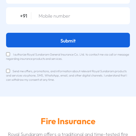
+91
Submit
I authorize Royal Sundaram General Insurance Co. Ltd. to contact me via call or message
regarding insurance products and services.
Send me offers, promotions, and information about relevant Royal Sundaram products
and services via phone, SMS, WhatsApp, email, and other digital channels. I understand that I
can withdraw my consent at any time.
Fire Insurance
Royal Sundaram offers a traditional and time-tested fire