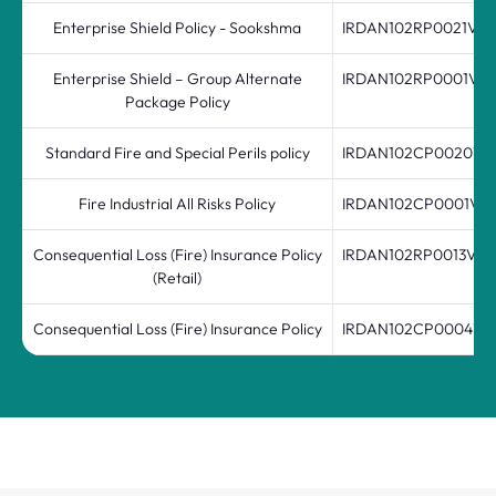
Enterprise Shield Policy - Sookshma
IRDAN102RP0021V04
Enterprise Shield – Group Alternate
IRDAN102RP0001V01
Package Policy
Standard Fire and Special Perils policy
IRDAN102CP0020V02
Fire Industrial All Risks Policy
IRDAN102CP0001V0
Consequential Loss (Fire) Insurance Policy
IRDAN102RP0013V01
(Retail)
Consequential Loss (Fire) Insurance Policy
IRDAN102CP0004V01