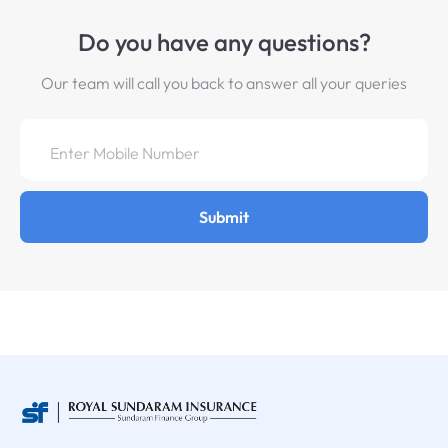
Do you have any questions?
Our team will call you back to answer all your queries
Submit