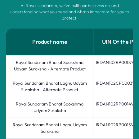
At Royal sundaram, we've built our business around
understanding what you need and what's important for you to
protect.
Product name
UIN Of the Pro
Royal Sundaram Bharat Sookshma
IRDAN102RP0007V0
Udyam Suraksha - Alternate Product
Royal Sundaram Bharat Laghu Udyam
IRDAN102CP0003V0
Suraksha - Alternate Product
Royal Sundaram Bharat Sookshma
IRDAN102RP0014V03
Udyam Suraksha
Royal Sundaram Bharat Laghu Udyam
IRDAN102RP0015V03
Suraksha