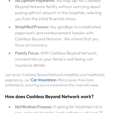
No Upfront Payments:
You may opt for Cashless
Beyond Network facility without worrying about
paying upfront amount to the hospitals, relieving
you from the initial financial stress.
Simplified Process:
Say goodbye to complicated
paperwork and reimbursement hassles with
Cashless Beyond Network. We intend that you
focus on recovery.
Family Focus:
With Cashless Beyond Network,
concentrate on your family's well-being, not
insurance details.
Just as our Cashless Beyond Network simplifies your healthcare
Car Insurance
experience, our
offers hassle-free claim
settlements, ensuring you're covered on the road with ease
How does Cashless Beyond Network work?
Notification Process:
If opting for treatment at a
non-network hospital, kindly inform us at least 72