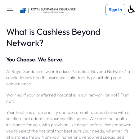
Sign In
What is Cashless Beyond
Network?
You Choose. We Serve.
At Royal Sundaram, we introduce “Cashless Beyond Network," a
revolutionary health insurance claim facility prioritizing your
convenience.
Worried if your preferred hospital is in our network or not? Fret
not!
Your health is a top priority and we commit to provide you with a
solution that adapts to your specific needs. We redefine health
insurance for you, with provision like never before. We empower
you to select the hospital that best suits your needs, whether it's
at a stone's throw from your home or a renowned specialized