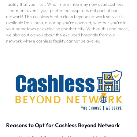
facility that you trust. What more? You may now avail cashless
treatment even if your preferred hospital is not part of our
network! This cashless health claim beyond network service is
available Pan-India, ensuring you're covered, whether you're in
your hometown or exploring another city. With all this and more,
we also caution you about the excluded hospitals from our
network where cashless facility cannot be availed.
Reasons to Opt for Cashless Beyond Network