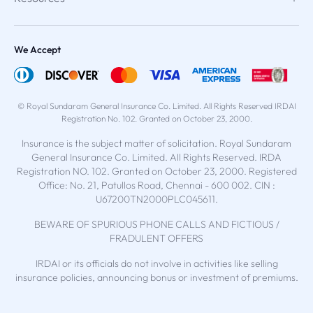
We Accept
© Royal Sundaram General Insurance Co. Limited. All Rights Reserved IRDAI
Registration No. 102. Granted on October 23, 2000.
Insurance is the subject matter of solicitation. Royal Sundaram
General Insurance Co. Limited. All Rights Reserved. IRDA
Registration NO. 102. Granted on October 23, 2000. Registered
Office: No. 21, Patullos Road, Chennai - 600 002. CIN :
U67200TN2000PLC045611.
BEWARE OF SPURIOUS PHONE CALLS AND FICTIOUS /
FRADULENT OFFERS
IRDAI or its officials do not involve in activities like selling
insurance policies, announcing bonus or investment of premiums.
Public receiving such phone calls are requested to lodge a police
complaint.