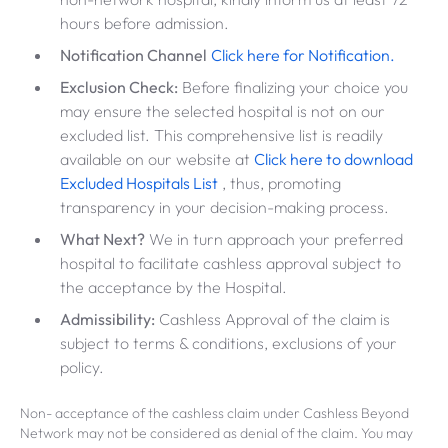
hours before admission.
Notification Channel
Click here for Notification.
Exclusion Check:
Before finalizing your choice you
may ensure the selected hospital is not on our
excluded list. This comprehensive list is readily
available on our website at
Click here to download
Excluded Hospitals List
, thus, promoting
transparency in your decision-making process.
What Next?
We in turn approach your preferred
hospital to facilitate cashless approval subject to
the acceptance by the Hospital.
Admissibility:
Cashless Approval of the claim is
subject to terms & conditions, exclusions of your
policy.
Non- acceptance of the cashless claim under Cashless Beyond
Network may not be considered as denial of the claim. You may