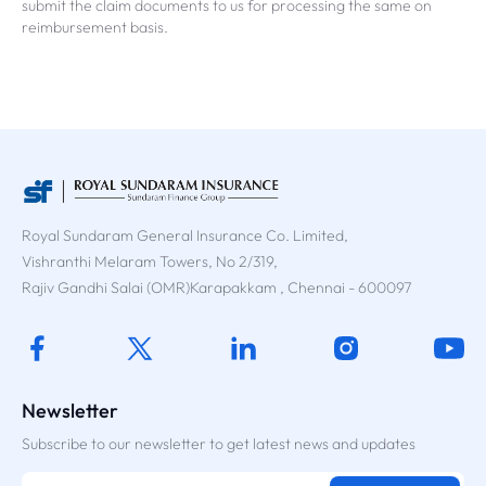
submit the claim documents to us for processing the same on
reimbursement basis.
Royal Sundaram General Insurance Co. Limited,
Vishranthi Melaram Towers, No 2/319,
Rajiv Gandhi Salai (OMR)Karapakkam , Chennai - 600097
Newsletter
Subscribe to our newsletter to get latest news and updates