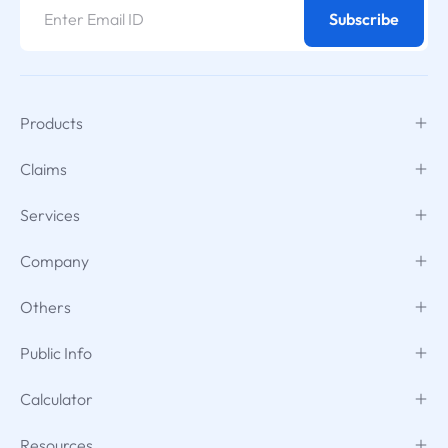
Subscribe
Products
Claims
Services
Company
Others
Public Info
Calculator
Resources