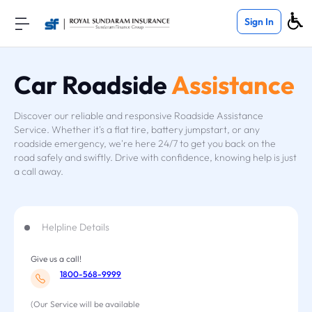
Sign In
Car Roadside
Assistance
Discover our reliable and responsive Roadside Assistance
Service. Whether it's a flat tire, battery jumpstart, or any
roadside emergency, we're here 24/7 to get you back on the
road safely and swiftly. Drive with confidence, knowing help is just
a call away.
Helpline Details
Give us a call!
1800-568-9999
(Our Service will be available