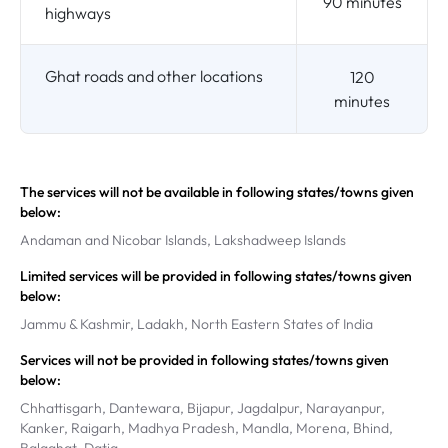
90 minutes
highways
Ghat roads and other locations
120
minutes
The services will not be available in following states/towns given
below:
Andaman and Nicobar Islands, Lakshadweep Islands
Limited services will be provided in following states/towns given
below:
Jammu & Kashmir, Ladakh, North Eastern States of India
Services will not be provided in following states/towns given
below:
Chhattisgarh, Dantewara, Bijapur, Jagdalpur, Narayanpur,
Kanker, Raigarh, Madhya Pradesh, Mandla, Morena, Bhind,