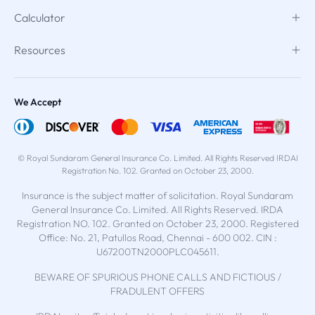
Calculator
Resources
We Accept
© Royal Sundaram General Insurance Co. Limited. All Rights Reserved IRDAI
Registration No. 102. Granted on October 23, 2000.
Insurance is the subject matter of solicitation. Royal Sundaram
General Insurance Co. Limited. All Rights Reserved. IRDA
Registration NO. 102. Granted on October 23, 2000. Registered
Office: No. 21, Patullos Road, Chennai - 600 002. CIN :
U67200TN2000PLC045611.
BEWARE OF SPURIOUS PHONE CALLS AND FICTIOUS /
FRADULENT OFFERS