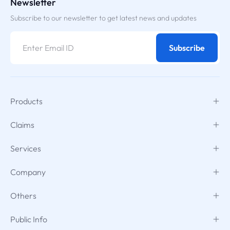
Newsletter
Subscribe to our newsletter to get latest news and updates
Subscribe
Products
Claims
Services
Company
Others
Public Info