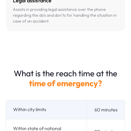
Legal assistance
Assists in providing legal assistance over the phone
regarding the do's and don’ts for handling the situation in
case of an accident.
What is the reach time at the
time of emergency?
Within city limits
60 minutes
Within state of national