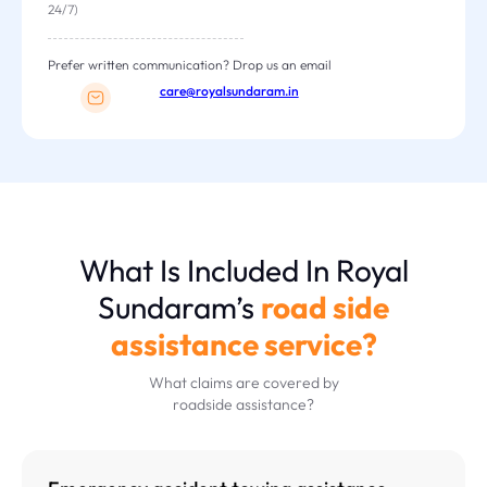
24/7)
Prefer written communication? Drop us an email
care@royalsundaram.in
What Is Included In Royal
Sundaram’s
road side
assistance service?
What claims are covered by
roadside assistance?