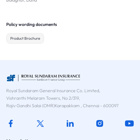
Balaghat, Datia
Policy wording documents
Product Brochure
Royal Sundaram General Insurance Co. Limited,
Vishranthi Melaram Towers, No 2/319,
Rajiv Gandhi Salai (OMR)Karapakkam , Chennai - 600097