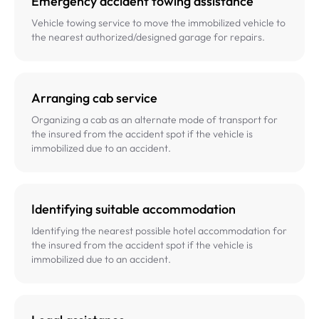
Emergency accident towing assistance
Vehicle towing service to move the immobilized vehicle to
the nearest authorized/designed garage for repairs.
Arranging cab service
Organizing a cab as an alternate mode of transport for
the insured from the accident spot if the vehicle is
immobilized due to an accident.
Identifying suitable accommodation
Identifying the nearest possible hotel accommodation for
the insured from the accident spot if the vehicle is
immobilized due to an accident.