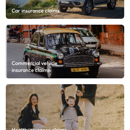
Car insurance claims
Commercial vehicle
insurance claims
Health insurance claims