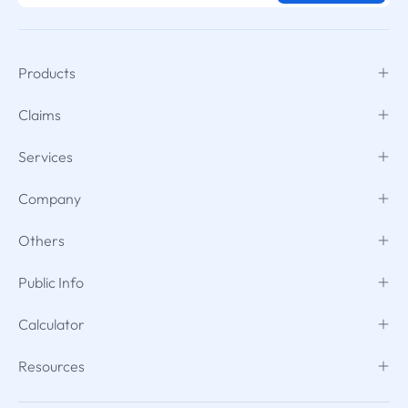
Products
Claims
Services
Company
Others
Public Info
Calculator
Resources