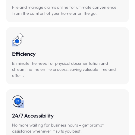
File and manage claims online for ultimate convenience
from the comfort of your home or on the go.
Efficiency
Eliminate the need for physical documentation and
streamline the entire process, saving valuable time and
effort.
24/7 Accessibility
No more waiting for business hours – get prompt
assistance whenever it suits you best.