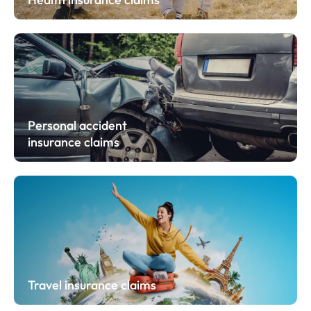
Personal accident
insurance claims
Travel insurance claims