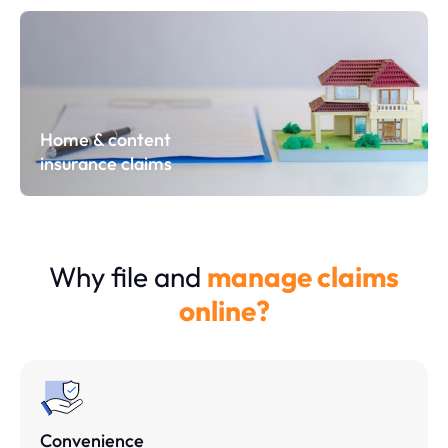
Home & content
insurance claims
Why file and
manage claims
online?
Convenience