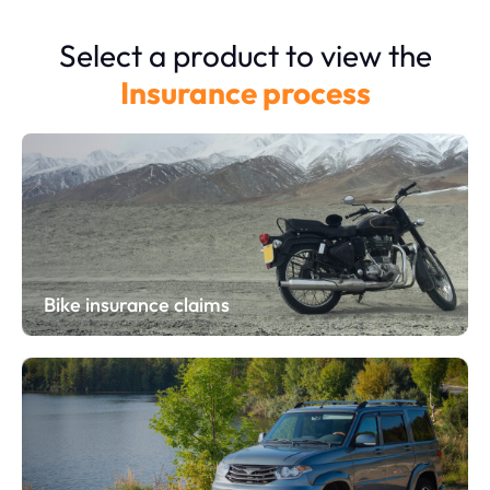
Select a product to view the
Insurance process
Bike insurance claims