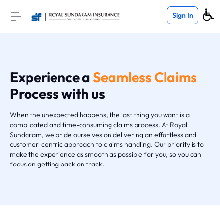
Sign In
Experience a
Seamless Claims
Process with us
When the unexpected happens, the last thing you want is a
complicated and time-consuming claims process. At Royal
Sundaram, we pride ourselves on delivering an effortless and
customer-centric approach to claims handling. Our priority is to
make the experience as smooth as possible for you, so you can
focus on getting back on track.