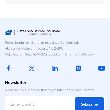
Royal Sundaram General Insurance Co. Limited,
Vishranthi Melaram Towers, No 2/319,
Rajiv Gandhi Salai (OMR)Karapakkam , Chennai - 600097
Newsletter
Subscribe to our newsletter to get latest news and updates
Subscribe