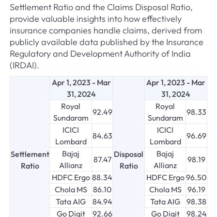
Settlement Ratio and the Claims Disposal Ratio,
provide valuable insights into how effectively
insurance companies handle claims, derived from
publicly available data published by the Insurance
Regulatory and Development Authority of India
(IRDAI).
Apr 1, 2023 - Mar
Apr 1, 2023 - Mar
31, 2024
31, 2024
Royal
Royal
92.49
98.33
Sundaram
Sundaram
ICICI
ICICI
84.63
96.69
Lombard
Lombard
Bajaj
Bajaj
Settlement
Disposal
87.47
98.19
Allianz
Allianz
Ratio
Ratio
HDFC Ergo
88.34
HDFC Ergo
96.50
Chola MS
86.10
Chola MS
96.19
Tata AIG
84.94
Tata AIG
98.38
Go Digit
92.66
Go Digit
98.24