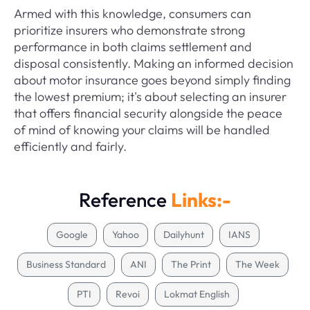
Armed with this knowledge, consumers can
prioritize insurers who demonstrate strong
performance in both claims settlement and
disposal consistently. Making an informed decision
about motor insurance goes beyond simply finding
the lowest premium; it's about selecting an insurer
that offers financial security alongside the peace
of mind of knowing your claims will be handled
efficiently and fairly.
Reference
Links:-
Google
Yahoo
Dailyhunt
IANS
Business Standard
ANI
The Print
The Week
PTI
Revoi
Lokmat English