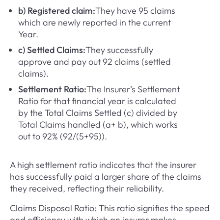
b) Registered claim:
They have 95 claims
which are newly reported in the current
Year.
c) Settled Claims:
They successfully
approve and pay out 92 claims (settled
claims).
Settlement Ratio:
The Insurer’s Settlement
Ratio for that financial year is calculated
by the Total Claims Settled (c) divided by
Total Claims handled (a+ b), which works
out to 92% (92/(5+95)).
A high settlement ratio indicates that the insurer
has successfully paid a larger share of the claims
they received, reflecting their reliability.
Claims Disposal Ratio: This ratio signifies the speed
and efficiency with which an insurer makes