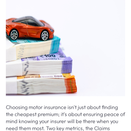
Choosing motor insurance isn't just about finding
the cheapest premium; it's about ensuring peace of
mind knowing your insurer will be there when you
need them most. Two key metrics, the Claims