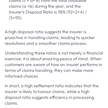
claims (c + d+ e) from the total available
claims (a +b) during the year, and the
Insurer’s Disposal Ratio is 98% (92+2+4) /
(5+95).
A high disposal ratio suggests the insurer is
proactive in handling claims, leading to quicker
resolutions and a smoother claims process.
Understanding these ratios is not merely a financial
exercise; it is about ensuring peace of mind. When
customers are aware of how an insurer performs in
terms of claims handling, they can make more
informed choices.
In short, a high settlement ratio indicates that the
insurer is likely to honour claims, while a high
disposal ratio suggests efficiency in processing
claims.