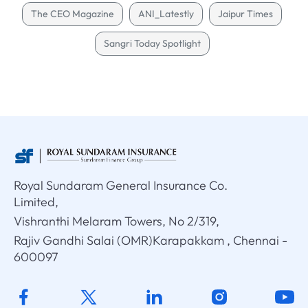
The CEO Magazine
ANI_Latestly
Jaipur Times
Sangri Today Spotlight
Royal Sundaram General Insurance Co.
Limited,
Vishranthi Melaram Towers, No 2/319,
Rajiv Gandhi Salai (OMR)Karapakkam , Chennai -
600097