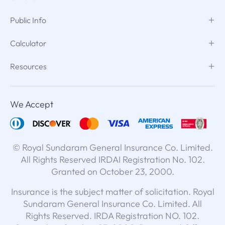
Public Info
Calculator
Resources
We Accept
© Royal Sundaram General Insurance Co. Limited.
All Rights Reserved IRDAI Registration No. 102.
Granted on October 23, 2000.
Insurance is the subject matter of solicitation. Royal
Sundaram General Insurance Co. Limited. All
Rights Reserved. IRDA Registration NO. 102.