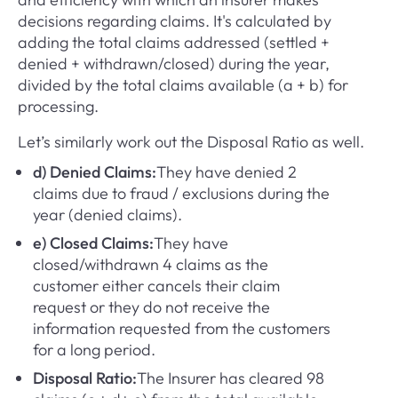
decisions regarding claims. It's calculated by
adding the total claims addressed (settled +
denied + withdrawn/closed) during the year,
divided by the total claims available (a + b) for
processing.
Let’s similarly work out the Disposal Ratio as well.
d) Denied Claims:
They have denied 2
claims due to fraud / exclusions during the
year (denied claims).
e) Closed Claims:
They have
closed/withdrawn 4 claims as the
customer either cancels their claim
request or they do not receive the
information requested from the customers
for a long period.
Disposal Ratio:
The Insurer has cleared 98