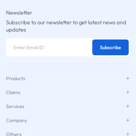
Newsletter
Subscribe to our newsletter to get latest news and
updates
Subscribe
Products
Claims
Services
Company
Others