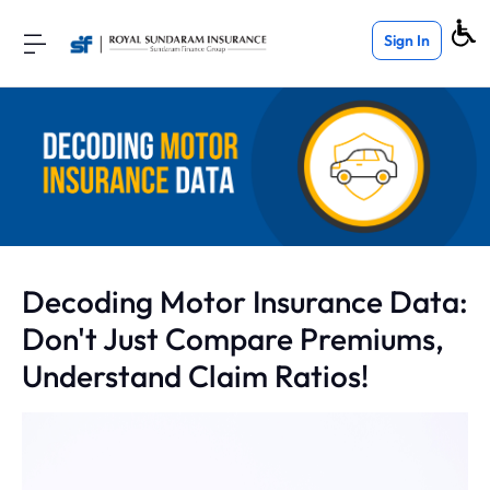
Sign In
Decoding Motor Insurance Data:
Don't Just Compare Premiums,
Understand Claim Ratios!