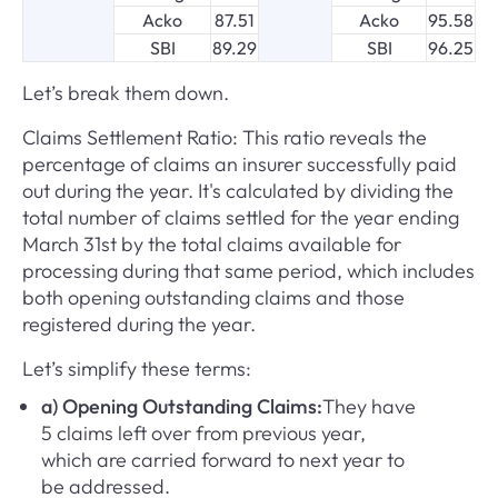
Acko
87.51
Acko
95.58
SBI
89.29
SBI
96.25
Let’s break them down.
Claims Settlement Ratio: This ratio reveals the
percentage of claims an insurer successfully paid
out during the year. It's calculated by dividing the
total number of claims settled for the year ending
March 31st by the total claims available for
processing during that same period, which includes
both opening outstanding claims and those
registered during the year.
Let’s simplify these terms:
a) Opening Outstanding Claims:
They have
5 claims left over from previous year,
which are carried forward to next year to
be addressed.