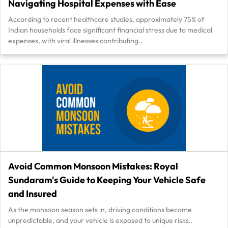
Navigating Hospital Expenses with Ease
According to recent healthcare studies, approximately 75% of
Indian households face significant financial stress due to medical
expenses, with viral illnesses contributing..
Avoid Common Monsoon Mistakes: Royal
Sundaram's Guide to Keeping Your Vehicle Safe
and Insured
As the monsoon season sets in, driving conditions become
unpredictable, and your vehicle is exposed to unique risks..