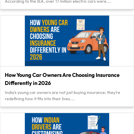
According to the IEA, over 17 million electric cars were....
How Young Car Owners Are Choosing Insurance
Differently in 2026
India’s young car owners are not just buying insurance; they’re
redefining how it fits into their lives....