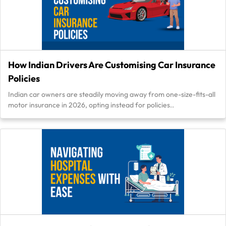
How Indian Drivers Are Customising Car Insurance
Policies
Indian car owners are steadily moving away from one-size-fits-all
motor insurance in 2026, opting instead for policies..