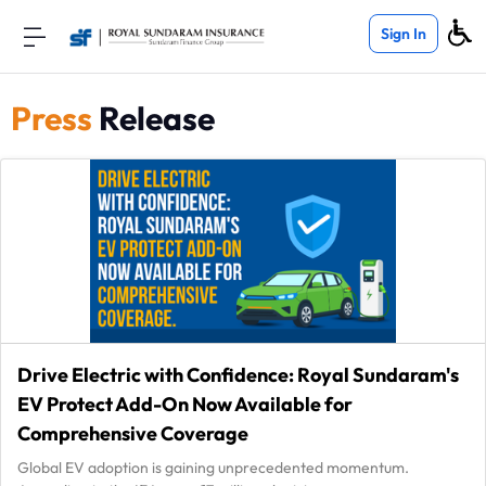
Sign In
Press
Release
Drive Electric with Confidence: Royal Sundaram's
EV Protect Add-On Now Available for
Comprehensive Coverage
Global EV adoption is gaining unprecedented momentum.