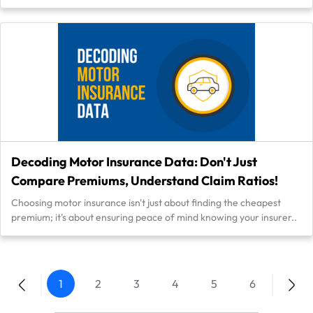
Decoding Motor Insurance Data: Don't Just
Compare Premiums, Understand Claim Ratios!
Choosing motor insurance isn't just about finding the cheapest
premium; it's about ensuring peace of mind knowing your insurer..
1
2
3
4
5
6