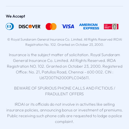
We Accept
© Royal Sundaram General Insurance Co. Limited. All Rights Reserved IRDAI
Registration No. 102. Granted on October 23, 2000.
Insurance is the subject matter of solicitation. Royal Sundaram
General Insurance Co. Limited. All Rights Reserved. IRDA
Registration NO. 102. Granted on October 23, 2000. Registered
Office: No. 21, Patullos Road, Chennai - 600 002. CIN :
U67200TN2000PLC045611.
BEWARE OF SPURIOUS PHONE CALLS AND FICTIOUS /
FRADULENT OFFERS
IRDAI or its officials do not involve in activities like selling
insurance policies, announcing bonus or investment of premiums.
Public receiving such phone calls are requested to lodge a police
complaint.