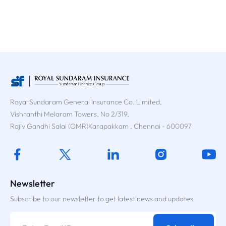
Royal Sundaram General Insurance Co. Limited,
Vishranthi Melaram Towers, No 2/319,
Rajiv Gandhi Salai (OMR)Karapakkam , Chennai - 600097
Newsletter
Subscribe to our newsletter to get latest news and updates