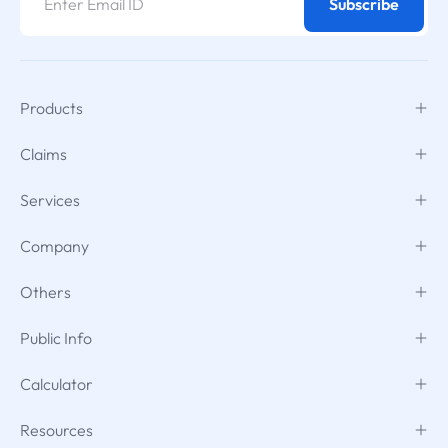
Subscribe
Products
Claims
Services
Company
Others
Public Info
Calculator
Resources