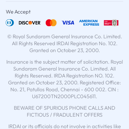
We Accept
© Royal Sundaram General Insurance Co. Limited.
All Rights Reserved IRDAI Registration No. 102.
Granted on October 23, 2000.
Insurance is the subject matter of solicitation. Royal
Sundaram General Insurance Co. Limited. All
Rights Reserved. IRDA Registration NO. 102.
Granted on October 23, 2000. Registered Office:
No. 21, Patullos Road, Chennai - 600 002. CIN :
U67200TN2000PLC045611.
BEWARE OF SPURIOUS PHONE CALLS AND
FICTIOUS / FRADULENT OFFERS
IRDAI or its officials do not involve in activities like