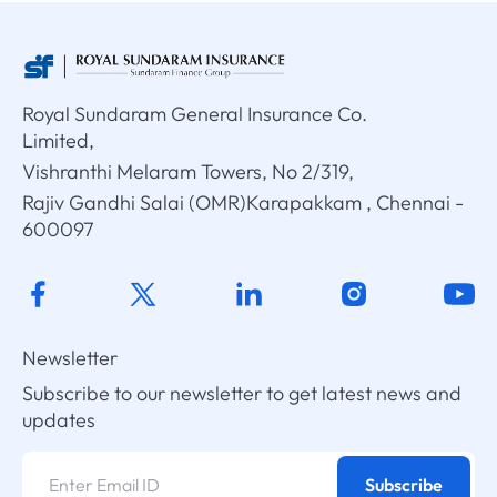
Royal Sundaram General Insurance Co.
Limited,
Vishranthi Melaram Towers, No 2/319,
Rajiv Gandhi Salai (OMR)Karapakkam , Chennai -
600097
Newsletter
Subscribe to our newsletter to get latest news and
updates
Subscribe