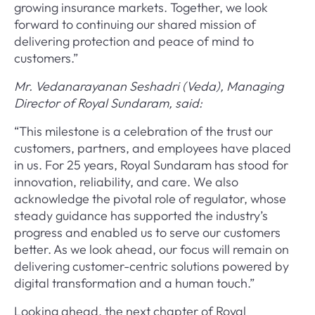
growing insurance markets. Together, we look
forward to continuing our shared mission of
delivering protection and peace of mind to
customers.”
Mr. Vedanarayanan Seshadri (Veda), Managing
Director of Royal Sundaram, said:
“This milestone is a celebration of the trust our
customers, partners, and employees have placed
in us. For 25 years, Royal Sundaram has stood for
innovation, reliability, and care. We also
acknowledge the pivotal role of regulator, whose
steady guidance has supported the industry’s
progress and enabled us to serve our customers
better. As we look ahead, our focus will remain on
delivering customer-centric solutions powered by
digital transformation and a human touch.”
Looking ahead, the next chapter of Royal