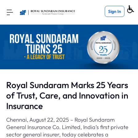
Sign In
Royal Sundaram Marks 25 Years
of Trust, Care, and Innovation in
Insurance
Chennai, August 22, 2025 – Royal Sundaram
General Insurance Co. Limited, India’s first private
sector general insurer, today celebrates a