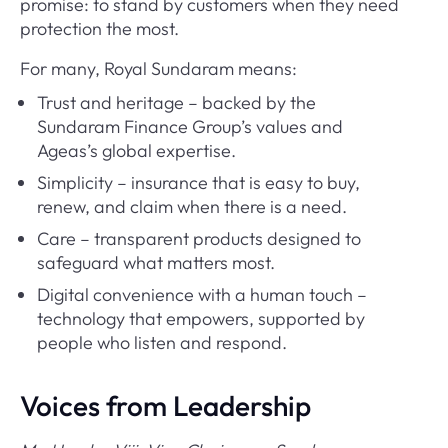
promise: to stand by customers when they need
protection the most.
For many, Royal Sundaram means:
Trust and heritage – backed by the
Sundaram Finance Group’s values and
Ageas’s global expertise.
Simplicity – insurance that is easy to buy,
renew, and claim when there is a need.
Care – transparent products designed to
safeguard what matters most.
Digital convenience with a human touch –
technology that empowers, supported by
people who listen and respond.
Voices from Leadership