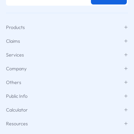
Products
Claims
Services
Company
Others
Public Info
Calculator
Resources