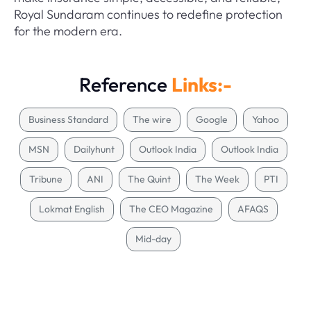
Royal Sundaram continues to redefine protection
for the modern era.
Reference
Links:-
Business Standard
The wire
Google
Yahoo
MSN
Dailyhunt
Outlook India
Outlook India
Tribune
ANI
The Quint
The Week
PTI
Lokmat English
The CEO Magazine
AFAQS
Mid-day