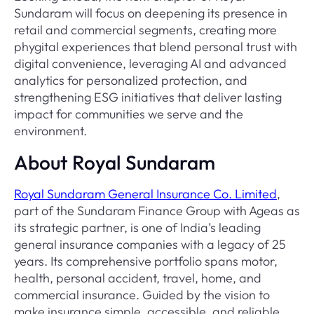
Sundaram will focus on deepening its presence in
retail and commercial segments, creating more
phygital experiences that blend personal trust with
digital convenience, leveraging AI and advanced
analytics for personalized protection, and
strengthening ESG initiatives that deliver lasting
impact for communities we serve and the
environment.
About Royal Sundaram
Royal Sundaram General Insurance Co. Limited
,
part of the Sundaram Finance Group with Ageas as
its strategic partner, is one of India’s leading
general insurance companies with a legacy of 25
years. Its comprehensive portfolio spans motor,
health, personal accident, travel, home, and
commercial insurance. Guided by the vision to
make insurance simple, accessible, and reliable,