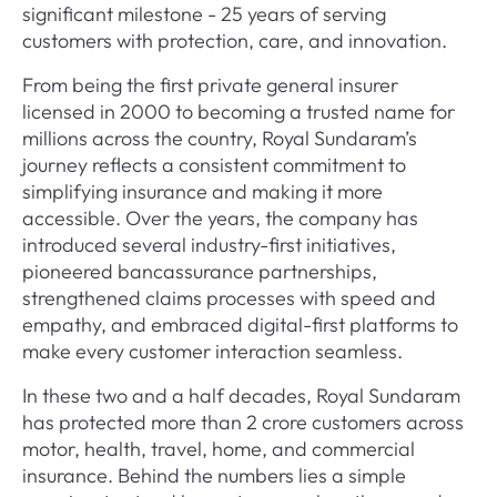
significant milestone - 25 years of serving
customers with protection, care, and innovation.
From being the first private general insurer
licensed in 2000 to becoming a trusted name for
millions across the country, Royal Sundaram’s
journey reflects a consistent commitment to
simplifying insurance and making it more
accessible. Over the years, the company has
introduced several industry-first initiatives,
pioneered bancassurance partnerships,
strengthened claims processes with speed and
empathy, and embraced digital-first platforms to
make every customer interaction seamless.
In these two and a half decades, Royal Sundaram
has protected more than 2 crore customers across
motor, health, travel, home, and commercial
insurance. Behind the numbers lies a simple