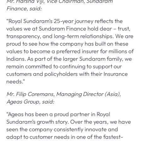
Mr. Harsha Viji, Vice Chairman, Sundaram
Finance, said:
“Royal Sundaram’s 25-year journey reflects the
values we at Sundaram Finance hold dear – trust,
transparency, and long-term relationships. We are
proud to see how the company has built on these
values to become a preferred insurer for millions of
Indians. As part of the larger Sundaram family, we
remain committed to continuing to support our
customers and policyholders with their Insurance
needs.”
Mr. Filip Coremans, Managing Director (Asia),
Ageas Group, said:
“Ageas has been a proud partner in Royal
Sundaram’s growth story. Over the years, we have
seen the company consistently innovate and
adapt to customer needs in one of the fastest-