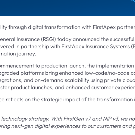
ity through digital transformation with FirstApex partne
eneral Insurance (RSGI) today announced the successful
vered in partnership with FirstApex Insurance Systems (F
rmation journey.
commencement to production launch, the implementation 
graded platforms bring enhanced low-code/no-code conf
rations, and on-demand scalability using private cloud—
faster product launches, and enhanced customer experie
reflects on the strategic impact of the transformation i
Technology strategy. With FirstGen v7 and NIP v3, we no
vering next-gen digital experiences to our customers and