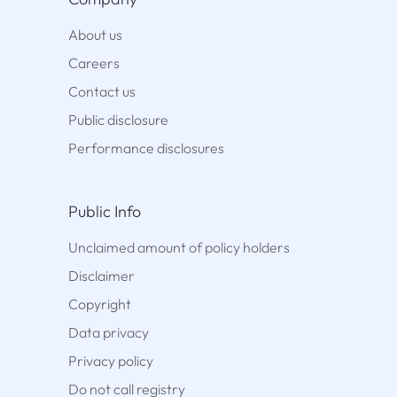
About us
Careers
Contact us
Public disclosure
Performance disclosures
Public Info
Unclaimed amount of policy holders
Disclaimer
Copyright
Data privacy
Privacy policy
Do not call registry