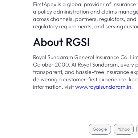
FirstApex is a global provider of insurance 
a policy administration and claims manage
across channels, partners, regulators, and 
regulatory requirements, and serving custo
About RGSI
Royal Sundaram General Insurance Co. Limit
October 2000. At Royal Sundaram, every pr
transparent, and hassle-free insurance ex
delivering a customer-first experience, keep
information, visit
www.royalsundaram.in.
Google
Yahoo