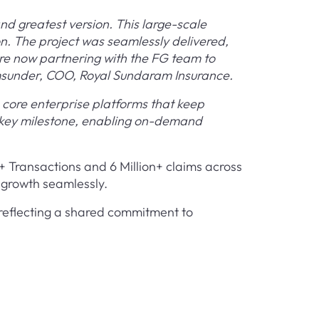
nd greatest version. This large-scale
n. The project was seamlessly delivered,
re now partnering with the FG team to
amsunder, COO, Royal Sundaram Insurance.
core enterprise platforms that keep
a key milestone, enabling on-demand
n+ Transactions and 6 Million+ claims across
s growth seamlessly.
 reflecting a shared commitment to