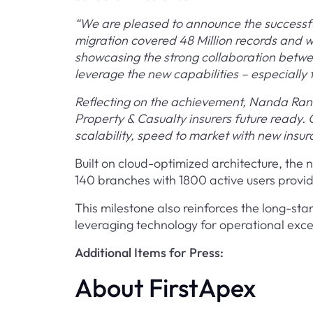
“We are pleased to announce the successful
migration covered 48 Million records and w
showcasing the strong collaboration betwe
leverage the new capabilities – especiall
Reflecting on the achievement, Nanda Rana
Property & Casualty insurers future ready
scalability, speed to market with new insu
Built on cloud-optimized architecture, the 
140 branches with 1800 active users providi
This milestone also reinforces the long-s
leveraging technology for operational exc
Additional Items for Press:
About FirstApex