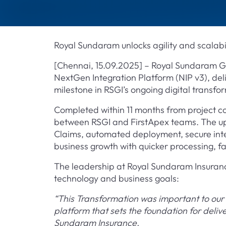
Royal Sundaram unlocks agility and scalabil
[Chennai, 15.09.2025] – Royal Sundaram G
NextGen Integration Platform (NIP v3), deli
milestone in RSGI’s ongoing digital transfo
Completed within 11 months from project 
between RSGI and FirstApex teams. The up
Claims, automated deployment, secure integ
business growth with quicker processing, 
The leadership at Royal Sundaram Insurance 
technology and business goals:
“This Transformation was important to our 
platform that sets the foundation for deli
Sundaram Insurance.