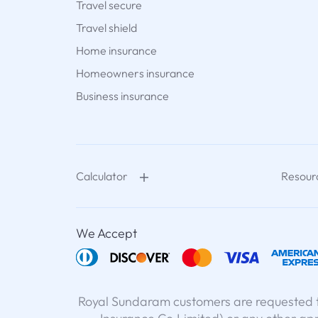
Travel secure
Travel shield
Home insurance
Homeowners insurance
Business insurance
Calculator
Resour
We Accept
Royal Sundaram customers are requested t