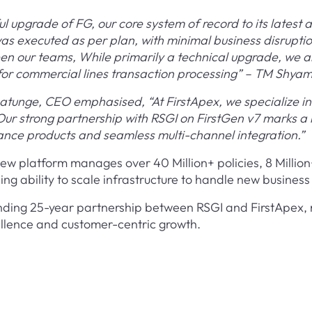
 upgrade of FG, our core system of record to its latest a
as executed as per plan, with minimal business disruptio
en our teams, While primarily a technical upgrade, we a
y for commercial lines transaction processing” – TM Shy
tunge, CEO emphasised, “At FirstApex, we specialize in 
. Our strong partnership with RSGI on FirstGen v7 marks 
rance products and seamless multi-channel integration.”
new platform manages over 40 Million+ policies, 8 Millio
ng ability to scale infrastructure to handle new busines
tanding 25-year partnership between RSGI and FirstApex,
ellence and customer-centric growth.