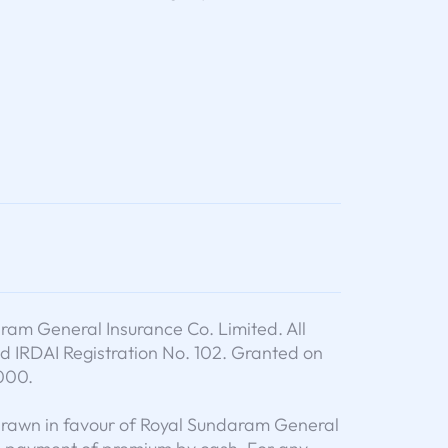
am General Insurance Co. Limited. All
d IRDAI Registration No. 102. Granted on
000.
drawn in favour of Royal Sundaram General