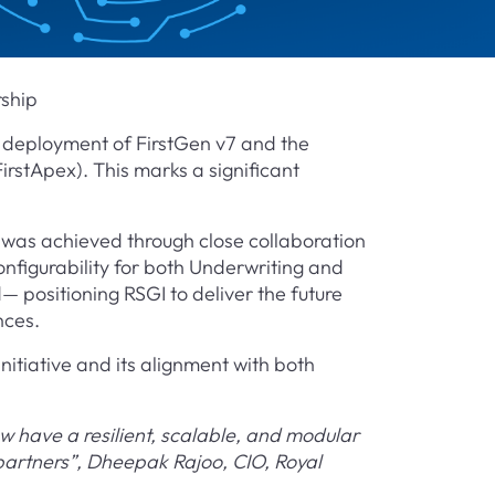
rship
 deployment of FirstGen v7 and the
irstApex). This marks a significant
was achieved through close collaboration
igurability for both Underwriting and
 positioning RSGI to deliver the future
nces.
nitiative and its alignment with both
w have a resilient, scalable, and modular
 partners”, Dheepak Rajoo, CIO, Royal