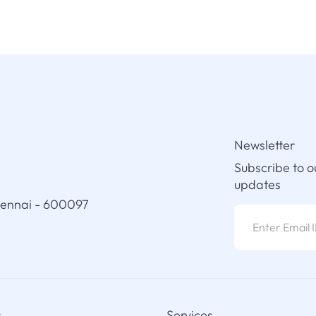
Newsletter
Subscribe to o
updates
hennai - 600097
s
Services