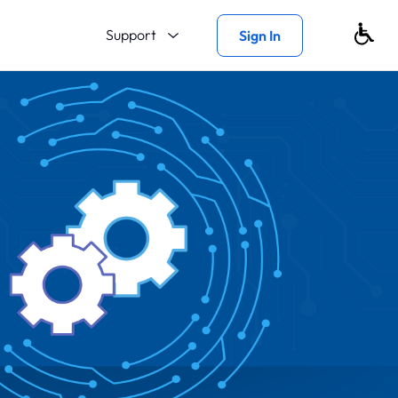
Support
Sign In