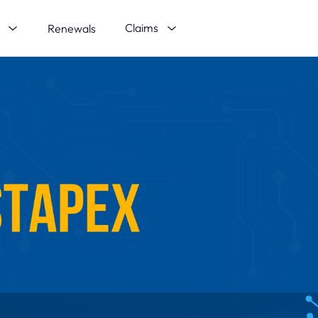
s
Claims
Renewals