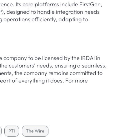
ience. Its core platforms include FirstGen,
), designed to handle integration needs
 operations efficiently, adapting to
e company to be licensed by the IRDAI in
the customers’ needs, ensuring a seamless,
lements, the company remains committed to
heart of everything it does. For more
PTI
The Wire