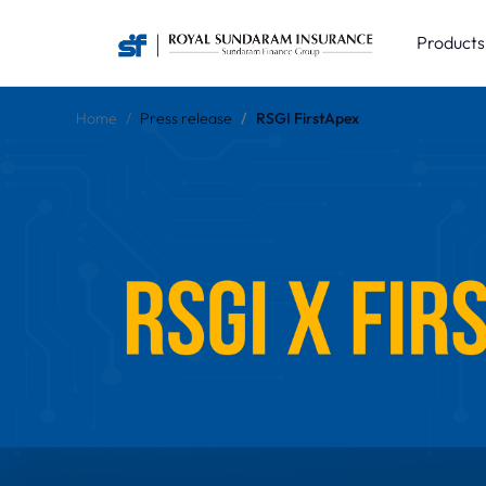
Product
Home
Press release
RSGI FirstApex