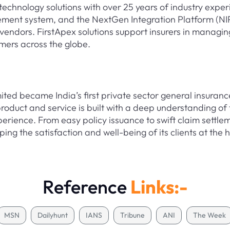
technology solutions with over 25 years of industry exper
ment system, and the NextGen Integration Platform (NIP
vendors. FirstApex solutions support insurers in managing
mers across the globe.
ed became India’s first private sector general insuranc
oduct and service is built with a deep understanding of 
perience. From easy policy issuance to swift claim sett
ing the satisfaction and well-being of its clients at the 
Reference
Links:-
MSN
Dailyhunt
IANS
Tribune
ANI
The Week