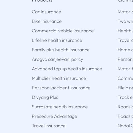
Car Insurance
Motor 
Bike insurance
Two wh
Commercial vehicle insurance
Health 
Lifeline health insurance
Travel 
Family plus health insurance
Home c
Arogya sanjeevani policy
Persona
Advanced top up health insurance
Motor t
Multiplier health insurance
Commer
Personal accident insurance
File a 
Divyang Plus
Track e
Surrosafe health insurance
Roadsi
Presecure Advantage
Roadsid
Travel insurance
Nodal O