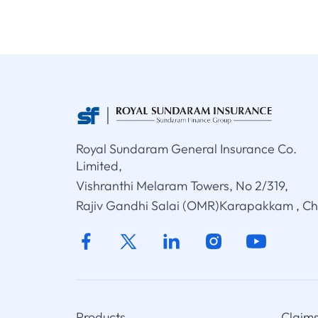
Royal Sundaram General Insurance Co.
Limited,
Vishranthi Melaram Towers, No 2/319,
Rajiv Gandhi Salai (OMR)Karapakkam , C
Products
Claim