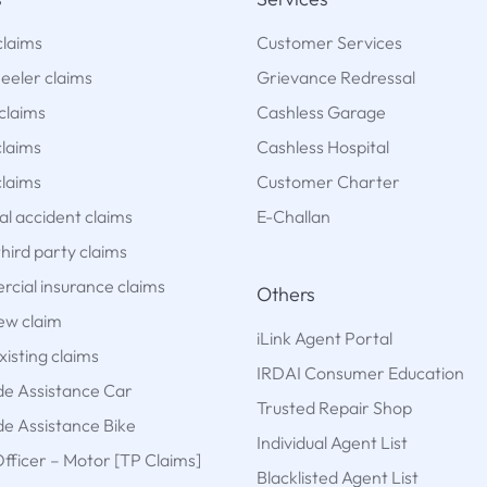
claims
Customer Services
eeler claims
Grievance Redressal
claims
Cashless Garage
claims
Cashless Hospital
laims
Customer Charter
l accident claims
E-Challan
hird party claims
cial insurance claims
Others
new claim
iLink Agent Portal
xisting claims
IRDAI Consumer Education
de Assistance Car
Trusted Repair Shop
e Assistance Bike
Individual Agent List
fficer – Motor [TP Claims]
Blacklisted Agent List