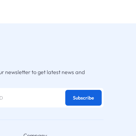
ur newsletter to get latest news and
Subscribe
Company