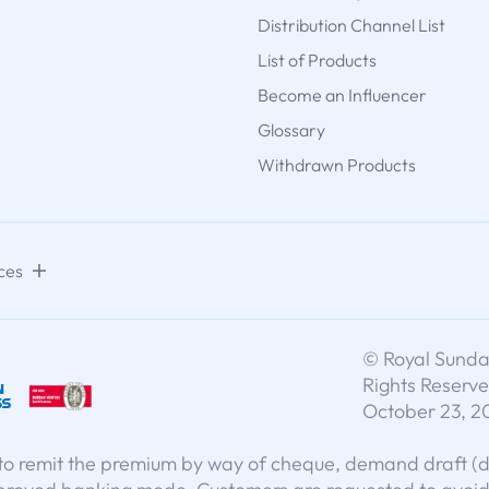
Distribution Channel List
List of Products
Become an Influencer
Glossary
Withdrawn Products
ces
© Royal Sundar
Rights Reserve
October 23, 2
o remit the premium by way of cheque, demand draft (