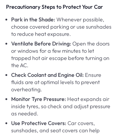
Precautionary Steps to Protect Your Car
Park in the Shade:
Whenever possible,
choose covered parking or use sunshades
to reduce heat exposure.
Ventilate Before Driving:
Open the doors
or windows for a few minutes to let
trapped hot air escape before turning on
the AC.
Check Coolant and Engine Oil:
Ensure
fluids are at optimal levels to prevent
overheating.
Monitor Tyre Pressure:
Heat expands air
inside tyres, so check and adjust pressure
as needed.
Use Protective Covers:
Car covers,
sunshades, and seat covers can help