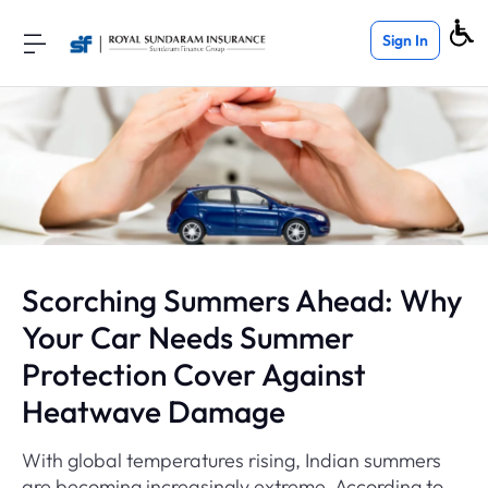
Sign In
Scorching Summers Ahead: Why
Your Car Needs Summer
Protection Cover Against
Heatwave Damage
With global temperatures rising, Indian summers
are becoming increasingly extreme. According to