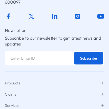
600097
Newsletter
Subscribe to our newsletter to get latest news and
updates
Subscribe
Products
Claims
Services