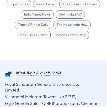
Jaipur Times
India Dazzle
The Hindustan Express
India Times News
New India 24x7
Times Of India Daily
The News India Now
India Times Online
Indian Express Daily
Royal Sundaram General Insurance Co.
Limited,
Vishranthi Melaram Towers, No 2/319,
Rajiv Gandhi Salai (OMR)Karapakkam , Chennai -