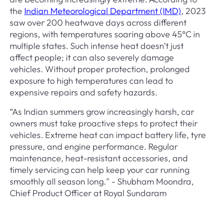
the
Indian Meteorological Department (IMD)
, 2023
saw over 200 heatwave days across different
regions, with temperatures soaring above 45°C in
multiple states. Such intense heat doesn’t just
affect people; it can also severely damage
vehicles. Without proper protection, prolonged
exposure to high temperatures can lead to
expensive repairs and safety hazards.
“As Indian summers grow increasingly harsh, car
owners must take proactive steps to protect their
vehicles. Extreme heat can impact battery life, tyre
pressure, and engine performance. Regular
maintenance, heat-resistant accessories, and
timely servicing can help keep your car running
smoothly all season long." - Shubham Moondra,
Chief Product Officer at Royal Sundaram