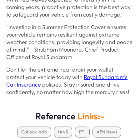
coming years, proactive protection is the best way
to safeguard your vehicle from costly damage.
“Investing in a Summer Protection Cover ensures
your vehicle remains resilient against extreme
weather conditions, providing longevity and peace
of mind." - Shubham Moondra, Chief Product
Officer at Royal Sundaram
Don’t let the extreme heat drain your wallet —
protect your vehicle today with
Royal Sundaram's
Car Insurance
policies. Stay insured and drive
confidently, no matter how high the mercury rises!
Reference
Links:-
Outlook India
IANS
PTI
APN News