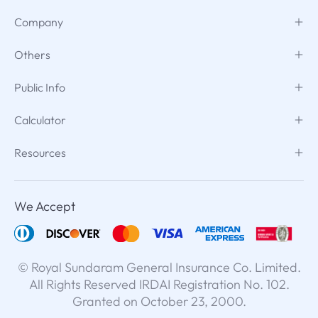
Company
Others
Public Info
Calculator
Resources
We Accept
© Royal Sundaram General Insurance Co. Limited.
All Rights Reserved IRDAI Registration No. 102.
Granted on October 23, 2000.