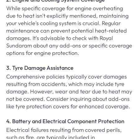
While specific coverage for engine overheating
due to heat isn't explicitly mentioned, maintaining
your vehicle's cooling system is crucial. Regular
maintenance can prevent potential heat-related
damages. It's advisable to check with Royal
Sundaram about any add-ons or specific coverage
options for engine protection.
3. Tyre Damage Assistance
Comprehensive policies typically cover damages
resulting from accidents, which may include tyre
damage. However, wear and tear due to heat may
not be covered. Consider inquiring about add-ons
like tyre protection covers for enhanced coverage.
4. Battery and Electrical Component Protection
Electrical failures resulting from covered perils,
such as fire, are typically included in