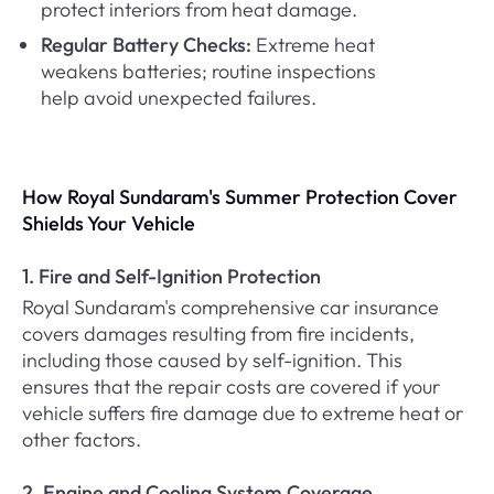
protect interiors from heat damage.
Regular Battery Checks:
Extreme heat
weakens batteries; routine inspections
help avoid unexpected failures.
How Royal Sundaram's Summer Protection Cover
Shields Your Vehicle
1. Fire and Self-Ignition Protection
Royal Sundaram's comprehensive car insurance
covers damages resulting from fire incidents,
including those caused by self-ignition. This
ensures that the repair costs are covered if your
vehicle suffers fire damage due to extreme heat or
other factors.
2. Engine and Cooling System Coverage