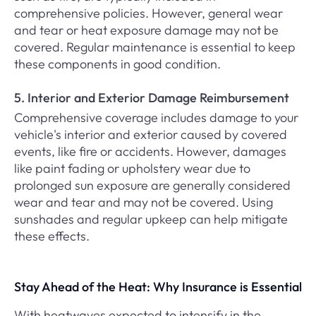
comprehensive policies. However, general wear
and tear or heat exposure damage may not be
covered. Regular maintenance is essential to keep
these components in good condition.
5. Interior and Exterior Damage Reimbursement
Comprehensive coverage includes damage to your
vehicle's interior and exterior caused by covered
events, like fire or accidents. However, damages
like paint fading or upholstery wear due to
prolonged sun exposure are generally considered
wear and tear and may not be covered. Using
sunshades and regular upkeep can help mitigate
these effects.
Stay Ahead of the Heat: Why Insurance is Essential
With heatwaves expected to intensify in the