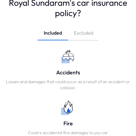
Royal Sundaram's car insurance
policy?
Included
Excluded
Accidents
Losses and damages that could occur as a result of an accident or
collision.
Fire
Covers accidental fire damages to you car