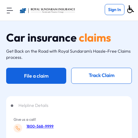
Sign In
Car insurance
claims
Get Back on the Road with Royal Sundaram's Hassle-Free Claims
process.
Track Claim
File a claim
Helpline Details
Give us a call!
1800-568-9999