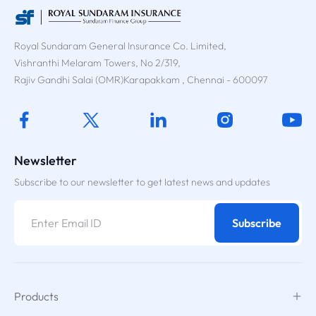
Royal Sundaram General Insurance Co. Limited,
Vishranthi Melaram Towers, No 2/319,
Rajiv Gandhi Salai (OMR)Karapakkam , Chennai - 600097
Newsletter
Subscribe to our newsletter to get latest news and updates
Subscribe
Products