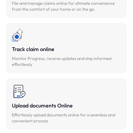
File and manage claims online for ultimate convenience
from the comfort of your home or on the go.
Track claim online
Monitor Progress, receive updates and stay informed
effortlessly
Upload documents Online
Effortlessly upload documents online for a seamless and
convenient process