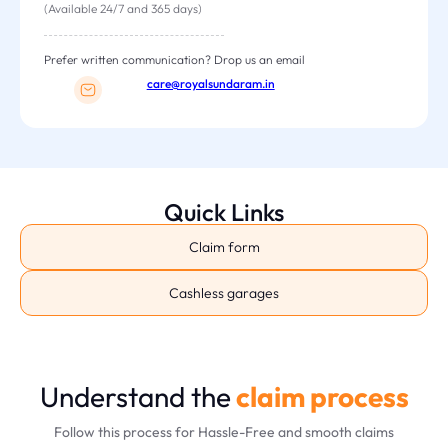
(Available 24/7 and 365 days)
Prefer written communication? Drop us an email
care@royalsundaram.in
Quick Links
Claim form
Cashless garages
Understand the
claim process
Follow this process for Hassle-Free and smooth claims