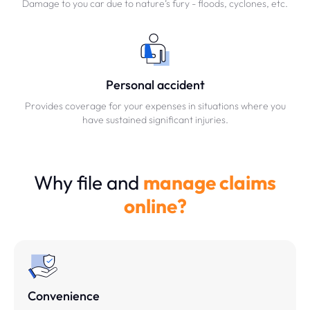
Damage to you car due to nature’s fury - floods, cyclones, etc.
Personal accident
Provides coverage for your expenses in situations where you
have sustained significant injuries.
Why file and
manage claims
online?
Convenience