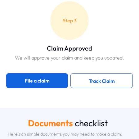
Step 3
Claim Approved
We will approve your claim and keep you updated.
File a claim
Track Claim
Documents
checklist
Here’s an simple documents you may need to make a claim.