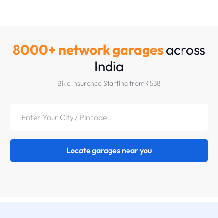
8000+ network garages
across
India
Bike Insurance Starting from ₹538
Locate garages near you