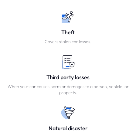
Theft
Covers stolen car losses.
Third party losses
When your car causes harm or damages to a person, vehicle, or
property.
Natural disaster