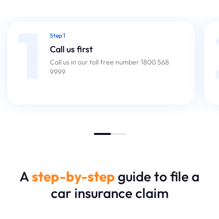
1
Step 1
Call us first
Call us in our toll free number 1800 568
9999
A
step-by-step
guide to file a
car insurance claim