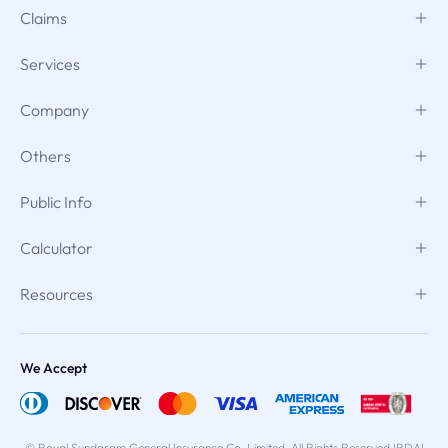
Claims
Services
Company
Others
Public Info
Calculator
Resources
We Accept
© Royal Sundaram General Insurance Co. Limited. All Rights Reserved IRDAI