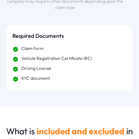
company may require other documents depending upon the
claim type
Required Documents
Claim form
Vehicle Registration Certificate (RC)
Driving License
KYC document
What is
included and excluded
in