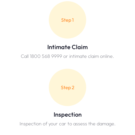
Step 1
Intimate Claim
Call 1800 568 9999 or intimate claim online.
Step 2
Inspection
Inspection of your car to assess the damage.