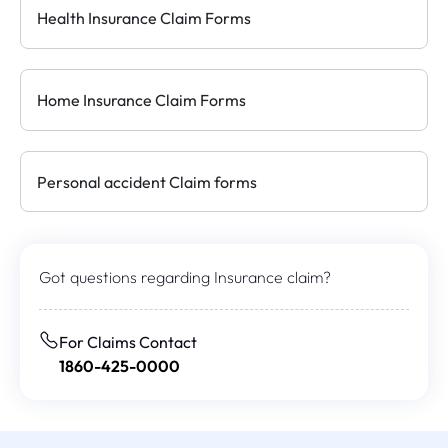
Health Insurance Claim Forms
Home Insurance Claim Forms
Personal accident Claim forms
Got questions regarding
Insurance claim?
For Claims Contact
1860-425-0000