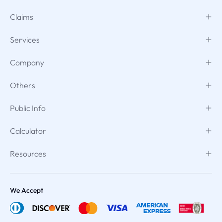
Claims
Services
Company
Others
Public Info
Calculator
Resources
We Accept