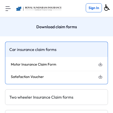
Sign In
Download claim forms
Car insurance claim forms
Motor Insurance Claim Form
Satisfaction Voucher
Two wheeler Insurance Claim forms