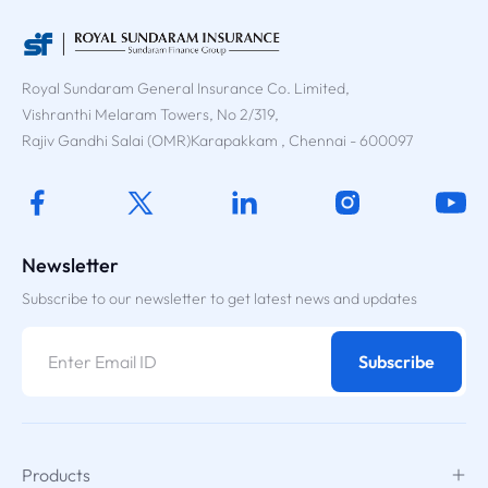
Royal Sundaram General Insurance Co. Limited,
Vishranthi Melaram Towers, No 2/319,
Rajiv Gandhi Salai (OMR)Karapakkam , Chennai - 600097
Newsletter
Subscribe to our newsletter to get latest news and updates
Subscribe
Products