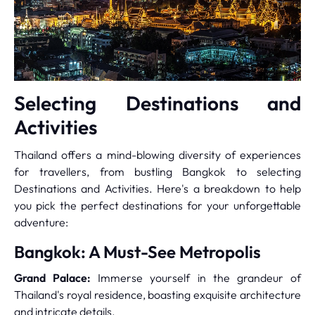
Selecting Destinations and
Activities
Thailand offers a mind-blowing diversity of experiences
for travellers, from bustling Bangkok to selecting
Destinations and Activities. Here's a breakdown to help
you pick the perfect destinations for your unforgettable
adventure:
Bangkok: A Must-See Metropolis
Grand Palace:
Immerse yourself in the grandeur of
Thailand's royal residence, boasting exquisite architecture
and intricate details.