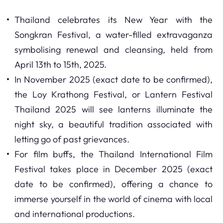
Thailand celebrates its New Year with the
Songkran Festival, a water-filled extravaganza
symbolising renewal and cleansing, held from
April 13th to 15th, 2025.
In November 2025 (exact date to be confirmed),
the Loy Krathong Festival, or Lantern Festival
Thailand 2025 will see lanterns illuminate the
night sky, a beautiful tradition associated with
letting go of past grievances.
For film buffs, the Thailand International Film
Festival takes place in December 2025 (exact
date to be confirmed), offering a chance to
immerse yourself in the world of cinema with local
and international productions.