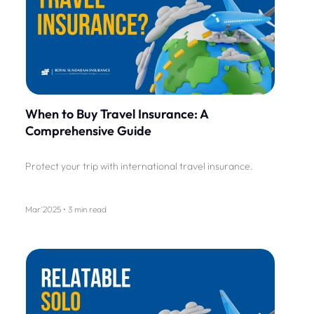
When to Buy Travel Insurance: A
Comprehensive Guide
Protect your trip with international travel insurance.
Mar'2025 • 3 min read