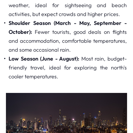
weather, ideal for sightseeing and beach
activities, but expect crowds and higher prices.
Shoulder Season (March - May, September -
October):
Fewer tourists, good deals on flights
and accommodation, comfortable temperatures,
and some occasional rain.
Low Season (June - August):
Most rain, budget-
friendly travel, ideal for exploring the north's
cooler temperatures.