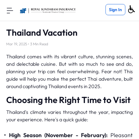
Sign In
Thailand Vacation
Mar 19, 2025 • 3 Min Read
Thailand comes with its vibrant culture, stunning scenes,
and delectable cuisine. But with so much to see and do,
planning your trip can feel overwhelming. Fear not! This
guide will help you make the perfect Thai adventure, built
around captivating Thailand events in 2025.
Choosing the Right Time to Visit
Thailand's climate varies throughout the year, impacting
your experience. Here's a quick guide:
High Season (November - February):
Pleasant