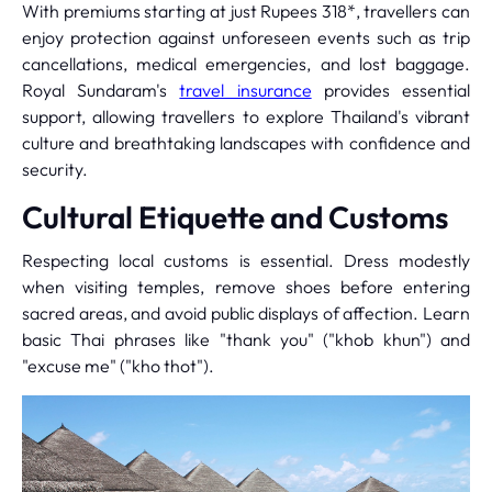
With premiums starting at just Rupees 318*, travellers can
enjoy protection against unforeseen events such as trip
cancellations, medical emergencies, and lost baggage.
Royal Sundaram's
travel insurance
provides essential
support, allowing travellers to explore Thailand's vibrant
culture and breathtaking landscapes with confidence and
security.
Cultural Etiquette and Customs
Respecting local customs is essential. Dress modestly
when visiting temples, remove shoes before entering
sacred areas, and avoid public displays of affection. Learn
basic Thai phrases like "thank you" ("khob khun") and
"excuse me" ("kho thot").