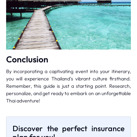
Conclusion
By incorporating a captivating event into your itinerary,
you will experience Thailand's vibrant culture firsthand.
Remember, this guide is just a starting point. Research,
personalize, and get ready to embark on an unforgettable
Thai adventure!
Discover the perfect insurance