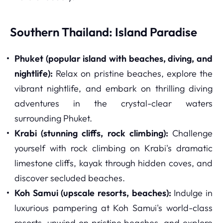
Southern Thailand: Island Paradise
Phuket (popular island with beaches, diving, and
nightlife):
Relax on pristine beaches, explore the
vibrant nightlife, and embark on thrilling diving
adventures in the crystal-clear waters
surrounding Phuket.
Krabi (stunning cliffs, rock climbing):
Challenge
yourself with rock climbing on Krabi's dramatic
limestone cliffs, kayak through hidden coves, and
discover secluded beaches.
Koh Samui (upscale resorts, beaches):
Indulge in
luxurious pampering at Koh Samui's world-class
resorts, unwind on pristine beaches, and explore