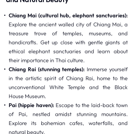
Chiang Mai (cultural hub, elephant sanctuaries):
Explore the ancient walled city of Chiang Mai, a
treasure trove of temples, museums, and
handicrafts. Get up close with gentle giants at
ethical elephant sanctuaries and learn about
their importance in Thai culture.
Chiang Rai (stunning temples):
Immerse yourself
in the artistic spirit of Chiang Rai, home to the
unconventional White Temple and the Black
House Museum.
Pai (hippie haven):
Escape to the laid-back town
of Pai, nestled amidst stunning mountains.
Explore its bohemian cafes, waterfalls, and
natural beauty.