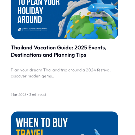
Thailand Vacation Guide: 2025 Events,
Destinations and Planning Tips
Plan your dream Thailand trip around a 2024 festival,
discover hidden gems..
Mar'2025 • 3 min read