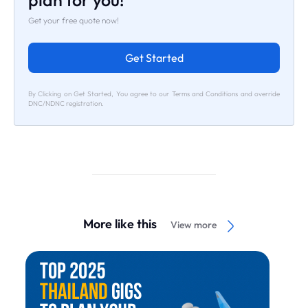
plan for you!
Get your free quote now!
Get Started
By Clicking on Get Started, You agree to our Terms and Conditions and override
DNC/NDNC registration.
More like this
View more