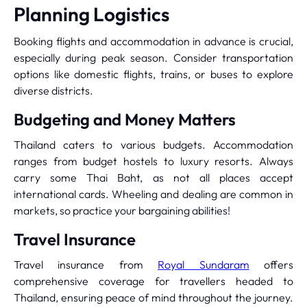
Planning Logistics
Booking flights and accommodation in advance is crucial,
especially during peak season. Consider transportation
options like domestic flights, trains, or buses to explore
diverse districts.
Budgeting and Money Matters
Thailand caters to various budgets. Accommodation
ranges from budget hostels to luxury resorts. Always
carry some Thai Baht, as not all places accept
international cards. Wheeling and dealing are common in
markets, so practice your bargaining abilities!
Travel Insurance
Travel insurance from
Royal Sundaram
offers
comprehensive coverage for travellers headed to
Thailand, ensuring peace of mind throughout the journey.