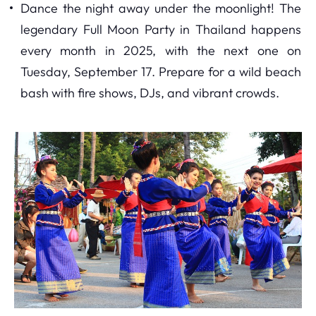
Dance the night away under the moonlight! The
legendary Full Moon Party in Thailand happens
every month in 2025, with the next one on
Tuesday, September 17. Prepare for a wild beach
bash with fire shows, DJs, and vibrant crowds.