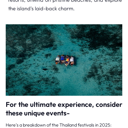
the island's laid-back charm.
For the ultimate experience, consider
these unique events-
Here's a breakdown of the Thailand festivals in 2025: