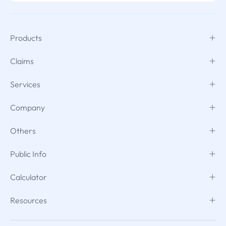
Products
Claims
Services
Company
Others
Public Info
Calculator
Resources