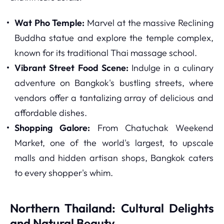
Wat Pho Temple:
Marvel at the massive Reclining
Buddha statue and explore the temple complex,
known for its traditional Thai massage school.
Vibrant Street Food Scene:
Indulge in a culinary
adventure on Bangkok's bustling streets, where
vendors offer a tantalizing array of delicious and
affordable dishes.
Shopping Galore:
From Chatuchak Weekend
Market, one of the world's largest, to upscale
malls and hidden artisan shops, Bangkok caters
to every shopper's whim.
Northern Thailand: Cultural Delights
and Natural Beauty