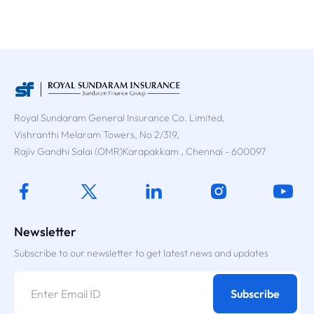
Royal Sundaram General Insurance Co. Limited,
Vishranthi Melaram Towers, No 2/319,
Rajiv Gandhi Salai (OMR)Karapakkam , Chennai - 600097
Newsletter
Subscribe to our newsletter to get latest news and updates
Subscribe