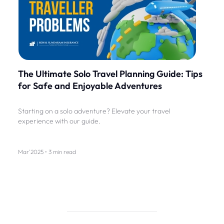
The Ultimate Solo Travel Planning Guide: Tips
for Safe and Enjoyable Adventures
Starting on a solo adventure? Elevate your travel
experience with our guide.
Mar'2025 • 3 min read