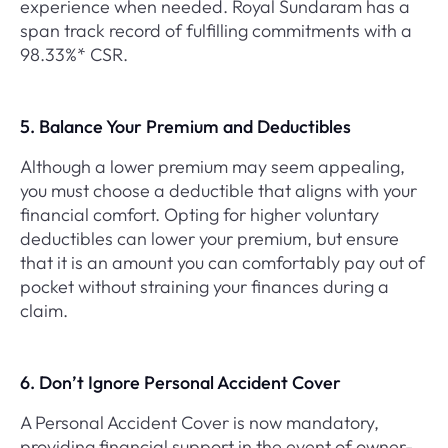
experience when needed. Royal Sundaram has a
span track record of fulfilling commitments with a
98.33%* CSR.
5. Balance Your Premium and Deductibles
Although a lower premium may seem appealing,
you must choose a deductible that aligns with your
financial comfort. Opting for higher voluntary
deductibles can lower your premium, but ensure
that it is an amount you can comfortably pay out of
pocket without straining your finances during a
claim.
6. Don’t Ignore Personal Accident Cover
A Personal Accident Cover is now mandatory,
providing financial support in the event of owner-