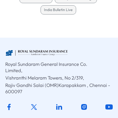
India Bulletin Live
Royal Sundaram General Insurance Co.
Limited,
Vishranthi Melaram Towers, No 2/319,
Rajiv Gandhi Salai (OMR)Karapakkam , Chennai -
600097