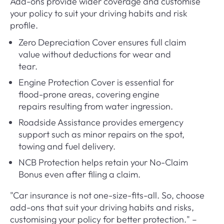
Add-ons provide wider coverage and customise
your policy to suit your driving habits and risk
profile.
Zero Depreciation Cover ensures full claim
value without deductions for wear and
tear.
Engine Protection Cover is essential for
flood-prone areas, covering engine
repairs resulting from water ingression.
Roadside Assistance provides emergency
support such as minor repairs on the spot,
towing and fuel delivery.
NCB Protection helps retain your No-Claim
Bonus even after filing a claim.
"Car insurance is not one-size-fits-all. So, choose
add-ons that suit your driving habits and risks,
customising your policy for better protection." –