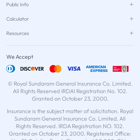
Public Info
Calculator
Resources
We Accept
© Royal Sundaram General Insurance Co. Limited.
All Rights Reserved IRDAI Registration No. 102.
Granted on October 23, 2000.
Insurance is the subject matter of solicitation. Royal
Sundaram General Insurance Co. Limited. All
Rights Reserved. IRDA Registration NO. 102.
Granted on October 23, 2000. Registered Office: