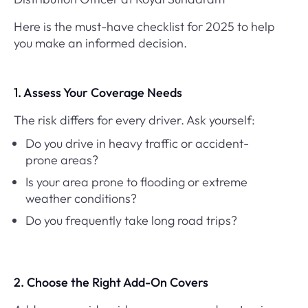
Here is the must-have checklist for 2025 to help
you make an informed decision.
1. Assess Your Coverage Needs
The risk differs for every driver. Ask yourself:
Do you drive in heavy traffic or accident-
prone areas?
Is your area prone to flooding or extreme
weather conditions?
Do you frequently take long road trips?
2. Choose the Right Add-On Covers