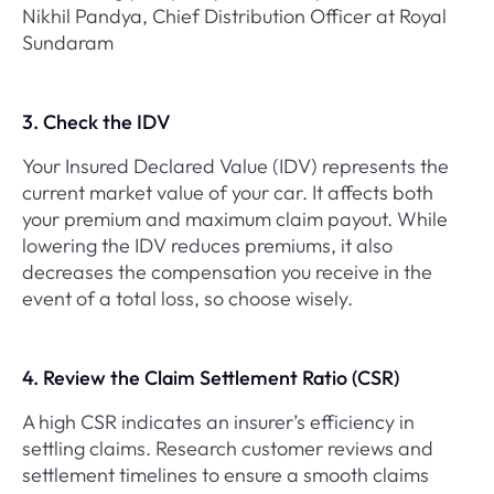
Nikhil Pandya, Chief Distribution Officer at Royal
Sundaram
3. Check the IDV
Your Insured Declared Value (IDV) represents the
current market value of your car. It affects both
your premium and maximum claim payout. While
lowering the IDV reduces premiums, it also
decreases the compensation you receive in the
event of a total loss, so choose wisely.
4. Review the Claim Settlement Ratio (CSR)
A high CSR indicates an insurer’s efficiency in
settling claims. Research customer reviews and
settlement timelines to ensure a smooth claims