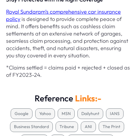
Royal Sundaram’s comprehensive car insurance
policy
is designed to provide complete peace of
mind. It offers benefits such as cashless claim
settlements at an extensive network of garages,
seamless claim processing, and protection against
accidents, theft, and natural disasters, ensuring
you stay covered in every situation.
*Claims settled = claims paid + rejected + closed as
of FY2023-24.
Reference
Links:-
Google
Yahoo
MSN
Dailyhunt
IANS
Business Standard
Tribune
ANI
The Print