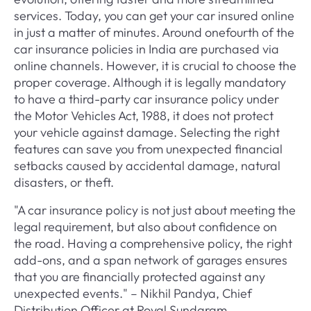
services. Today, you can get your car insured online
in just a matter of minutes. Around onefourth of the
car insurance policies in India are purchased via
online channels. However, it is crucial to choose the
proper coverage. Although it is legally mandatory
to have a third-party car insurance policy under
the Motor Vehicles Act, 1988, it does not protect
your vehicle against damage. Selecting the right
features can save you from unexpected financial
setbacks caused by accidental damage, natural
disasters, or theft.
"A car insurance policy is not just about meeting the
legal requirement, but also about confidence on
the road. Having a comprehensive policy, the right
add-ons, and a span network of garages ensures
that you are financially protected against any
unexpected events." – Nikhil Pandya, Chief
Distribution Officer at Royal Sundaram