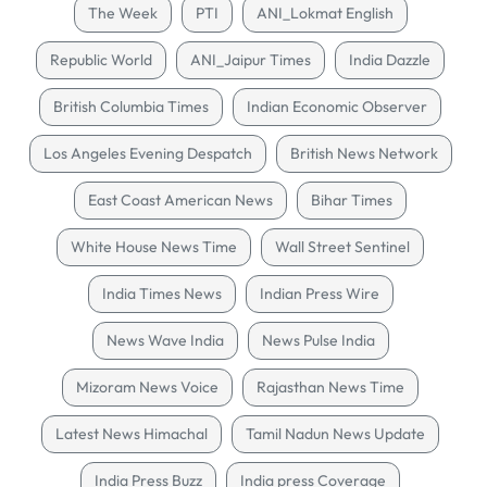
The Week
PTI
ANI_Lokmat English
Republic World
ANI_Jaipur Times
India Dazzle
British Columbia Times
Indian Economic Observer
Los Angeles Evening Despatch
British News Network
East Coast American News
Bihar Times
White House News Time
Wall Street Sentinel
India Times News
Indian Press Wire
News Wave India
News Pulse India
Mizoram News Voice
Rajasthan News Time
Latest News Himachal
Tamil Nadun News Update
India Press Buzz
India press Coverage