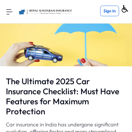
Sign In
The Ultimate 2025 Car
Insurance Checklist: Must Have
Features for Maximum
Protection
Car insurance in India has undergone significant
evolution, offering faster and more streamlined