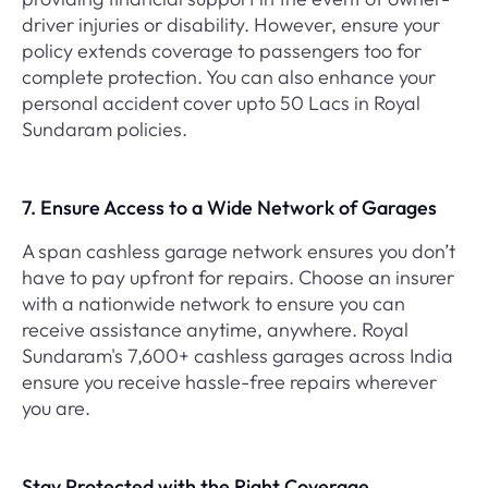
driver injuries or disability. However, ensure your
policy extends coverage to passengers too for
complete protection. You can also enhance your
personal accident cover upto 50 Lacs in Royal
Sundaram policies.
7. Ensure Access to a Wide Network of Garages
A span cashless garage network ensures you don’t
have to pay upfront for repairs. Choose an insurer
with a nationwide network to ensure you can
receive assistance anytime, anywhere. Royal
Sundaram's 7,600+ cashless garages across India
ensure you receive hassle-free repairs wherever
you are.
Stay Protected with the Right Coverage