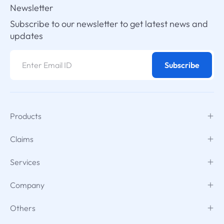
Newsletter
Subscribe to our newsletter to get latest news and
updates
Subscribe
Products
Claims
Services
Company
Others