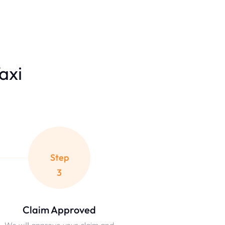
Taxi
Step
3
Claim Approved