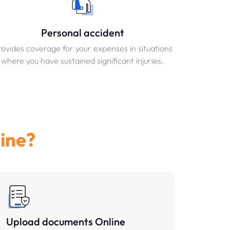
Personal accident
ovides coverage for your expenses in situations
where you have sustained significant injuries.
ine?
Upload documents Online