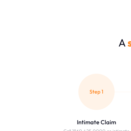
A
Step 1
Intimate Claim