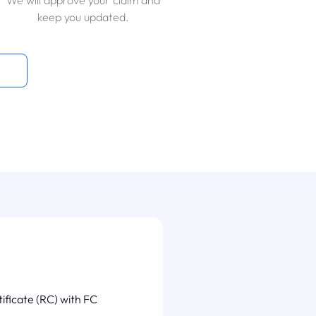
We will approve your claim and
keep you updated.
tificate (RC) with FC