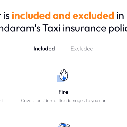
 is
included and excluded
in
ndaram's Taxi insurance poli
Included
Excluded
Fire
lt
Covers accidental fire damages to you car