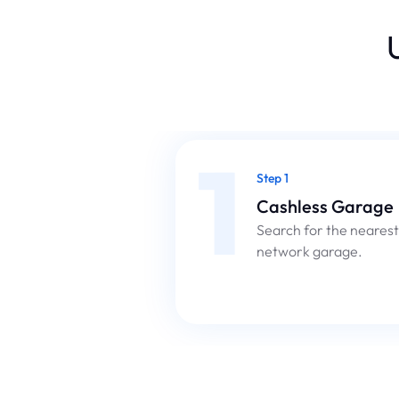
1
Step 1
Cashless Garage
Search for the nearest
network garage.