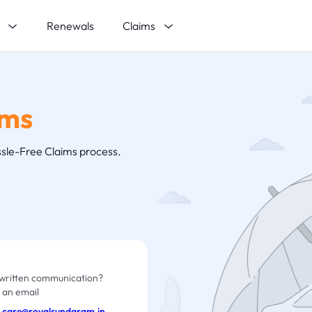
s
Claims
Renewals
ims
sle-Free Claims process.
written communication?
 an email
care@royalsundaram.in