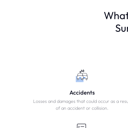
What
Su
Accidents
Losses and damages that could occur as a resu
of an accident or collision.