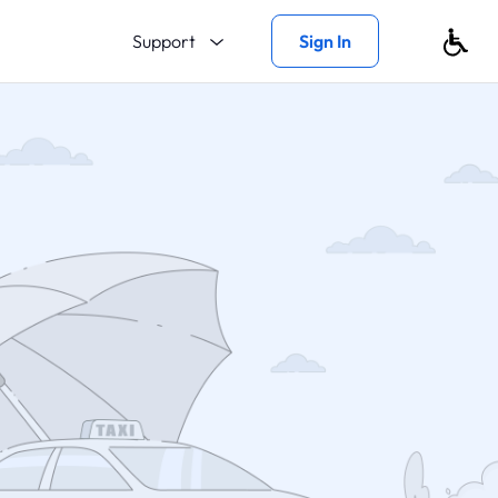
Support
Sign In