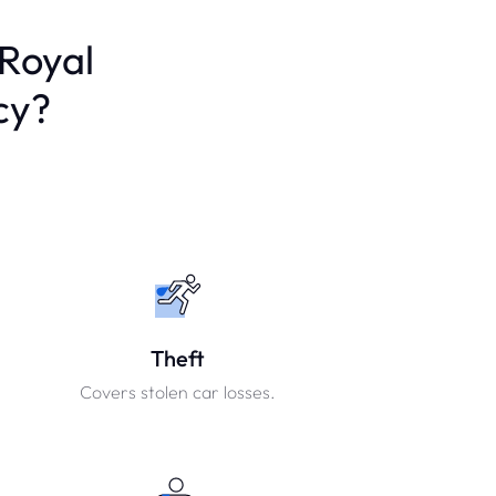
 Royal
cy?
Theft
Covers stolen car losses.