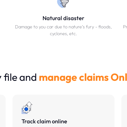
Natural disaster
Damage to you car due to nature’s fury - floods,
Pr
cyclones, etc.
file and
manage claims Onl
Track claim online