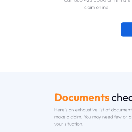
Call 1860 425 0000 or intimate
claim online.
Documents
chec
Here’s an exhaustive list of documen
make a claim. You may need few or a
your situation.