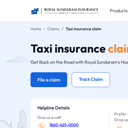
Product
Home
Claims
Taxi insurance claim
Taxi insurance
cla
Get Back on the Road with Royal Sundaram's Has
Track Claim
File a claim
Helpline Details
Prefer 
Give us a call!
Drop us
1860-425-0000