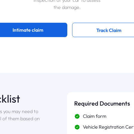
Inspection of your car to assess
the damage.
Intimate claim
Track Claim
klist
Required Documents
ts you may need to
Claim form
ll of them based on
Vehicle Registration Cer