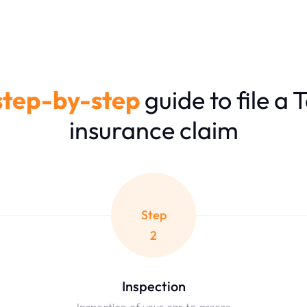
step-by-step
guide to file a 
insurance claim
Step
2
Inspection