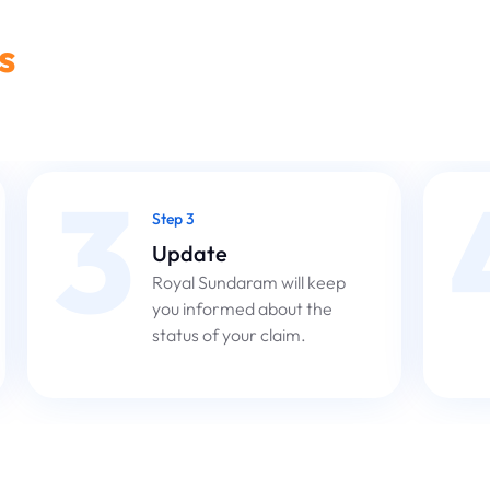
s
3
Step 3
Update
Royal Sundaram will keep
you informed about the
status of your claim.