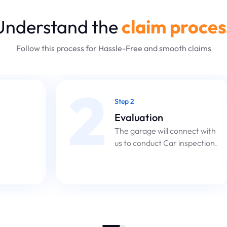
Understand the
claim proces
Follow this process for Hassle-Free and smooth claims
2
Step 2
Evaluation
The garage will connect with
us to conduct Car inspection.