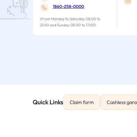
1860-258-0000
(From Monday to Saturday 08:00 to
21:00 and Sunday 08:00 to 17:00)
Quick Links
Claim form
Cashless gar