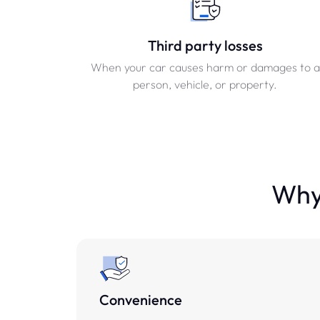
Third party losses
When your car causes harm or damages to a
person, vehicle, or property.
Why 
Convenience