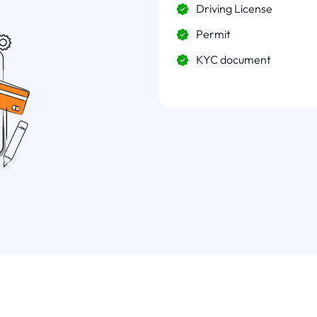
Driving License
Permit
KYC document