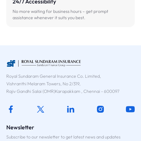
24/7 Accessibility
No more waiting for business hours – get prompt
assistance whenever it suits you best.
Royal Sundaram General Insurance Co. Limited,
Vishranthi Melaram Towers, No 2/319,
Rajiv Gandhi Salai (OMR)Karapakkam , Chennai - 600097
Newsletter
Subscribe to our newsletter to get latest news and updates