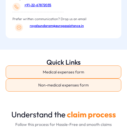
+91-22-67872035
Prefer written communication? Drop us an email
royalsundaram@europassistance.in
Quick Links
Medical expenses form
Non-medical expenses form
Understand the
claim process
Follow this process for Hassle-Free and smooth claims