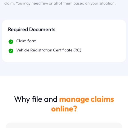
claim. You may need few or all of them based on your situation.
Required Documents
Claim form
Vehicle Registration Certificate (RC)
Why file and
manage claims
online?