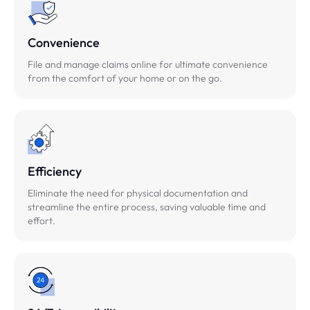
Convenience
File and manage claims online for ultimate convenience
from the comfort of your home or on the go.
Efficiency
Eliminate the need for physical documentation and
streamline the entire process, saving valuable time and
effort.