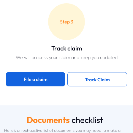
Step 3
Track claim
We will process your claim and keep you updated
File a claim
Track Claim
Documents
checklist
Here’s an exhaustive list of documents you may need to make a