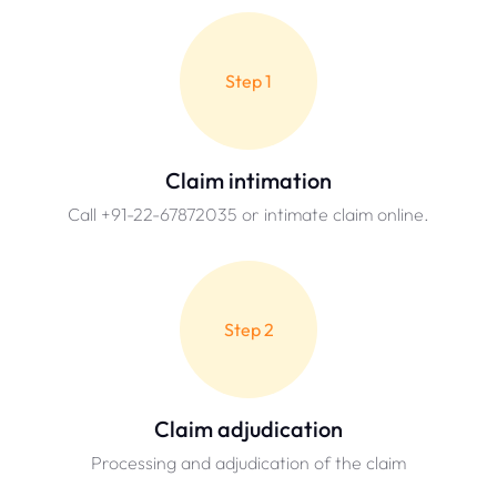
Step 1
Claim intimation
Call +91-22-67872035 or intimate claim online.
Step 2
Claim adjudication
Processing and adjudication of the claim