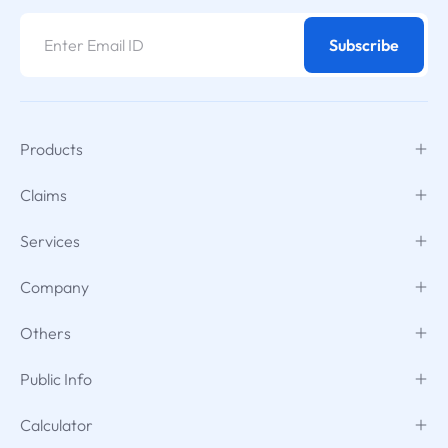
Subscribe
Products
Claims
Services
Company
Others
Public Info
Calculator