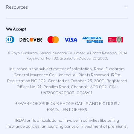
Resources
We Accept
© Royal Sundaram General Insurance Co. Limited. All Rights Reserved IRDAI
Registration No. 102. Granted on October 23, 2000.
Insurance is the subject matter of solicitation. Royal Sundaram
General Insurance Co. Limited. All Rights Reserved. IRDA
Registration NO. 102. Granted on October 23, 2000. Registered
Office: No. 21, Patullos Road, Chennai - 600 002. CIN :
U67200TN2000PLC045611.
BEWARE OF SPURIOUS PHONE CALLS AND FICTIOUS /
FRADULENT OFFERS
IRDAI or its officials do not involve in activities like selling
insurance policies, announcing bonus or investment of premiums.
Public receiving such phone calls are requested to lodge a police