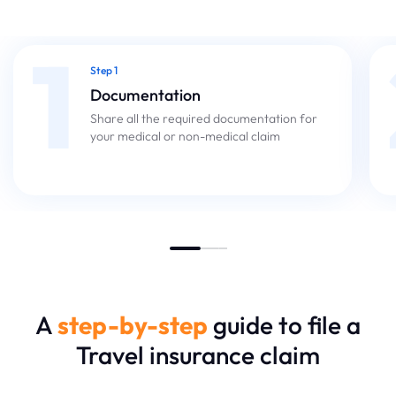
1
Step 1
Documentation
Share all the required documentation for
your medical or non-medical claim
A
step-by-step
guide to file a
Travel insurance claim