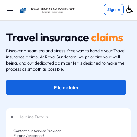
Sign In
Travel insurance
claims
Discover a seamless and stress-free way to handle your Travel
insurance claims. At Royal Sundaram, we prioritize your well-
being, and our dedicated claim center is designed to make the
process as smooth as possible.
File a claim
Helpline Details
Contact our Service Provider
Europe Assistance!