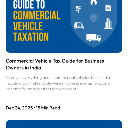
Commercial Vehicle Tax Guide for Business
Owners in India
Discover everything about commercial vehicles tax in India,
including GST rates, state-wise structure, exemptions, and
benefits for smarter fleet management.
Dec 24, 2025 • 15 Min Read