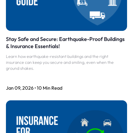
Stay Safe and Secure: Earthquake-Proof Buildings
& Insurance Essentials!
Learn how earthquake-resistant buildings and the right
insurance can keep you secure and smiling, even when the
ground shakes.
Jan 09, 2026 • 10 Min Read