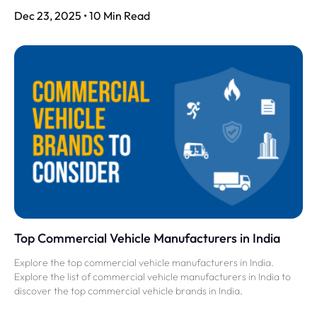
Dec 23, 2025 • 10 Min Read
Top Commercial Vehicle Manufacturers in India
Explore the top commercial vehicle manufacturers in India.
Explore the list of commercial vehicle manufacturers in India to
discover the top commercial vehicle brands in India.