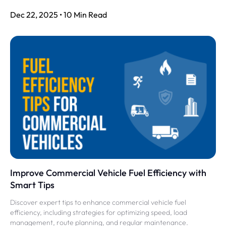
Dec 22, 2025 • 10 Min Read
Improve Commercial Vehicle Fuel Efficiency with
Smart Tips
Discover expert tips to enhance commercial vehicle fuel
efficiency, including strategies for optimizing speed, load
management, route planning, and regular maintenance.