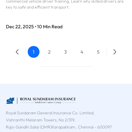
commercial vehicle driver training. Learn why skilled drivers are
key to safe and efficient transport.
Dec 22, 2025 • 10 Min Read
1
2
3
4
5
Royal Sundaram General Insurance Co. Limited,
Vishranthi Melaram Towers, No 2/319,
Rajiv Gandhi Salai (OMR)Karapakkam , Chennai - 600097