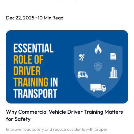
Dec 22, 2025 • 10 Min Read
Why Commercial Vehicle Driver Training Matters
for Safety
Improve road safety and reduce accidents with proper