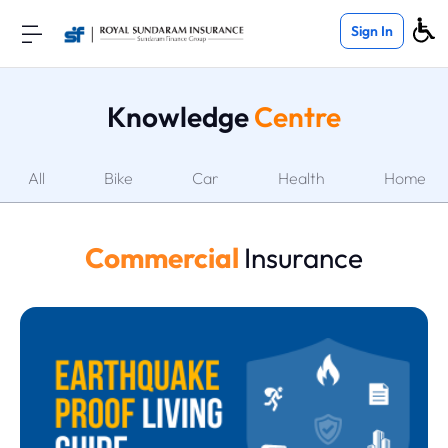
Sign In
Knowledge
Centre
All
Bike
Car
Health
Home
Commercial
Insurance