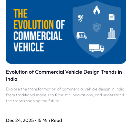
Evolution of Commercial Vehicle Design Trends in
India
Explore the transformation of commercial vehicle design in India,
from traditional models to futuristic innovations, and understand
the trends shaping the future.
Dec 24, 2025 • 15 Min Read