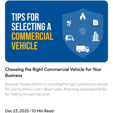
Choosing the Right Commercial Vehicle for Your
Business
Discover the key factors in choosing the right commercial vehicle
for your business. Learn about types, financing, and essential tips
for making the best decision.
Dec 23, 2025 • 10 Min Read