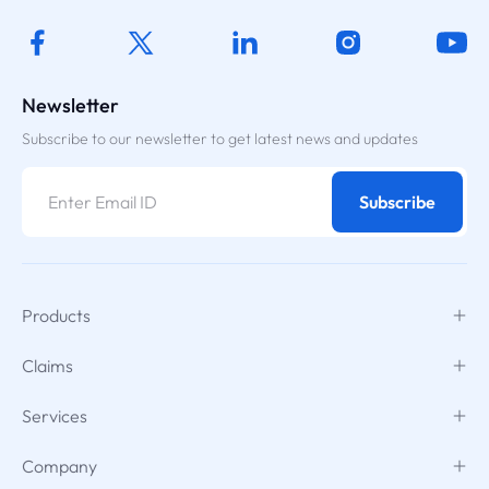
Newsletter
Subscribe to our newsletter to get latest news and updates
Subscribe
Products
Claims
Services
Company