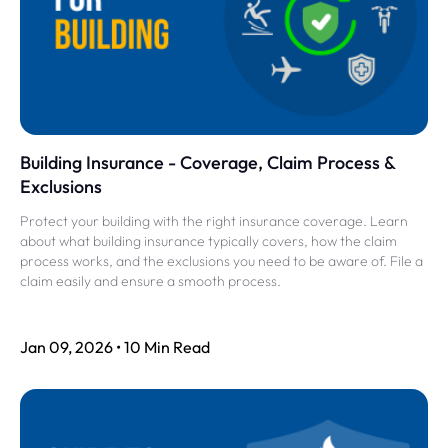
Building Insurance - Coverage, Claim Process &
Exclusions
Protect your building with the right insurance coverage. Learn
about what building insurance typically covers, how the claim
process works, and the exclusions you need to be aware of. File a
claim easily and ensure a smooth process.
Jan 09, 2026 • 10 Min Read