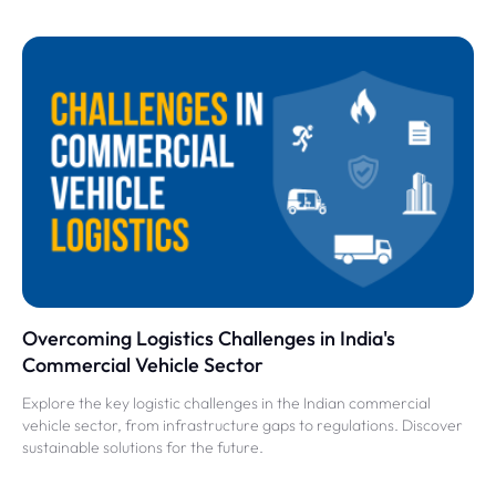
Overcoming Logistics Challenges in India's
Commercial Vehicle Sector
Explore the key logistic challenges in the Indian commercial
vehicle sector, from infrastructure gaps to regulations. Discover
sustainable solutions for the future.