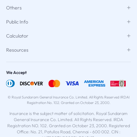
Others
Public Info
Calculator
Resources
We Accept
© Royal Sundaram General Insurance Co. Limited. All Rights Reserved IRDAI
Registration No. 102. Granted on October 23, 2000.
Insurance is the subject matter of solicitation. Royal Sundaram
General Insurance Co. Limited. All Rights Reserved. IRDA
Registration NO. 102. Granted on October 23, 2000. Registered
Office: No. 21, Patullos Road, Chennai - 600 002. CIN :