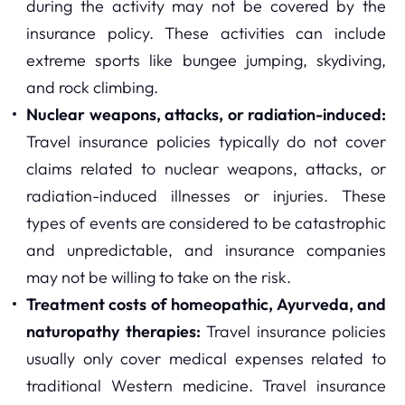
during the activity may not be covered by the
insurance policy. These activities can include
extreme sports like bungee jumping, skydiving,
and rock climbing.
Nuclear weapons, attacks, or radiation-induced:
Travel insurance policies typically do not cover
claims related to nuclear weapons, attacks, or
radiation-induced illnesses or injuries. These
types of events are considered to be catastrophic
and unpredictable, and insurance companies
may not be willing to take on the risk.
Treatment costs of homeopathic, Ayurveda, and
naturopathy therapies:
Travel insurance policies
usually only cover medical expenses related to
traditional Western medicine. Travel insurance