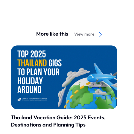
More like this
View more
Thailand Vacation Guide: 2025 Events,
Destinations and Planning Tips