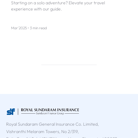
Starting on a solo adventure? Elevate your travel
experience with our guide.
Mar'2025 • 3 min read
Royal Sundaram General Insurance Co. Limited,
Vishranthi Melaram Towers, No 2/319,