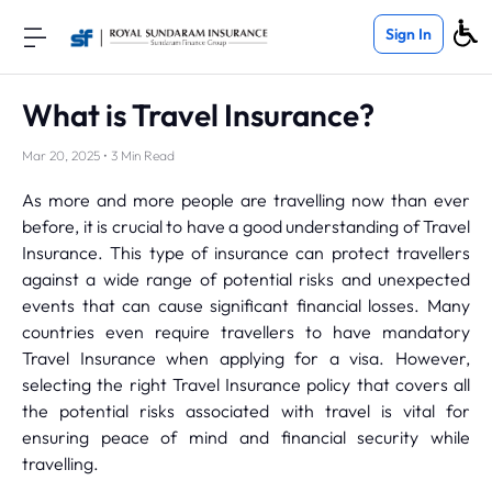
Sign In
What is Travel Insurance?
Mar 20, 2025 • 3 Min Read
As more and more people are travelling now than ever
before, it is crucial to have a good understanding of Travel
Insurance. This type of insurance can protect travellers
against a wide range of potential risks and unexpected
events that can cause significant financial losses. Many
countries even require travellers to have mandatory
Travel Insurance when applying for a visa. However,
selecting the right Travel Insurance policy that covers all
the potential risks associated with travel is vital for
ensuring peace of mind and financial security while
travelling.