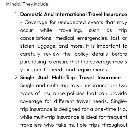
in India. They include:
Domestic And International Travel Insurance
- Coverage for unexpected events that may
occur while travelling, such as trip
cancellations, medical emergencies, lost or
stolen luggage, and more. It is important to
carefully review the policy details before
purchasing to ensure that the coverage meets
your specific needs and requirements.
Single And Multi-Trip Travel Insurance
-
Single and multi-trip travel insurance are two
types of insurance policies that can provide
coverage for different travel needs. Single-
trip insurance is designed for a one-time trip,
while multi-trip insurance is ideal for frequent
travellers who take multiple trips throughout