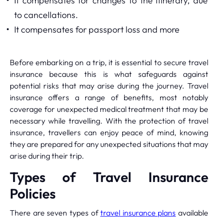
It compensates for changes to the itinerary, due
to cancellations.
It compensates for passport loss and more
Before embarking on a trip, it is essential to secure travel
insurance because this is what safeguards against
potential risks that may arise during the journey. Travel
insurance offers a range of benefits, most notably
coverage for unexpected medical treatment that may be
necessary while travelling. With the protection of travel
insurance, travellers can enjoy peace of mind, knowing
they are prepared for any unexpected situations that may
arise during their trip.
Types of Travel Insurance
Policies
There are seven types of
travel insurance plans
available