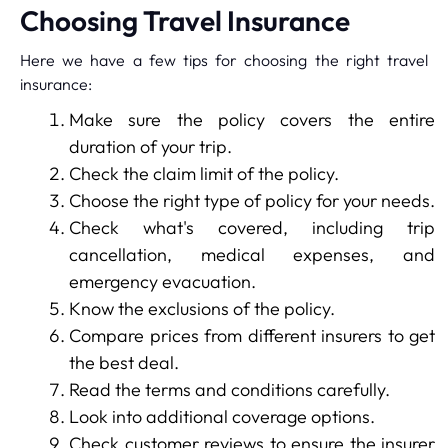
Choosing Travel Insurance
Here we have a few tips for choosing the right travel
insurance:
Make sure the policy covers the entire
duration of your trip.
Check the claim limit of the policy.
Choose the right type of policy for your needs.
Check what's covered, including trip
cancellation, medical expenses, and
emergency evacuation.
Know the exclusions of the policy.
Compare prices from different insurers to get
the best deal.
Read the terms and conditions carefully.
Look into additional coverage options.
Check customer reviews to ensure the insurer