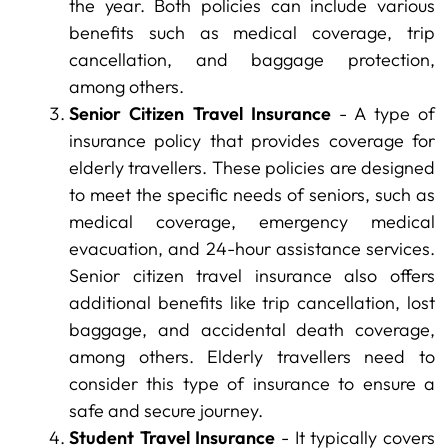
the year. Both policies can include various
benefits such as medical coverage, trip
cancellation, and baggage protection,
among others.
Senior Citizen Travel Insurance
- A type of
insurance policy that provides coverage for
elderly travellers. These policies are designed
to meet the specific needs of seniors, such as
medical coverage, emergency medical
evacuation, and 24-hour assistance services.
Senior citizen travel insurance also offers
additional benefits like trip cancellation, lost
baggage, and accidental death coverage,
among others. Elderly travellers need to
consider this type of insurance to ensure a
safe and secure journey.
Student Travel Insurance
- It typically covers