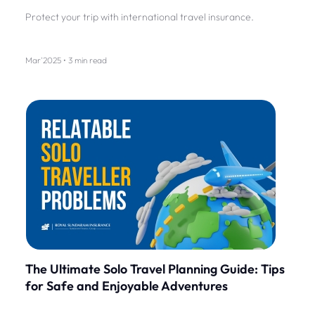
Protect your trip with international travel insurance.
Mar'2025 • 3 min read
The Ultimate Solo Travel Planning Guide: Tips
for Safe and Enjoyable Adventures