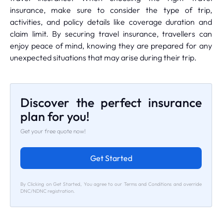
insurance, make sure to consider the type of trip,
activities, and policy details like coverage duration and
claim limit. By securing travel insurance, travellers can
enjoy peace of mind, knowing they are prepared for any
unexpected situations that may arise during their trip.
Discover the perfect insurance
plan for you!
Get your free quote now!
Get Started
By Clicking on Get Started, You agree to our Terms and Conditions and override
DNC/NDNC registration.