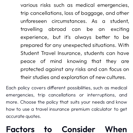
various risks such as medical emergencies,
trip cancellations, loss of baggage, and other
unforeseen circumstances. As a student,
travelling abroad can be an exciting
experience, but it's always better to be
prepared for any unexpected situations. With
Student Travel Insurance, students can have
peace of mind knowing that they are
protected against any risks and can focus on
their studies and exploration of new cultures.
Each policy covers different possibilities, such as medical
emergencies, trip cancellations or interruptions, and
more. Choose the policy that suits your needs and know
how to use a travel insurance premium calculator to get
accurate quotes.
Factors to Consider When