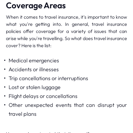
Coverage Areas
When it comes to travel insurance, it's important to know
what you're getting into. In general, travel insurance
policies offer coverage for a variety of issues that can
arise while you're travelling. So what does travel insurance
cover? Here is the list:
Medical emergencies
Accidents or illnesses
Trip cancellations or interruptions
Lost or stolen luggage
Flight delays or cancellations
Other unexpected events that can disrupt your
travel plans