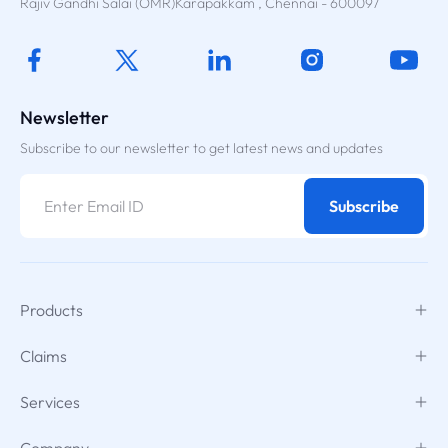
Rajiv Gandhi Salai (OMR)Karapakkam , Chennai - 600097
Newsletter
Subscribe to our newsletter to get latest news and updates
Subscribe
Products
Claims
Services
Company