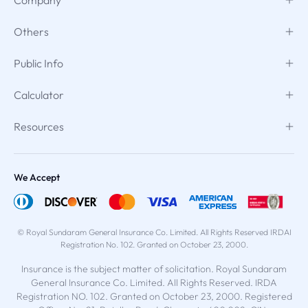
Others
Public Info
Calculator
Resources
We Accept
© Royal Sundaram General Insurance Co. Limited. All Rights Reserved IRDAI
Registration No. 102. Granted on October 23, 2000.
Insurance is the subject matter of solicitation. Royal Sundaram
General Insurance Co. Limited. All Rights Reserved. IRDA
Registration NO. 102. Granted on October 23, 2000. Registered