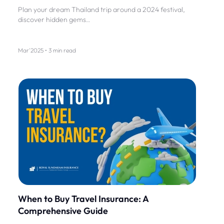
Plan your dream Thailand trip around a 2024 festival,
discover hidden gems..
Mar'2025 • 3 min read
When to Buy Travel Insurance: A
Comprehensive Guide