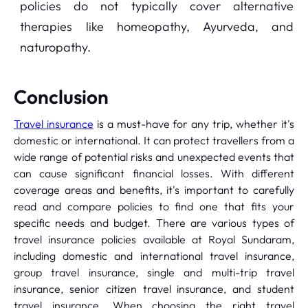
policies do not typically cover alternative
therapies like homeopathy, Ayurveda, and
naturopathy.
Conclusion
Travel insurance
is a must-have for any trip, whether it's
domestic or international. It can protect travellers from a
wide range of potential risks and unexpected events that
can cause significant financial losses. With different
coverage areas and benefits, it's important to carefully
read and compare policies to find one that fits your
specific needs and budget. There are various types of
travel insurance policies available at Royal Sundaram,
including domestic and international travel insurance,
group travel insurance, single and multi-trip travel
insurance, senior citizen travel insurance, and student
travel insurance. When choosing the right travel