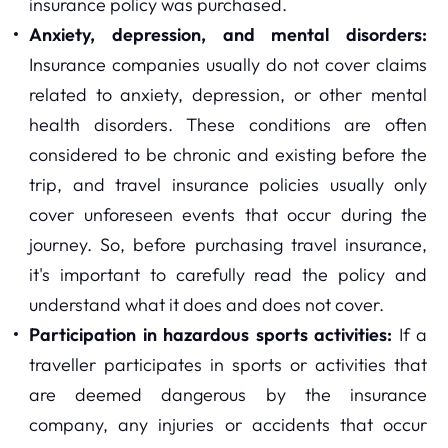
insurance policy was purchased.
Anxiety, depression, and mental disorders:
Insurance companies usually do not cover claims
related to anxiety, depression, or other mental
health disorders. These conditions are often
considered to be chronic and existing before the
trip, and travel insurance policies usually only
cover unforeseen events that occur during the
journey. So, before purchasing travel insurance,
it's important to carefully read the policy and
understand what it does and does not cover.
Participation in hazardous sports activities:
If a
traveller participates in sports or activities that
are deemed dangerous by the insurance
company, any injuries or accidents that occur