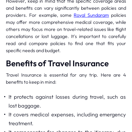
However, keep in mind that the specific coverage areas
and benefits can vary significantly between policies and
providers. For example, some
Royal Sundaram
policies
may offer more comprehensive medical coverage, while
others may focus more on travel-related issues like flight
cancellations or lost luggage. It's important to carefully
read and compare policies to find one that fits your
specific needs and budget.
Benefits of Travel Insurance
Travel Insurance is essential for any trip. Here are 4
benefits to keep in mind:
It protects against losses during travel, such as
lost baggage.
It covers medical expenses, including emergency
treatment.