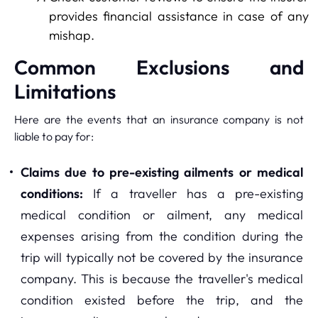
provides financial assistance in case of any
mishap.
Common Exclusions and
Limitations
Here are the events that an insurance company is not
liable to pay for:
Claims due to pre-existing ailments or medical
conditions:
If a traveller has a pre-existing
medical condition or ailment, any medical
expenses arising from the condition during the
trip will typically not be covered by the insurance
company. This is because the traveller's medical
condition existed before the trip, and the