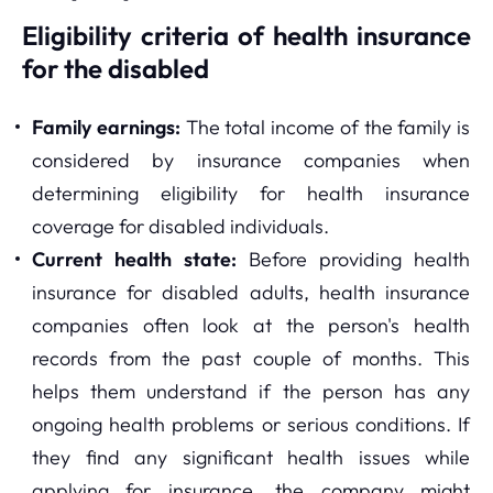
Eligibility criteria of health insurance
for the disabled
Family earnings:
The total income of the family is
considered by insurance companies when
determining eligibility for health insurance
coverage for disabled individuals.
Current health state:
Before providing health
insurance for disabled adults, health insurance
companies often look at the person's health
records from the past couple of months. This
helps them understand if the person has any
ongoing health problems or serious conditions. If
they find any significant health issues while
applying for insurance, the company might