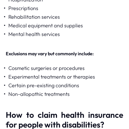
Prescriptions
Rehabilitation services
Medical equipment and supplies
Mental health services
Exclusions may vary but commonly include:
Cosmetic surgeries or procedures
Experimental treatments or therapies
Certain pre-existing conditions
Non-allopathic treatments
How to claim health insurance
for people with disabilities?