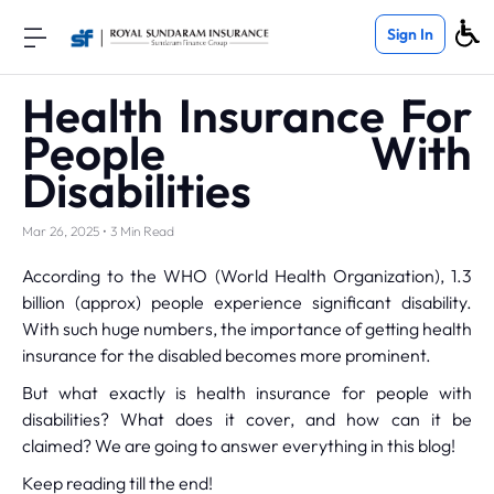
Sign In
Health Insurance For
People With
Disabilities
Mar 26, 2025 • 3 Min Read
According to the WHO (World Health Organization), 1.3
billion (approx) people experience significant disability.
With such huge numbers, the importance of getting health
insurance for the disabled becomes more prominent.
But what exactly is health insurance for people with
disabilities? What does it cover, and how can it be
claimed? We are going to answer everything in this blog!
Keep reading till the end!