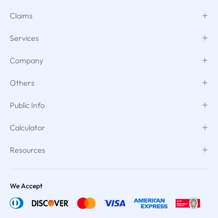
Claims
Services
Company
Others
Public Info
Calculator
Resources
We Accept