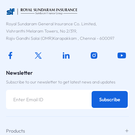
Royal Sundaram General Insurance Co. Limited,
Vishranthi Melaram Towers, No 2/319,
Rajiv Gandhi Salai (OMR)Karapakkam , Chennai - 600097
Newsletter
Subscribe to our newsletter to get latest news and updates
Subscribe
Products