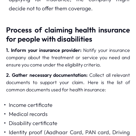
decide not to offer them coverage.
Process of claiming health insurance
for people with disabilities
1. Inform your insurance provider:
Notify your insurance
company about the treatment or service you need and
ensure you come under the eligibility criteria.
2. Gather necessary documentation:
Collect all relevant
documents to support your claim. Here is the list of
common documents used for health insurance:
Income certificate
Medical records
Disability certificate
Identity proof (Aadhaar Card, PAN card, Driving