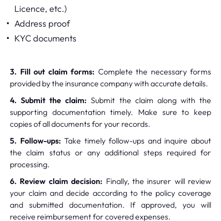
Licence, etc.)
Address proof
KYC documents
3. Fill out claim forms:
Complete the necessary forms
provided by the insurance company with accurate details.
4. Submit the claim:
Submit the claim along with the
supporting documentation timely. Make sure to keep
copies of all documents for your records.
5. Follow-ups:
Take timely follow-ups and inquire about
the claim status or any additional steps required for
processing.
6. Review claim decision:
Finally, the insurer will review
your claim and decide according to the policy coverage
and submitted documentation. If approved, you will
receive reimbursement for covered expenses.