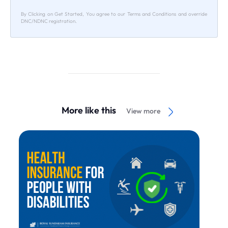
By Clicking on Get Started, You agree to our Terms and Conditions and override
DNC/NDNC registration.
More like this
View more