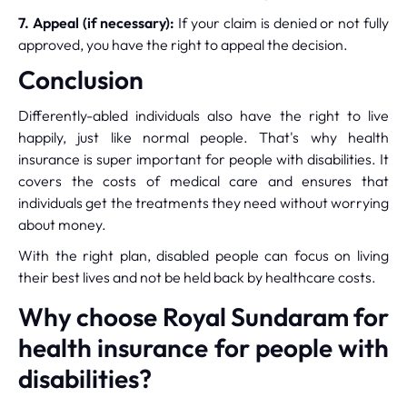
7. Appeal (if necessary):
If your claim is denied or not fully
approved, you have the right to appeal the decision.
Conclusion
Differently-abled individuals also have the right to live
happily, just like normal people. That's why health
insurance is super important for people with disabilities. It
covers the costs of medical care and ensures that
individuals get the treatments they need without worrying
about money.
With the right plan, disabled people can focus on living
their best lives and not be held back by healthcare costs.
Why choose Royal Sundaram for
health insurance for people with
disabilities?