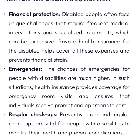
Financial protection:
Disabled people often face
unique challenges that require frequent medical
interventions and specialized treatments, which
can be expensive. Private health insurance for
the disabled helps cover all these expenses and
prevents financial strain.
Emergencies:
The chances of emergencies for
people with disabilities are much higher. In such
situations, health insurance provides coverage for
emergency room visits and ensures that
individuals receive prompt and appropriate care.
Regular check-ups:
Preventive care and regular
check-ups are vital for people with disabilities to
monitor their health and prevent complications.