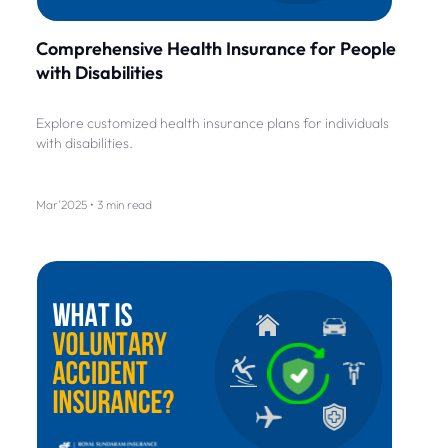
Comprehensive Health Insurance for People
with Disabilities
Explore customized health insurance plans for individuals
with disabilities.
Mar'2025 • 3 min read