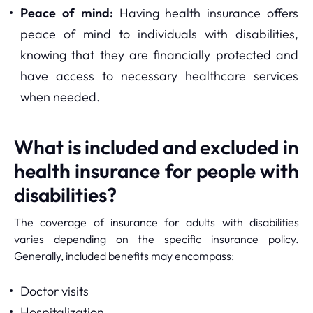
Peace of mind:
Having health insurance offers
peace of mind to individuals with disabilities,
knowing that they are financially protected and
have access to necessary healthcare services
when needed.
What is included and excluded in
health insurance for people with
disabilities?
The coverage of insurance for adults with disabilities
varies depending on the specific insurance policy.
Generally, included benefits may encompass:
Doctor visits
Hospitalization