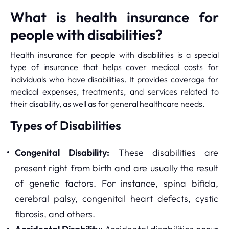
What is health insurance for
people with disabilities?
Health insurance for people with disabilities is a special
type of insurance that helps cover medical costs for
individuals who have disabilities. It provides coverage for
medical expenses, treatments, and services related to
their disability, as well as for general healthcare needs.
Types of Disabilities
Congenital Disability:
These disabilities are
present right from birth and are usually the result
of genetic factors. For instance, spina bifida,
cerebral palsy, congenital heart defects, cystic
fibrosis, and others.