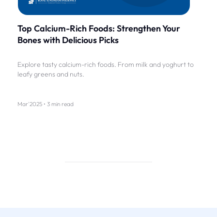
Top Calcium-Rich Foods: Strengthen Your
Bones with Delicious Picks
Explore tasty calcium-rich foods. From milk and yoghurt to
leafy greens and nuts.
Mar'2025 • 3 min read