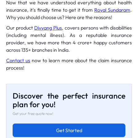
Now that we have understood everything about health
insurance, it's finally time to get it from
Royal Sundaram
.
Why you should choose us? Here are the reasons!
Our product
Divyang Plus
, covers persons with disabilities
(including mental illness). As a reputable insurance
provider, we have more than 4 crore+ happy customers
across 135+ branches in India.
Contact us
now to learn more about the claim insurance
process!
Discover the perfect insurance
plan for you!
Get your free quote now!
Get Started