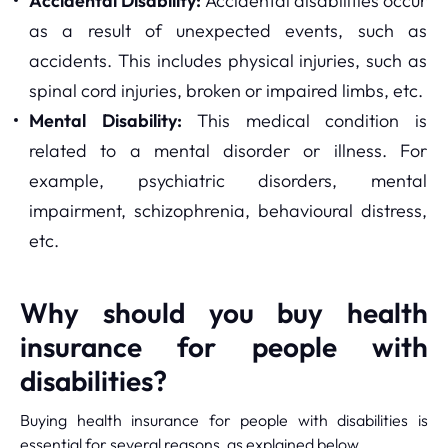
Accidental Disability:
Accidental disabilities occur
as a result of unexpected events, such as
accidents. This includes physical injuries, such as
spinal cord injuries, broken or impaired limbs, etc.
Mental Disability:
This medical condition is
related to a mental disorder or illness. For
example, psychiatric disorders, mental
impairment, schizophrenia, behavioural distress,
etc.
Why should you buy health
insurance for people with
disabilities?
Buying health insurance for people with disabilities is
essential for several reasons, as explained below.