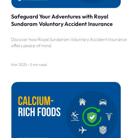
Safeguard Your Adventures with Royal
Sundaram Voluntary Accident Insurance
Discover how Royal Sundaram Voluntary Accident Insurance
offers peace of mind.
Mar'2025 • 3 min read