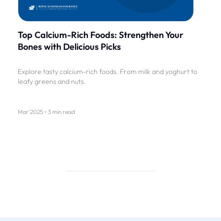
Top Calcium-Rich Foods: Strengthen Your
Bones with Delicious Picks
Explore tasty calcium-rich foods. From milk and yoghurt to
leafy greens and nuts.
Mar'2025 • 3 min read