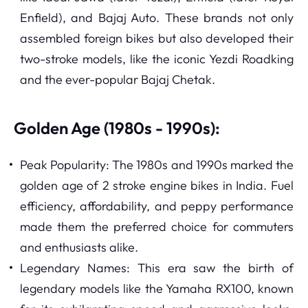
Enfield), and Bajaj Auto. These brands not only
assembled foreign bikes but also developed their
two-stroke models, like the iconic Yezdi Roadking
and the ever-popular Bajaj Chetak.
Golden Age (1980s - 1990s):
Peak Popularity: The 1980s and 1990s marked the
golden age of 2 stroke engine bikes in India. Fuel
efficiency, affordability, and peppy performance
made them the preferred choice for commuters
and enthusiasts alike.
Legendary Names: This era saw the birth of
legendary models like the Yamaha RX100, known