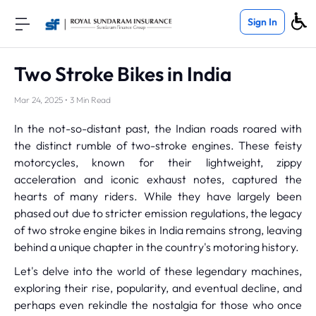
Sign In
Two Stroke Bikes in India
Mar 24, 2025 • 3 Min Read
In the not-so-distant past, the Indian roads roared with
the distinct rumble of two-stroke engines. These feisty
motorcycles, known for their lightweight, zippy
acceleration and iconic exhaust notes, captured the
hearts of many riders. While they have largely been
phased out due to stricter emission regulations, the legacy
of two stroke engine bikes in India remains strong, leaving
behind a unique chapter in the country's motoring history.
Let's delve into the world of these legendary machines,
exploring their rise, popularity, and eventual decline, and
perhaps even rekindle the nostalgia for those who once