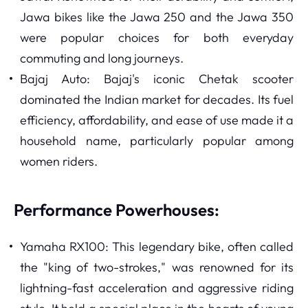
Jawa bikes like the Jawa 250 and the Jawa 350
were popular choices for both everyday
commuting and long journeys.
Bajaj Auto: Bajaj's iconic Chetak scooter
dominated the Indian market for decades. Its fuel
efficiency, affordability, and ease of use made it a
household name, particularly popular among
women riders.
Performance Powerhouses:
Yamaha RX100: This legendary bike, often called
the "king of two-strokes," was renowned for its
lightning-fast acceleration and aggressive riding