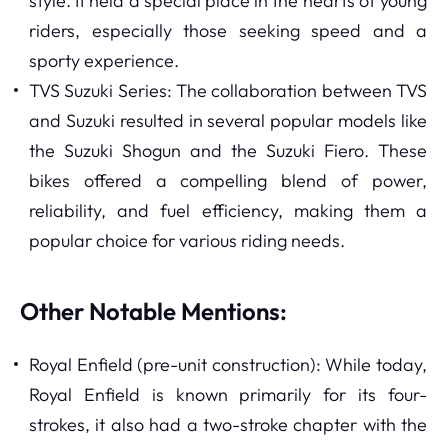
style. It held a special place in the hearts of young
riders, especially those seeking speed and a
sporty experience.
TVS Suzuki Series: The collaboration between TVS
and Suzuki resulted in several popular models like
the Suzuki Shogun and the Suzuki Fiero. These
bikes offered a compelling blend of power,
reliability, and fuel efficiency, making them a
popular choice for various riding needs.
Other Notable Mentions:
Royal Enfield (pre-unit construction): While today,
Royal Enfield is known primarily for its four-
strokes, it also had a two-stroke chapter with the