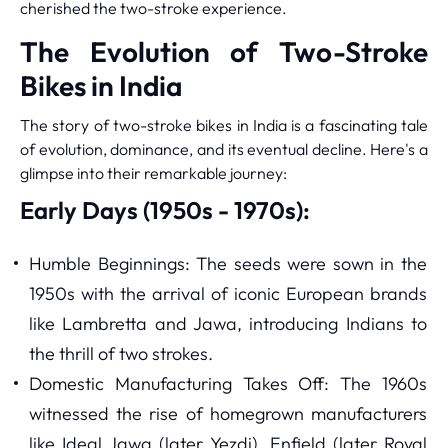
cherished the two-stroke experience.
The Evolution of Two-Stroke
Bikes in India
The story of two-stroke bikes in India is a fascinating tale
of evolution, dominance, and its eventual decline. Here's a
glimpse into their remarkable journey:
Early Days (1950s - 1970s):
Humble Beginnings: The seeds were sown in the
1950s with the arrival of iconic European brands
like Lambretta and Jawa, introducing Indians to
the thrill of two strokes.
Domestic Manufacturing Takes Off: The 1960s
witnessed the rise of homegrown manufacturers
like Ideal Jawa (later Yezdi), Enfield (later Royal