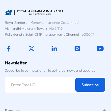
Royal Sundaram General Insurance Co. Limited,
Vishranthi Melaram Towers, No 2/319,
Rajiv Gandhi Salai (OMR)Karapakkam , Chennai - 600097
Newsletter
Subscribe to our newsletter to get latest news and updates
Subscribe
Products