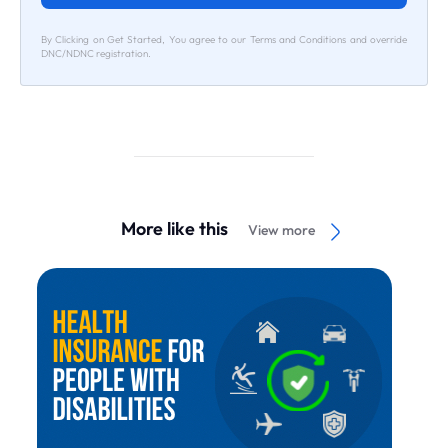
By Clicking on Get Started, You agree to our Terms and Conditions and override
DNC/NDNC registration.
More like this
View more