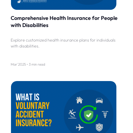
Comprehensive Health Insurance for People
with Disabilities
Explore customized health insurance plans for individuals
with disabilities.
Mar'2025 • 3 min read