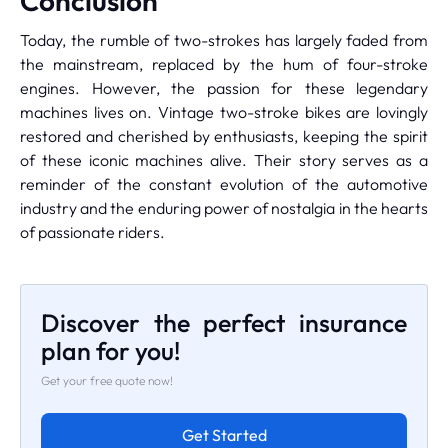
Conclusion
Today, the rumble of two-strokes has largely faded from
the mainstream, replaced by the hum of four-stroke
engines. However, the passion for these legendary
machines lives on. Vintage two-stroke bikes are lovingly
restored and cherished by enthusiasts, keeping the spirit
of these iconic machines alive. Their story serves as a
reminder of the constant evolution of the automotive
industry and the enduring power of nostalgia in the hearts
of passionate riders.
Discover the perfect insurance
plan for you!
Get your free quote now!
Get Started