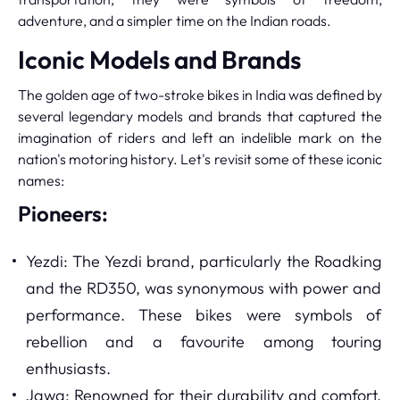
adventure, and a simpler time on the Indian roads.
Iconic Models and Brands
The golden age of two-stroke bikes in India was defined by
several legendary models and brands that captured the
imagination of riders and left an indelible mark on the
nation's motoring history. Let's revisit some of these iconic
names:
Pioneers:
Yezdi: The Yezdi brand, particularly the Roadking
and the RD350, was synonymous with power and
performance. These bikes were symbols of
rebellion and a favourite among touring
enthusiasts.
Jawa: Renowned for their durability and comfort,