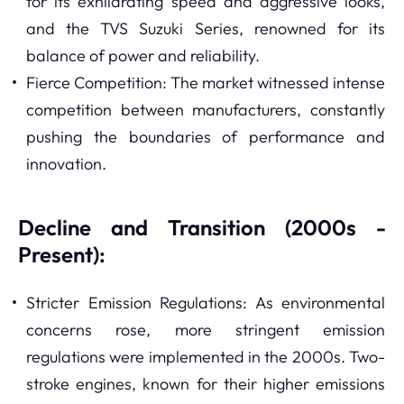
for its exhilarating speed and aggressive looks,
and the TVS Suzuki Series, renowned for its
balance of power and reliability.
Fierce Competition: The market witnessed intense
competition between manufacturers, constantly
pushing the boundaries of performance and
innovation.
Decline and Transition (2000s -
Present):
Stricter Emission Regulations: As environmental
concerns rose, more stringent emission
regulations were implemented in the 2000s. Two-
stroke engines, known for their higher emissions