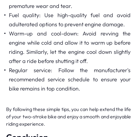
premature wear and tear.
Fuel quality: Use high-quality fuel and avoid
adulterated options to prevent engine damage.
Warm-up and cool-down: Avoid revving the
engine while cold and allow it to warm up before
riding. Similarly, let the engine cool down slightly
after a ride before shutting it off.
Regular service: Follow the manufacturer's
recommended service schedule to ensure your
bike remains in top condition.
By following these simple tips, you can help extend the life
of your two-stroke bike and enjoy a smooth and enjoyable
riding experience.