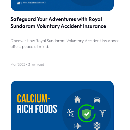
Safeguard Your Adventures with Royal
Sundaram Voluntary Accident Insurance
Discover how Royal Sundaram Voluntary Accident Insurance
offers peace of mind.
Mar'2025 • 3 min read