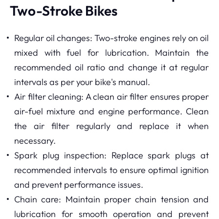
Two-Stroke Bikes
Regular oil changes: Two-stroke engines rely on oil
mixed with fuel for lubrication. Maintain the
recommended oil ratio and change it at regular
intervals as per your bike's manual.
Air filter cleaning: A clean air filter ensures proper
air-fuel mixture and engine performance. Clean
the air filter regularly and replace it when
necessary.
Spark plug inspection: Replace spark plugs at
recommended intervals to ensure optimal ignition
and prevent performance issues.
Chain care: Maintain proper chain tension and
lubrication for smooth operation and prevent