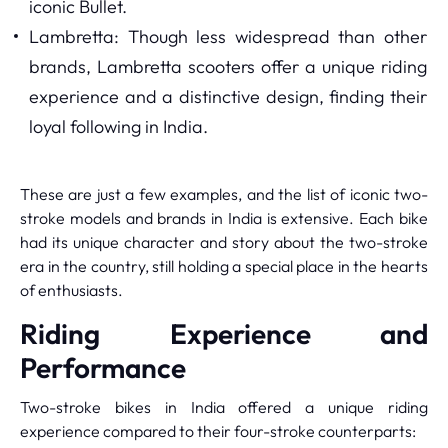
iconic Bullet.
Lambretta: Though less widespread than other
brands, Lambretta scooters offer a unique riding
experience and a distinctive design, finding their
loyal following in India.
These are just a few examples, and the list of iconic two-
stroke models and brands in India is extensive. Each bike
had its unique character and story about the two-stroke
era in the country, still holding a special place in the hearts
of enthusiasts.
Riding Experience and
Performance
Two-stroke bikes in India offered a unique riding
experience compared to their four-stroke counterparts: