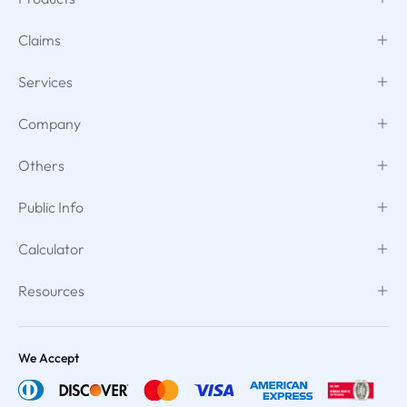
Claims
Services
Company
Others
Public Info
Calculator
Resources
We Accept