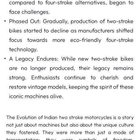
compared to four-stroke alternatives, began to
face challenges.
Phased Out: Gradually, production of two-stroke
bikes started to decline as manufacturers shifted
focus towards more eco-friendly four-stroke
technology.
A Legacy Endures: While new two-stroke bikes
are no longer produced, their legacy remains
strong. Enthusiasts continue to cherish and
restore vintage models, keeping the spirit of these
iconic machines alive.
The Evolution of Indian two stroke motorcycles is a story
not just about machines but also about the unique culture
they fostered. They were more than just a mode of
transportation; they were symbols of freedom,