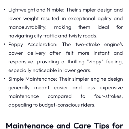
Lightweight and Nimble: Their simpler design and
lower weight resulted in exceptional agility and
manoeuvrability, making them ideal for
navigating city traffic and twisty roads.
Peppy Acceleration: The two-stroke engine's
power delivery often felt more instant and
responsive, providing a thrilling "zippy" feeling,
especially noticeable in lower gears.
Simple Maintenance: Their simpler engine design
generally meant easier and less expensive
maintenance compared to four-strokes,
appealing to budget-conscious riders.
Maintenance and Care Tips for