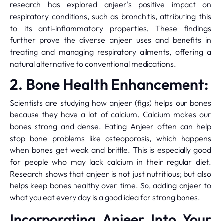
research has explored anjeer's positive impact on
respiratory conditions, such as bronchitis, attributing this
to its anti-inflammatory properties. These findings
further prove the diverse anjeer uses and benefits in
treating and managing respiratory ailments, offering a
natural alternative to conventional medications.
2. Bone Health Enhancement:
Scientists are studying how anjeer (figs) helps our bones
because they have a lot of calcium. Calcium makes our
bones strong and dense. Eating Anjeer often can help
stop bone problems like osteoporosis, which happens
when bones get weak and brittle. This is especially good
for people who may lack calcium in their regular diet.
Research shows that anjeer is not just nutritious; but also
helps keep bones healthy over time. So, adding anjeer to
what you eat every day is a good idea for strong bones.
Incorporating Anjeer Into Your