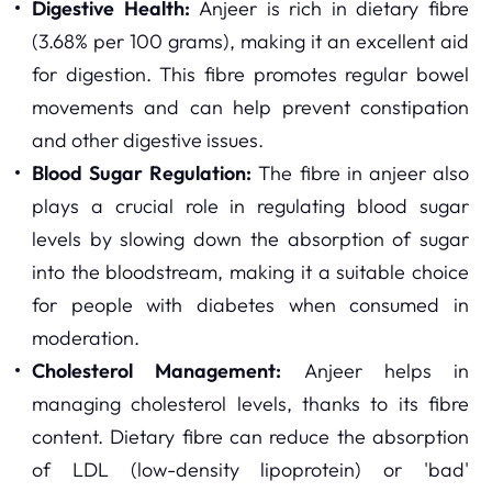
Digestive Health:
Anjeer is rich in dietary fibre
(3.68% per 100 grams), making it an excellent aid
for digestion. This fibre promotes regular bowel
movements and can help prevent constipation
and other digestive issues.
Blood Sugar Regulation:
The fibre in anjeer also
plays a crucial role in regulating blood sugar
levels by slowing down the absorption of sugar
into the bloodstream, making it a suitable choice
for people with diabetes when consumed in
moderation.
Cholesterol Management:
Anjeer helps in
managing cholesterol levels, thanks to its fibre
content. Dietary fibre can reduce the absorption
of LDL (low-density lipoprotein) or 'bad'