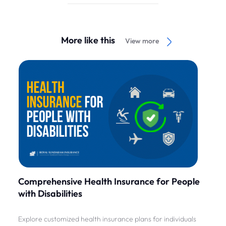
More like this
View more
Comprehensive Health Insurance for People
with Disabilities
Explore customized health insurance plans for individuals