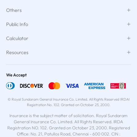
Others
Public Info
Calculator
Resources
We Accept
© Royal Sundaram General Insurance Co. Limited. All Rights Reserved IRDAI
Registration No. 102. Granted on October 23, 2000.
Insurance is the subject matter of solicitation. Royal Sundaram
General Insurance Co. Limited. All Rights Reserved. IRDA
Registration NO. 102. Granted on October 23, 2000. Registered
Office: No. 21, Patullos Road, Chennai - 600 002. CIN :