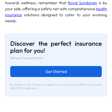
towards wellness, remember that
Royal Sundaram
is by
your side, offering a safety net with comprehensive
health
insurance
solutions designed to cater to your evolving
needs.
Discover the perfect insurance
plan for you!
Get your free quote now!
Get Started
By Clicking on Get Started, You agree to our Terms and Conditions and override
DNC/NDNC registration.