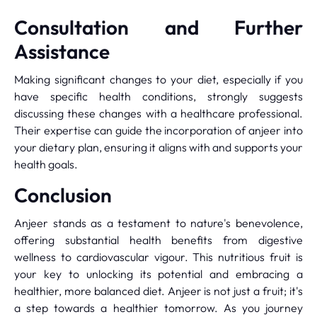
Consultation and Further
Assistance
Making significant changes to your diet, especially if you
have specific health conditions, strongly suggests
discussing these changes with a healthcare professional.
Their expertise can guide the incorporation of anjeer into
your dietary plan, ensuring it aligns with and supports your
health goals.
Conclusion
Anjeer stands as a testament to nature's benevolence,
offering substantial health benefits from digestive
wellness to cardiovascular vigour. This nutritious fruit is
your key to unlocking its potential and embracing a
healthier, more balanced diet. Anjeer is not just a fruit; it's
a step towards a healthier tomorrow. As you journey