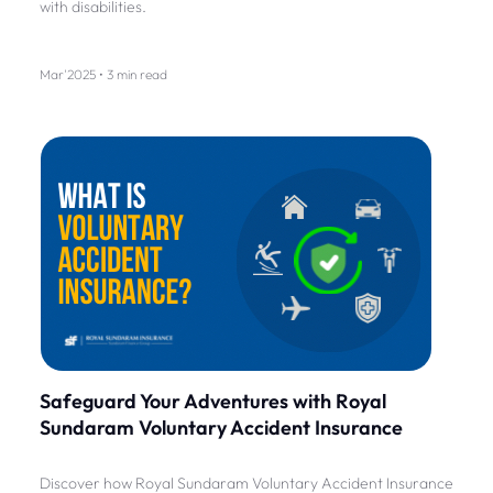
with disabilities.
Mar'2025 • 3 min read
Safeguard Your Adventures with Royal
Sundaram Voluntary Accident Insurance
Discover how Royal Sundaram Voluntary Accident Insurance