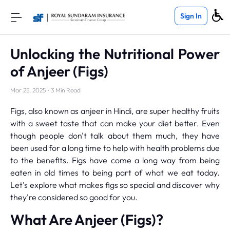
Sign In
Unlocking the Nutritional Power
of Anjeer (Figs)
Mar 25, 2025 • 3 Min Read
Figs, also known as anjeer in Hindi, are super healthy fruits
with a sweet taste that can make your diet better. Even
though people don't talk about them much, they have
been used for a long time to help with health problems due
to the benefits. Figs have come a long way from being
eaten in old times to being part of what we eat today.
Let's explore what makes figs so special and discover why
they're considered so good for you.
What Are Anjeer (Figs)?