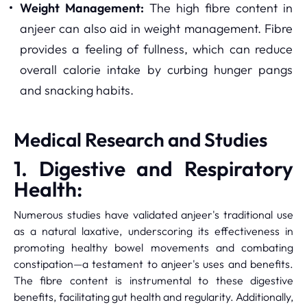
Weight Management:
The high fibre content in
anjeer can also aid in weight management. Fibre
provides a feeling of fullness, which can reduce
overall calorie intake by curbing hunger pangs
and snacking habits.
Medical Research and Studies
1. Digestive and Respiratory
Health:
Numerous studies have validated anjeer's traditional use
as a natural laxative, underscoring its effectiveness in
promoting healthy bowel movements and combating
constipation—a testament to anjeer's uses and benefits.
The fibre content is instrumental to these digestive
benefits, facilitating gut health and regularity. Additionally,