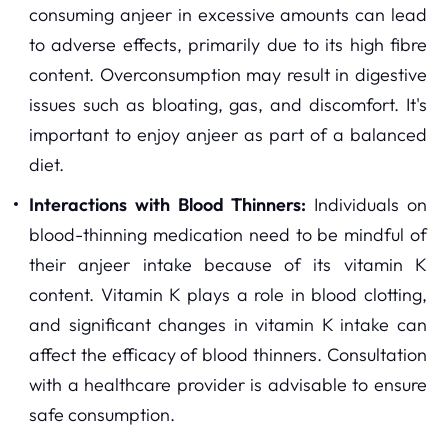
consuming anjeer in excessive amounts can lead
to adverse effects, primarily due to its high fibre
content. Overconsumption may result in digestive
issues such as bloating, gas, and discomfort. It's
important to enjoy anjeer as part of a balanced
diet.
Interactions with Blood Thinners:
Individuals on
blood-thinning medication need to be mindful of
their anjeer intake because of its vitamin K
content. Vitamin K plays a role in blood clotting,
and significant changes in vitamin K intake can
affect the efficacy of blood thinners. Consultation
with a healthcare provider is advisable to ensure
safe consumption.