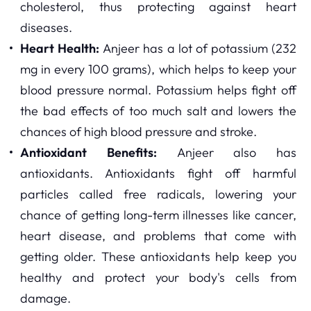
cholesterol, thus protecting against heart
diseases.
Heart Health:
Anjeer has a lot of potassium (232
mg in every 100 grams), which helps to keep your
blood pressure normal. Potassium helps fight off
the bad effects of too much salt and lowers the
chances of high blood pressure and stroke.
Antioxidant Benefits:
Anjeer also has
antioxidants. Antioxidants fight off harmful
particles called free radicals, lowering your
chance of getting long-term illnesses like cancer,
heart disease, and problems that come with
getting older. These antioxidants help keep you
healthy and protect your body's cells from
damage.