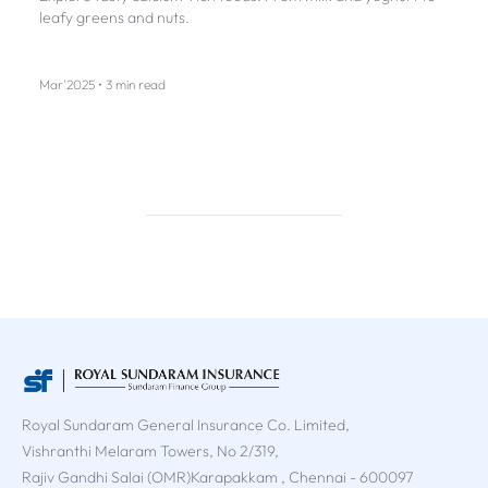
leafy greens and nuts.
Mar'2025 • 3 min read
Royal Sundaram General Insurance Co. Limited,
Vishranthi Melaram Towers, No 2/319,
Rajiv Gandhi Salai (OMR)Karapakkam , Chennai - 600097