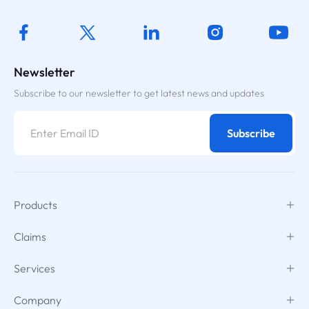
Newsletter
Subscribe to our newsletter to get latest news and updates
Subscribe
Products
Claims
Services
Company