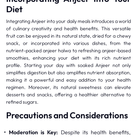
Diet
Integrating Anjeer into your daily meals introduces a world
of culinary creativity and health benefits. This versatile
fruit can be enjoyed in its natural state, dried for a chewy
snack, or incorporated into various dishes, from the
nutrient-packed anjeer halwa to refreshing anjeer-based
smoothies, enhancing your diet with its rich nutrient
profile. Starting your day with soaked Anjeer not only
simplifies digestion but also amplifies nutrient absorption,
making it a powerful and easy addition to your health
regimen. Moreover, its natural sweetness can elevate
desserts and snacks, offering a healthier alternative to
refined sugars.
Precautions and Considerations
Moderation is Key:
Despite its health benefits,