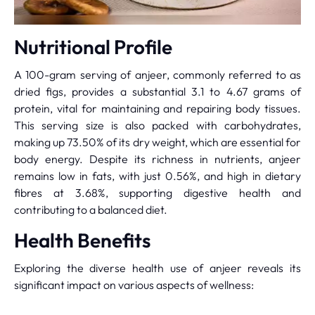
Nutritional Profile
A 100-gram serving of anjeer, commonly referred to as
dried figs, provides a substantial 3.1 to 4.67 grams of
protein, vital for maintaining and repairing body tissues.
This serving size is also packed with carbohydrates,
making up 73.50% of its dry weight, which are essential for
body energy. Despite its richness in nutrients, anjeer
remains low in fats, with just 0.56%, and high in dietary
fibres at 3.68%, supporting digestive health and
contributing to a balanced diet.
Health Benefits
Exploring the diverse health use of anjeer reveals its
significant impact on various aspects of wellness: