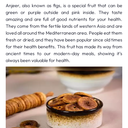
Anjeer, also known as figs, is a special fruit that can be
green or purple outside and pink inside. They taste
amazing and are full of good nutrients for your health.
They come from the fertile lands of western Asia and are
loved all around the Mediterranean area. People eat them
fresh or dried, and they have been popular since old times
for their health benefits. This fruit has made its way from
ancient times to our modern-day meals, showing it’s
always been valuable for health.