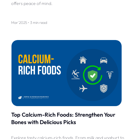
offers peace of mind.
Mar'2025 • 3 min read
Top Calcium-Rich Foods: Strengthen Your
Bones with Delicious Picks
Explore tasty calcium-rich foods. From milk and yoghurt to