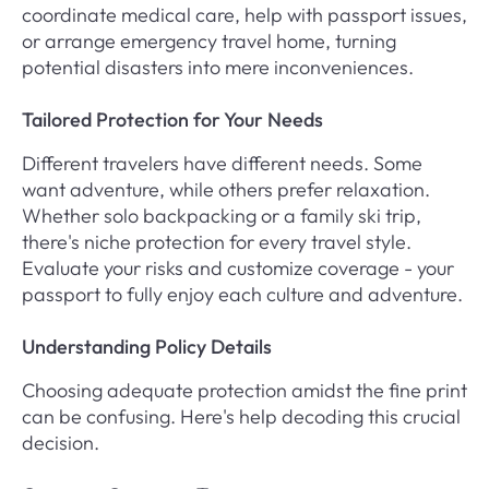
coordinate medical care, help with passport issues,
or arrange emergency travel home, turning
potential disasters into mere inconveniences.
Tailored Protection for Your Needs
Different travelers have different needs. Some
want adventure, while others prefer relaxation.
Whether solo backpacking or a family ski trip,
there's niche protection for every travel style.
Evaluate your risks and customize coverage - your
passport to fully enjoy each culture and adventure.
Understanding Policy Details
Choosing adequate protection amidst the fine print
can be confusing. Here's help decoding this crucial
decision.