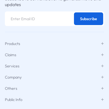
updates
Subscribe
Products
Claims
Services
Company
Others
Public Info