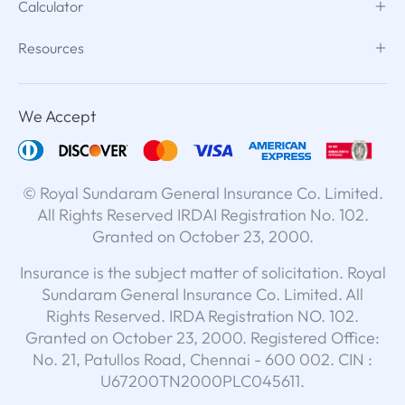
Calculator
Resources
We Accept
© Royal Sundaram General Insurance Co. Limited.
All Rights Reserved IRDAI Registration No. 102.
Granted on October 23, 2000.
Insurance is the subject matter of solicitation. Royal
Sundaram General Insurance Co. Limited. All
Rights Reserved. IRDA Registration NO. 102.
Granted on October 23, 2000. Registered Office:
No. 21, Patullos Road, Chennai - 600 002. CIN :
U67200TN2000PLC045611.