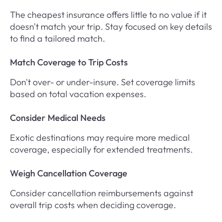
The cheapest insurance offers little to no value if it
doesn't match your trip. Stay focused on key details
to find a tailored match.
Match Coverage to Trip Costs
Don't over- or under-insure. Set coverage limits
based on total vacation expenses.
Consider Medical Needs
Exotic destinations may require more medical
coverage, especially for extended treatments.
Weigh Cancellation Coverage
Consider cancellation reimbursements against
overall trip costs when deciding coverage.