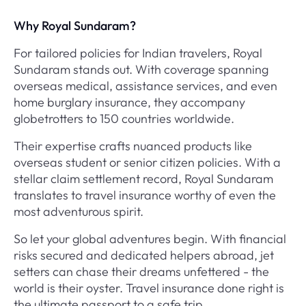
Why Royal Sundaram?
For tailored policies for Indian travelers, Royal
Sundaram stands out. With coverage spanning
overseas medical, assistance services, and even
home burglary insurance, they accompany
globetrotters to 150 countries worldwide.
Their expertise crafts nuanced products like
overseas student or senior citizen policies. With a
stellar claim settlement record, Royal Sundaram
translates to travel insurance worthy of even the
most adventurous spirit.
So let your global adventures begin. With financial
risks secured and dedicated helpers abroad, jet
setters can chase their dreams unfettered - the
world is their oyster. Travel insurance done right is
the ultimate passport to a safe trip.