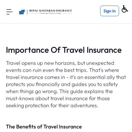
Sign In
Importance Of Travel Insurance
Travel opens up new horizons, but unexpected
events can ruin even the best trips. That's where
travel insurance comes in - it's an essential ally that
protects you financially and guides you to safety
when things go wrong. This guide explains the
must-knows about travel insurance for those
seeking protection for their adventures.
The Benefits of Travel Insurance