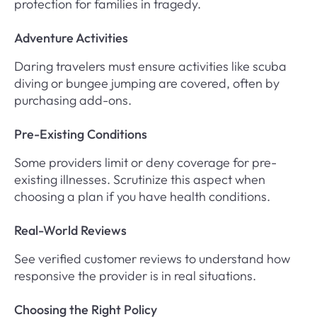
protection for families in tragedy.
Adventure Activities
Daring travelers must ensure activities like scuba
diving or bungee jumping are covered, often by
purchasing add-ons.
Pre-Existing Conditions
Some providers limit or deny coverage for pre-
existing illnesses. Scrutinize this aspect when
choosing a plan if you have health conditions.
Real-World Reviews
See verified customer reviews to understand how
responsive the provider is in real situations.
Choosing the Right Policy