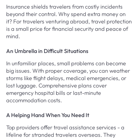
Insurance shields travelers from costly incidents
beyond their control. Why spend extra money on
it? For travelers venturing abroad, travel protection
is a small price for financial security and peace of
mind.
An Umbrella in Difficult Situations
In unfamiliar places, small problems can become
big issues. With proper coverage, you can weather
storms like flight delays, medical emergencies, or
lost luggage. Comprehensive plans cover
emergency hospital bills or last-minute
accommodation costs.
A Helping Hand When You Need It
Top providers offer travel assistance services - a
lifeline for stranded travelers overseas. They