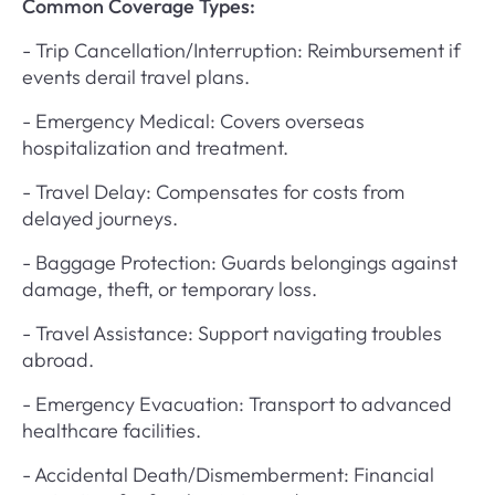
Common Coverage Types:
- Trip Cancellation/Interruption: Reimbursement if
events derail travel plans.
- Emergency Medical: Covers overseas
hospitalization and treatment.
- Travel Delay: Compensates for costs from
delayed journeys.
- Baggage Protection: Guards belongings against
damage, theft, or temporary loss.
- Travel Assistance: Support navigating troubles
abroad.
- Emergency Evacuation: Transport to advanced
healthcare facilities.
- Accidental Death/Dismemberment: Financial