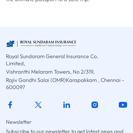
Royal Sundaram General Insurance Co.
Limited,
Vishranthi Melaram Towers, No 2/319,
Rajiv Gandhi Salai (OMR)Karapakkam , Chennai -
600097
Newsletter
Subscribe to our newsletter to get latest news and