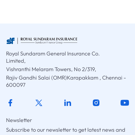
Royal Sundaram General Insurance Co.
Limited,
Vishranthi Melaram Towers, No 2/319,
Rajiv Gandhi Salai (OMR)Karapakkam , Chennai -
600097
Newsletter
Subscribe to our newsletter to get latest news and