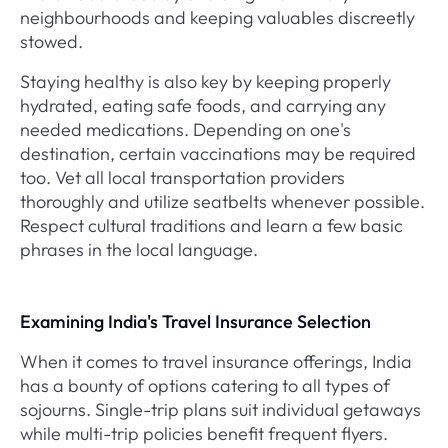
neighbourhoods and keeping valuables discreetly
stowed.
Staying healthy is also key by keeping properly
hydrated, eating safe foods, and carrying any
needed medications. Depending on one's
destination, certain vaccinations may be required
too. Vet all local transportation providers
thoroughly and utilize seatbelts whenever possible.
Respect cultural traditions and learn a few basic
phrases in the local language.
Examining India's Travel Insurance Selection
When it comes to travel insurance offerings, India
has a bounty of options catering to all types of
sojourns. Single-trip plans suit individual getaways
while multi-trip policies benefit frequent flyers.