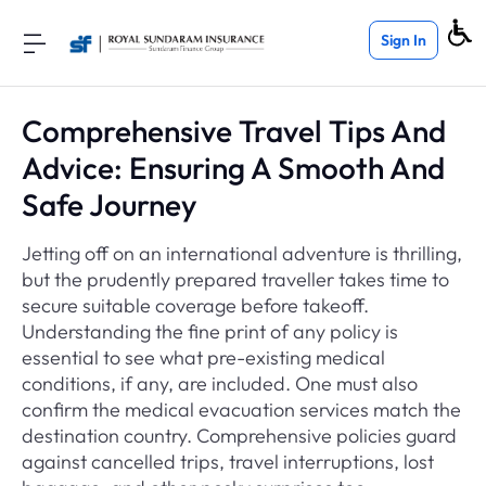
Sign In
Comprehensive Travel Tips And
Advice: Ensuring A Smooth And
Safe Journey
Jetting off on an international adventure is thrilling,
but the prudently prepared traveller takes time to
secure suitable coverage before takeoff.
Understanding the fine print of any policy is
essential to see what pre-existing medical
conditions, if any, are included. One must also
confirm the medical evacuation services match the
destination country. Comprehensive policies guard
against cancelled trips, travel interruptions, lost