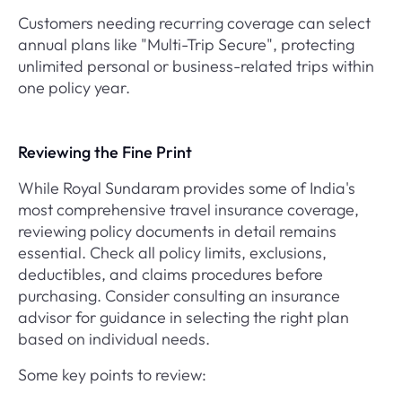
Customers needing recurring coverage can select
annual plans like "Multi-Trip Secure", protecting
unlimited personal or business-related trips within
one policy year.
Reviewing the Fine Print
While Royal Sundaram provides some of India's
most comprehensive travel insurance coverage,
reviewing policy documents in detail remains
essential. Check all policy limits, exclusions,
deductibles, and claims procedures before
purchasing. Consider consulting an insurance
advisor for guidance in selecting the right plan
based on individual needs.
Some key points to review: