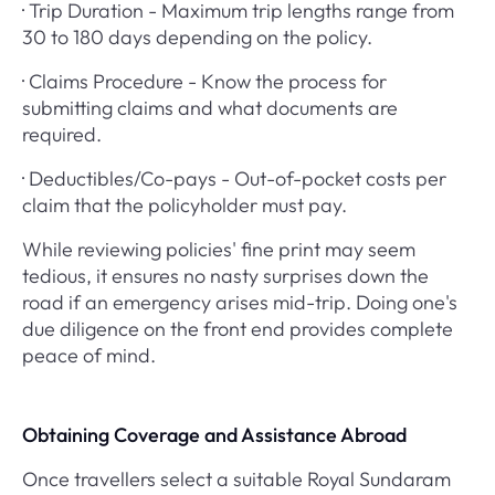
· Trip Duration - Maximum trip lengths range from
30 to 180 days depending on the policy.
· Claims Procedure - Know the process for
submitting claims and what documents are
required.
· Deductibles/Co-pays - Out-of-pocket costs per
claim that the policyholder must pay.
While reviewing policies' fine print may seem
tedious, it ensures no nasty surprises down the
road if an emergency arises mid-trip. Doing one's
due diligence on the front end provides complete
peace of mind.
Obtaining Coverage and Assistance Abroad
Once travellers select a suitable Royal Sundaram