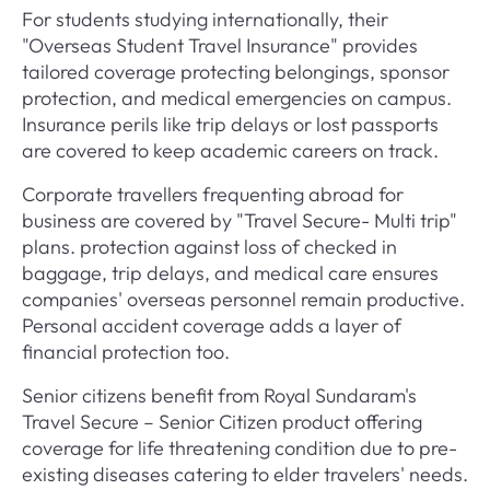
For students studying internationally, their
"Overseas Student Travel Insurance" provides
tailored coverage protecting belongings, sponsor
protection, and medical emergencies on campus.
Insurance perils like trip delays or lost passports
are covered to keep academic careers on track.
Corporate travellers frequenting abroad for
business are covered by "Travel Secure- Multi trip"
plans. protection against loss of checked in
baggage, trip delays, and medical care ensures
companies' overseas personnel remain productive.
Personal accident coverage adds a layer of
financial protection too.
Senior citizens benefit from Royal Sundaram's
Travel Secure – Senior Citizen product offering
coverage for life threatening condition due to pre-
existing diseases catering to elder travelers' needs.