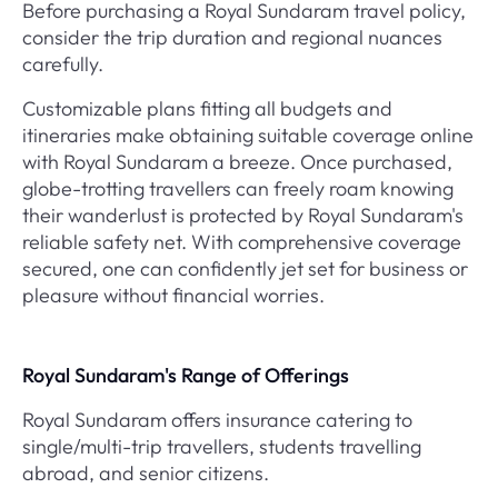
Before purchasing a Royal Sundaram travel policy,
consider the trip duration and regional nuances
carefully.
Customizable plans fitting all budgets and
itineraries make obtaining suitable coverage online
with Royal Sundaram a breeze. Once purchased,
globe-trotting travellers can freely roam knowing
their wanderlust is protected by Royal Sundaram's
reliable safety net. With comprehensive coverage
secured, one can confidently jet set for business or
pleasure without financial worries.
Royal Sundaram's Range of Offerings
Royal Sundaram offers insurance catering to
single/multi-trip travellers, students travelling
abroad, and senior citizens.