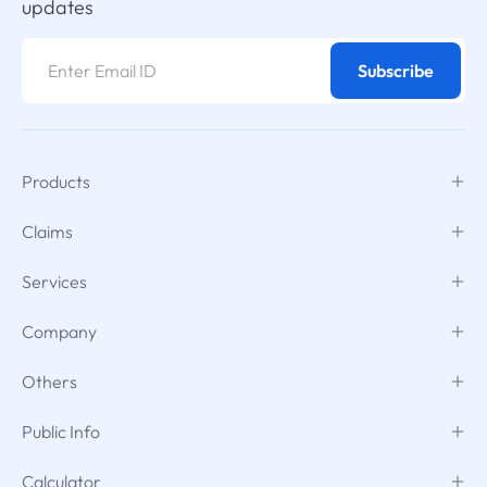
updates
Subscribe
Products
Claims
Services
Company
Others
Public Info
Calculator