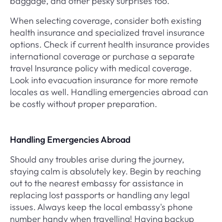
baggage, and other pesky surprises too.
When selecting coverage, consider both existing
health insurance and specialized travel insurance
options. Check if current health insurance provides
international coverage or purchase a separate
travel Insurance policy with medical coverage.
Look into evacuation insurance for more remote
locales as well. Handling emergencies abroad can
be costly without proper preparation.
Handling Emergencies Abroad
Should any troubles arise during the journey,
staying calm is absolutely key. Begin by reaching
out to the nearest embassy for assistance in
replacing lost passports or handling any legal
issues. Always keep the local embassy's phone
number handy when travelling! Having backup