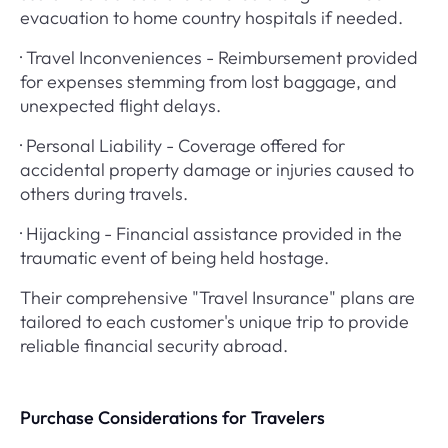
evacuation to home country hospitals if needed.
· Travel Inconveniences - Reimbursement provided
for expenses stemming from lost baggage, and
unexpected flight delays.
· Personal Liability - Coverage offered for
accidental property damage or injuries caused to
others during travels.
· Hijacking - Financial assistance provided in the
traumatic event of being held hostage.
Their comprehensive "Travel Insurance" plans are
tailored to each customer's unique trip to provide
reliable financial security abroad.
Purchase Considerations for Travelers