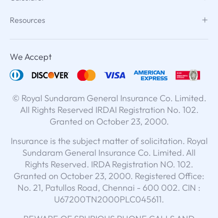
Resources
We Accept
© Royal Sundaram General Insurance Co. Limited.
All Rights Reserved IRDAI Registration No. 102.
Granted on October 23, 2000.
Insurance is the subject matter of solicitation. Royal
Sundaram General Insurance Co. Limited. All
Rights Reserved. IRDA Registration NO. 102.
Granted on October 23, 2000. Registered Office:
No. 21, Patullos Road, Chennai - 600 002. CIN :
U67200TN2000PLC045611.