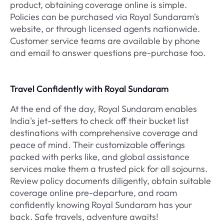
product, obtaining coverage online is simple.
Policies can be purchased via Royal Sundaram's
website, or through licensed agents nationwide.
Customer service teams are available by phone
and email to answer questions pre-purchase too.
Travel Confidently with Royal Sundaram
At the end of the day, Royal Sundaram enables
India's jet-setters to check off their bucket list
destinations with comprehensive coverage and
peace of mind. Their customizable offerings
packed with perks like, and global assistance
services make them a trusted pick for all sojourns.
Review policy documents diligently, obtain suitable
coverage online pre-departure, and roam
confidently knowing Royal Sundaram has your
back. Safe travels, adventure awaits!