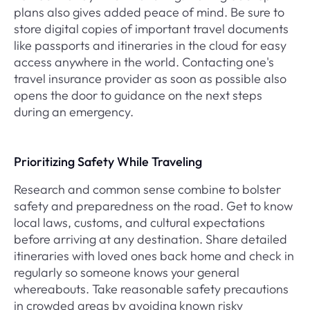
plans also gives added peace of mind. Be sure to
store digital copies of important travel documents
like passports and itineraries in the cloud for easy
access anywhere in the world. Contacting one's
travel insurance provider as soon as possible also
opens the door to guidance on the next steps
during an emergency.
Prioritizing Safety While Traveling
Research and common sense combine to bolster
safety and preparedness on the road. Get to know
local laws, customs, and cultural expectations
before arriving at any destination. Share detailed
itineraries with loved ones back home and check in
regularly so someone knows your general
whereabouts. Take reasonable safety precautions
in crowded areas by avoiding known risky