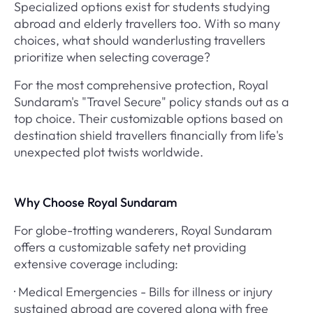
Specialized options exist for students studying
abroad and elderly travellers too. With so many
choices, what should wanderlusting travellers
prioritize when selecting coverage?
For the most comprehensive protection, Royal
Sundaram's "Travel Secure" policy stands out as a
top choice. Their customizable options based on
destination shield travellers financially from life's
unexpected plot twists worldwide.
Why Choose Royal Sundaram
For globe-trotting wanderers, Royal Sundaram
offers a customizable safety net providing
extensive coverage including:
· Medical Emergencies - Bills for illness or injury
sustained abroad are covered along with free