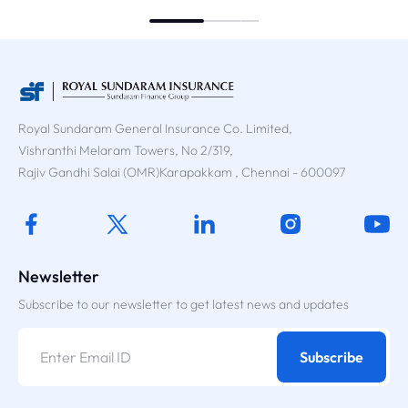
Royal Sundaram General Insurance Co. Limited,
Vishranthi Melaram Towers, No 2/319,
Rajiv Gandhi Salai (OMR)Karapakkam , Chennai - 600097
Newsletter
Subscribe to our newsletter to get latest news and updates
Subscribe