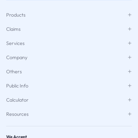
Products
Claims
Services
Company
Others
Public Info
Calculator
Resources
We Accept