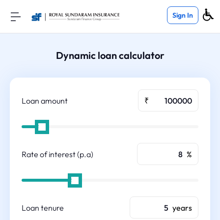
Sign In
Dynamic loan calculator
Loan amount
₹
Rate of interest (p.a)
%
Loan tenure
years