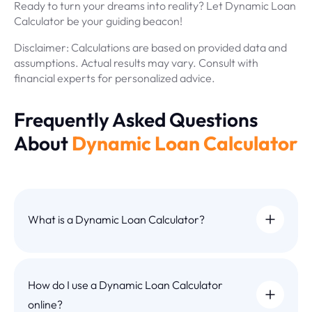
Ready to turn your dreams into reality? Let Dynamic Loan
Calculator be your guiding beacon!
Disclaimer: Calculations are based on provided data and
assumptions. Actual results may vary. Consult with
financial experts for personalized advice.
Frequently Asked Questions
About
Dynamic Loan Calculator
What is a Dynamic Loan Calculator?
How do I use a Dynamic Loan Calculator
online?