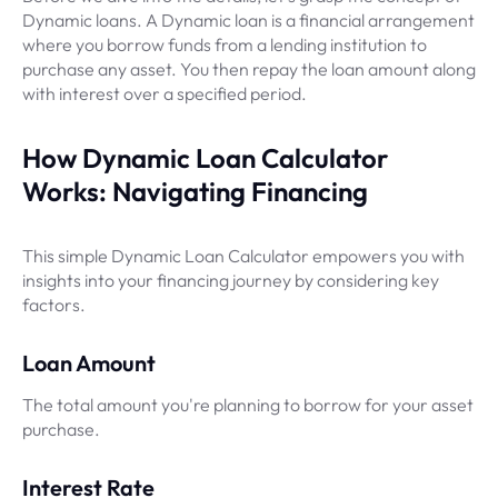
Dynamic loans. A Dynamic loan is a financial arrangement
where you borrow funds from a lending institution to
purchase any asset. You then repay the loan amount along
with interest over a specified period.
How Dynamic Loan Calculator
Works: Navigating Financing
This simple Dynamic Loan Calculator empowers you with
insights into your financing journey by considering key
factors.
Loan Amount
The total amount you're planning to borrow for your asset
purchase.
Interest Rate