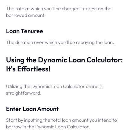
The rate at which you'll be charged interest on the
borrowed amount.
Loan Tenuree
The duration over which you'll be repaying the loan.
Using the Dynamic Loan Calculator:
It's Effortless!
Utilizing the Dynamic Loan Calculator online is
straightforward.
Enter Loan Amount
Start by inputting the total loan amount you intend to
borrow in the Dynamic Loan Calculator.