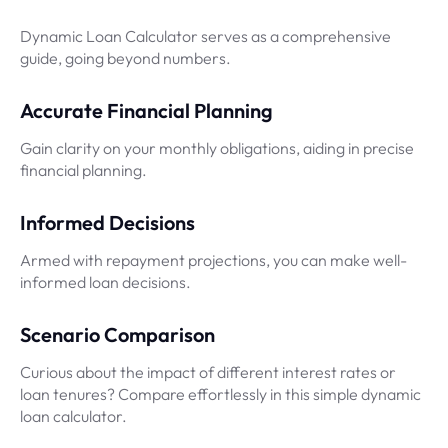
Dynamic Loan Calculator serves as a comprehensive
guide, going beyond numbers.
Accurate Financial Planning
Gain clarity on your monthly obligations, aiding in precise
financial planning.
Informed Decisions
Armed with repayment projections, you can make well-
informed loan decisions.
Scenario Comparison
Curious about the impact of different interest rates or
loan tenures? Compare effortlessly in this simple dynamic
loan calculator.