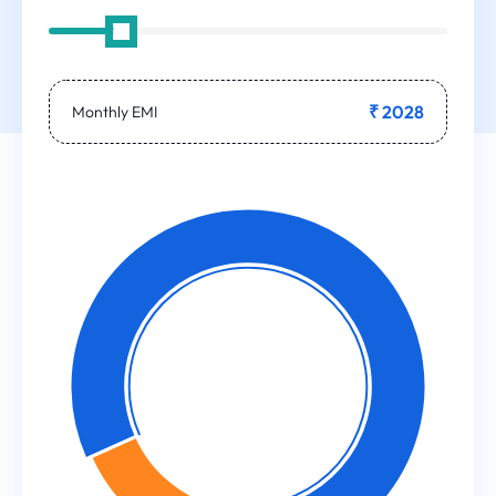
₹ 2028
Monthly EMI