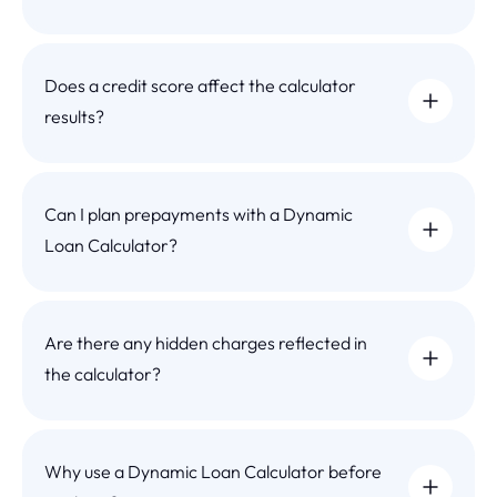
Does a credit score affect the calculator
results?
Can I plan prepayments with a Dynamic
Loan Calculator?
Are there any hidden charges reflected in
the calculator?
Why use a Dynamic Loan Calculator before