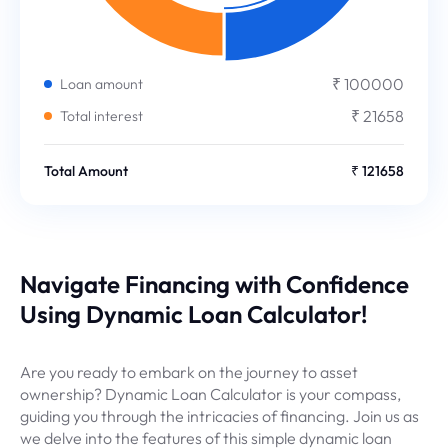
₹ 100000
Loan amount
₹ 21658
Total interest
Total Amount
₹ 121658
Navigate Financing with Confidence
Using Dynamic Loan Calculator!
Are you ready to embark on the journey to asset
ownership? Dynamic Loan Calculator is your compass,
guiding you through the intricacies of financing. Join us as
we delve into the features of this simple dynamic loan