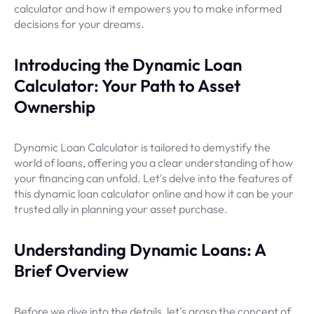
calculator and how it empowers you to make informed
decisions for your dreams.
Introducing the Dynamic Loan
Calculator: Your Path to Asset
Ownership
Dynamic Loan Calculator is tailored to demystify the
world of loans, offering you a clear understanding of how
your financing can unfold. Let's delve into the features of
this dynamic loan calculator online and how it can be your
trusted ally in planning your asset purchase.
Understanding Dynamic Loans: A
Brief Overview
Before we dive into the details, let's grasp the concept of