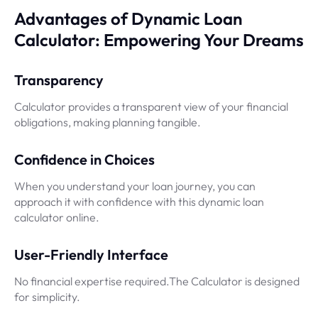
Advantages of Dynamic Loan
Calculator: Empowering Your Dreams
Transparency
Calculator provides a transparent view of your financial
obligations, making planning tangible.
Confidence in Choices
When you understand your loan journey, you can
approach it with confidence with this dynamic loan
calculator online.
User-Friendly Interface
No financial expertise required.The Calculator is designed
for simplicity.