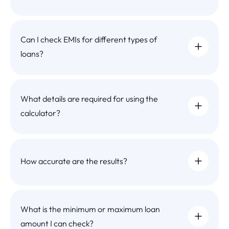
Can I check EMIs for different types of
loans?
What details are required for using the
calculator?
How accurate are the results?
What is the minimum or maximum loan
amount I can check?