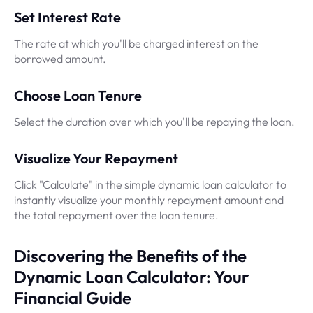
Set Interest Rate
The rate at which you'll be charged interest on the
borrowed amount.
Choose Loan Tenure
Select the duration over which you'll be repaying the loan.
Visualize Your Repayment
Click "Calculate" in the simple dynamic loan calculator to
instantly visualize your monthly repayment amount and
the total repayment over the loan tenure.
Discovering the Benefits of the
Dynamic Loan Calculator: Your
Financial Guide