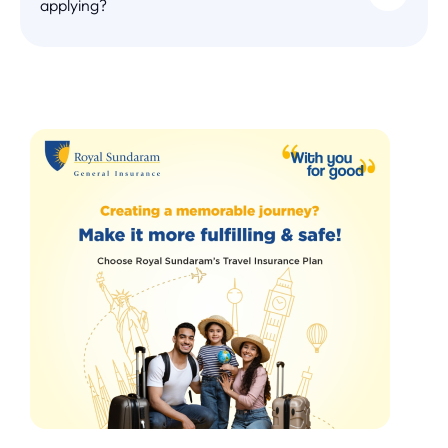
applying?