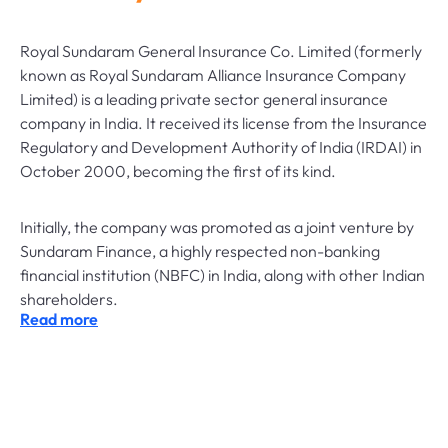
Royal Sundaram General Insurance Co. Limited (formerly
known as Royal Sundaram Alliance Insurance Company
Limited) is a leading private sector general insurance
company in India. It received its license from the Insurance
Regulatory and Development Authority of India (IRDAI) in
October 2000, becoming the first of its kind.
Initially, the company was promoted as a joint venture by
Sundaram Finance, a highly respected non-banking
financial institution (NBFC) in India, along with other Indian
shareholders.