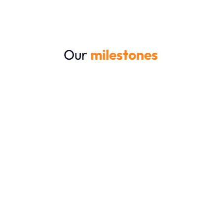
Our
milestones