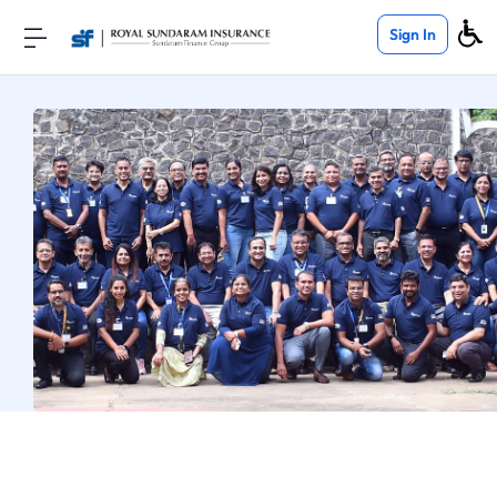
Sign In