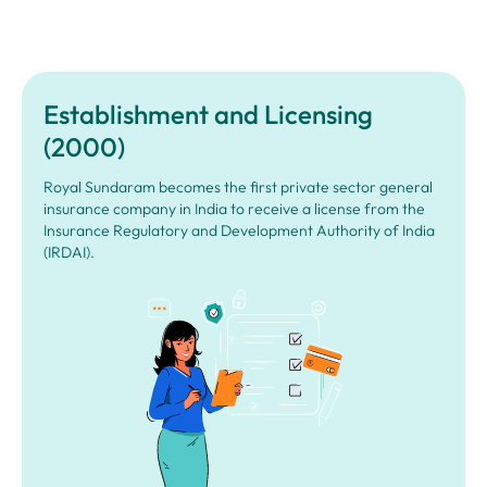
Establishment and Licensing
(2000)
Royal Sundaram becomes the first private sector general
insurance company in India to receive a license from the
Insurance Regulatory and Development Authority of India
(IRDAI).