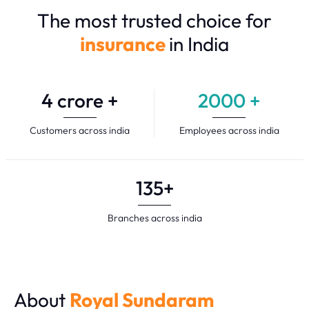
The most trusted choice for
insurance
in India
4
crore +
2000
+
Customers across india
Employees across india
135
+
Branches across india
About
Royal Sundaram