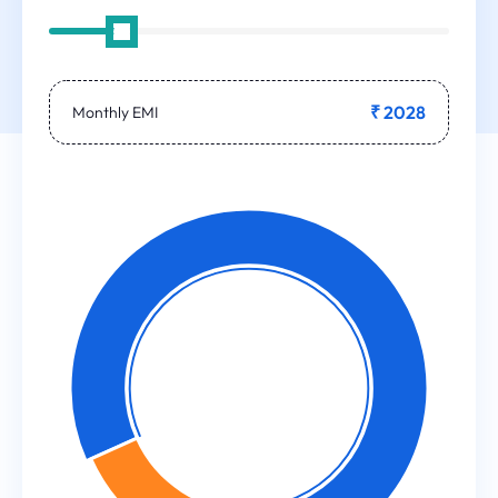
₹ 2028
Monthly EMI