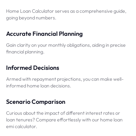
Home Loan Calculator serves as a comprehensive guide,
going beyond numbers.
Accurate Financial Planning
Gain clarity on your monthly obligations, aiding in precise
financial planning.
Informed Decisions
Armed with repayment projections, you can make well-
informed home loan decisions.
Scenario Comparison
Curious about the impact of different interest rates or
loan tenures? Compare effortlessly with our home loan
emi calculator.