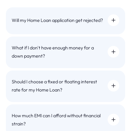
Will my Home Loan application get rejected?
What if I don't have enough money for a
down payment?
Should I choose a fixed or floating interest
rate for my Home Loan?
How much EMI can I afford without financial
strain?