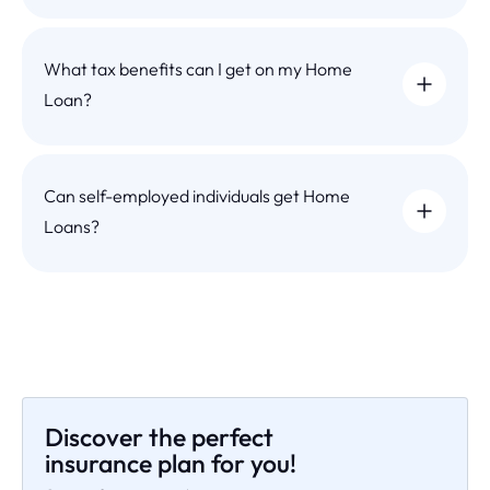
What tax benefits can I get on my Home
Loan?
Can self-employed individuals get Home
Loans?
Discover the perfect
insurance plan for you!