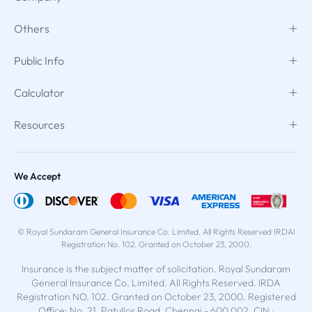
Others
Public Info
Calculator
Resources
We Accept
© Royal Sundaram General Insurance Co. Limited. All Rights Reserved IRDAI
Registration No. 102. Granted on October 23, 2000.
Insurance is the subject matter of solicitation. Royal Sundaram
General Insurance Co. Limited. All Rights Reserved. IRDA
Registration NO. 102. Granted on October 23, 2000. Registered
Office: No. 21, Patullos Road, Chennai - 600 002. CIN :