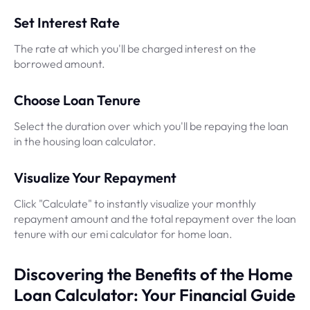
Set Interest Rate
The rate at which you'll be charged interest on the
borrowed amount.
Choose Loan Tenure
Select the duration over which you'll be repaying the loan
in the housing loan calculator.
Visualize Your Repayment
Click "Calculate" to instantly visualize your monthly
repayment amount and the total repayment over the loan
tenure with our emi calculator for home loan.
Discovering the Benefits of the Home
Loan Calculator: Your Financial Guide