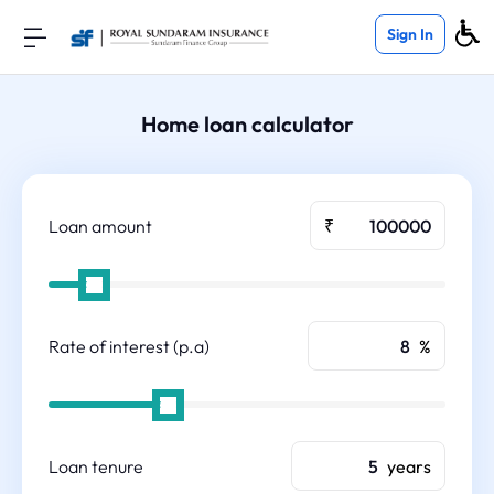
Sign In
Home loan calculator
Loan amount
₹
Rate of interest (p.a)
%
Loan tenure
years