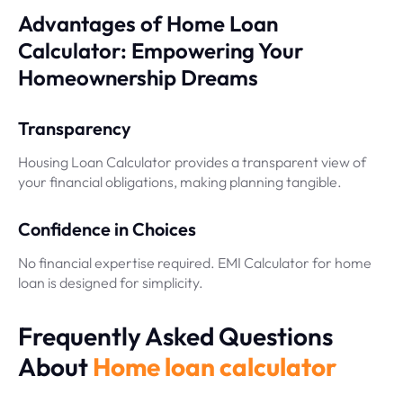
Advantages of Home Loan
Calculator: Empowering Your
Homeownership Dreams
Transparency
Housing Loan Calculator provides a transparent view of
your financial obligations, making planning tangible.
Confidence in Choices
No financial expertise required. EMI Calculator for home
loan is designed for simplicity.
Frequently Asked Questions
About
Home loan calculator