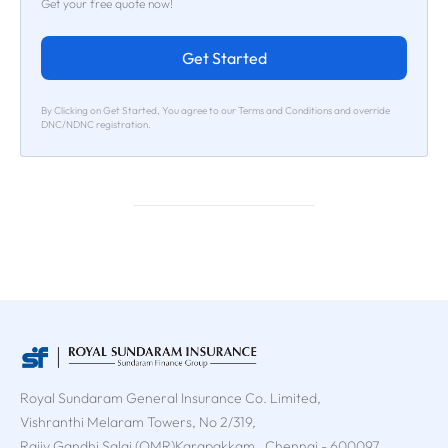
Get your free quote now!
Get Started
By Clicking on Get Started, You agree to our Terms and Conditions and override
DNC/NDNC registration.
Royal Sundaram General Insurance Co. Limited,
Vishranthi Melaram Towers, No 2/319,
Rajiv Gandhi Salai (OMR)Karapakkam , Chennai - 600097