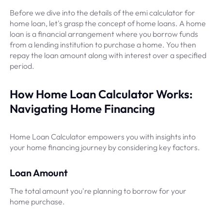
Before we dive into the details of the emi calculator for
home loan, let's grasp the concept of home loans. A home
loan is a financial arrangement where you borrow funds
from a lending institution to purchase a home. You then
repay the loan amount along with interest over a specified
period.
How Home Loan Calculator Works:
Navigating Home Financing
Home Loan Calculator empowers you with insights into
your home financing journey by considering key factors.
Loan Amount
The total amount you're planning to borrow for your
home purchase.