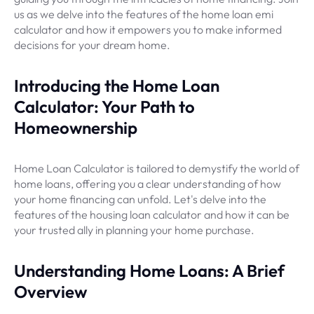
us as we delve into the features of the home loan emi
calculator and how it empowers you to make informed
decisions for your dream home.
Introducing the Home Loan
Calculator: Your Path to
Homeownership
Home Loan Calculator is tailored to demystify the world of
home loans, offering you a clear understanding of how
your home financing can unfold. Let's delve into the
features of the housing loan calculator and how it can be
your trusted ally in planning your home purchase.
Understanding Home Loans: A Brief
Overview