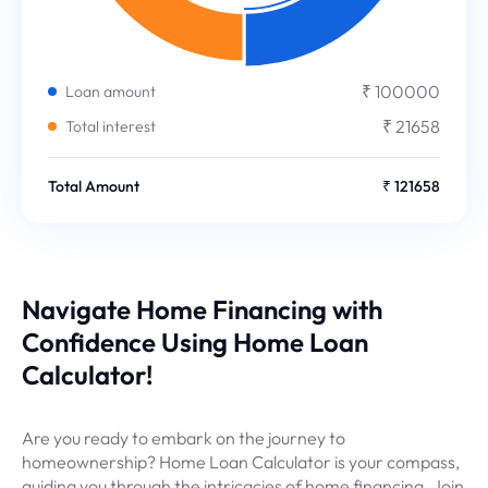
₹ 100000
Loan amount
₹ 21658
Total interest
Total Amount
₹ 121658
Navigate Home Financing with
Confidence Using Home Loan
Calculator!
Are you ready to embark on the journey to
homeownership? Home Loan Calculator is your compass,
guiding you through the intricacies of home financing. Join