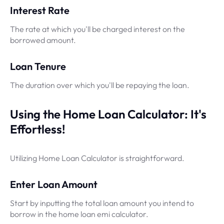
Interest Rate
The rate at which you'll be charged interest on the
borrowed amount.
Loan Tenure
The duration over which you'll be repaying the loan.
Using the Home Loan Calculator: It's
Effortless!
Utilizing Home Loan Calculator is straightforward.
Enter Loan Amount
Start by inputting the total loan amount you intend to
borrow in the home loan emi calculator.