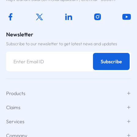
Newsletter
Subscribe to our newsletter to get latest news and updates
Subscribe
Products
Claims
Services
Company