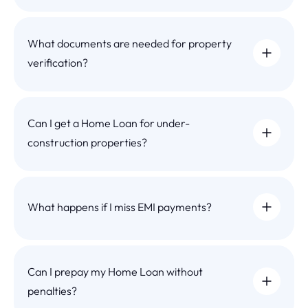
What documents are needed for property
verification?
Can I get a Home Loan for under-
construction properties?
What happens if I miss EMI payments?
Can I prepay my Home Loan without
penalties?