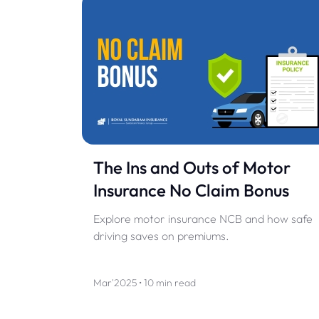
The Ins and Outs of Motor
Insurance No Claim Bonus
Explore motor insurance NCB and how safe
driving saves on premiums.
Mar'2025 • 10 min read