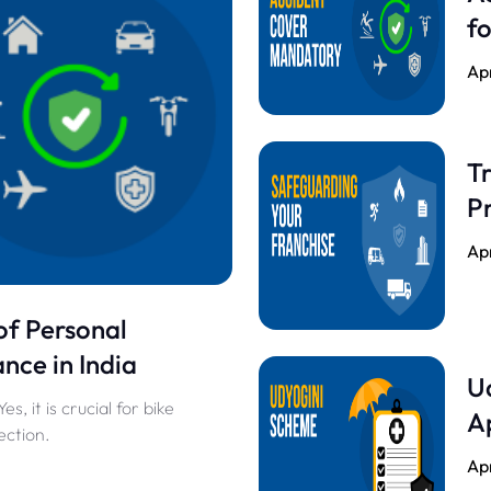
fo
Apr
Tr
Pr
Apr
of Personal
nce in India
U
, it is crucial for bike
A
ection.
Apr