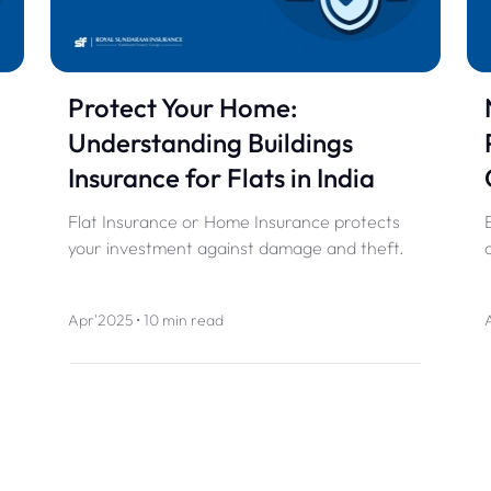
Protect Your Home:
Understanding Buildings
Insurance for Flats in India
Flat Insurance or Home Insurance protects
your investment against damage and theft.
Apr'2025 • 10 min read