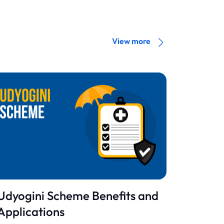
View more
Udyogini Scheme Benefits and
Applications