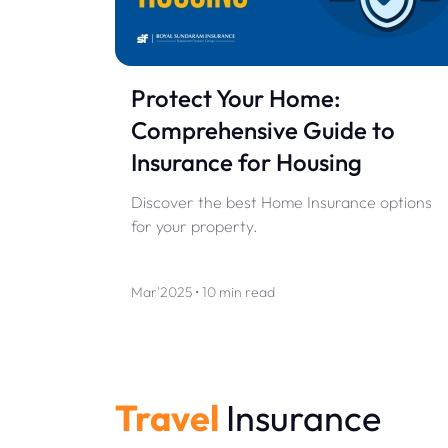
Protect Your Home:
Comprehensive Guide to
Insurance for Housing
Discover the best Home Insurance options
for your property.
Mar'2025 • 10 min read
Travel
Insurance