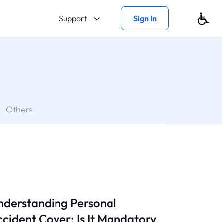
Support
Sign In
Others
nderstanding Personal
cident Cover: Is It Mandatory