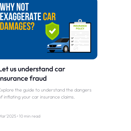
Let us understand car
insurance fraud
Explore the guide to understand the dangers
of inflating your car insurance claims.
Mar'2025 • 10 min read