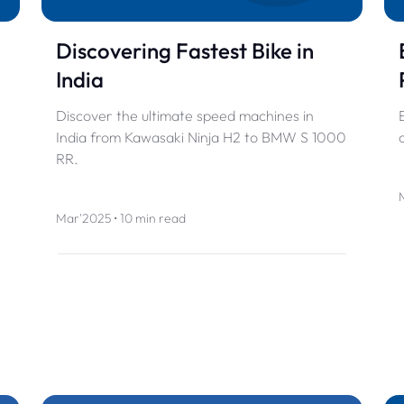
Discovering Fastest Bike in
India
Discover the ultimate speed machines in
India from Kawasaki Ninja H2 to BMW S 1000
RR.
Mar'2025 • 10 min read