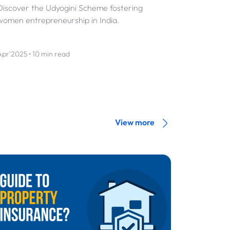
Discover the Udyogini Scheme fostering
women entrepreneurship in India.
Apr'2025 • 10 min read
View more