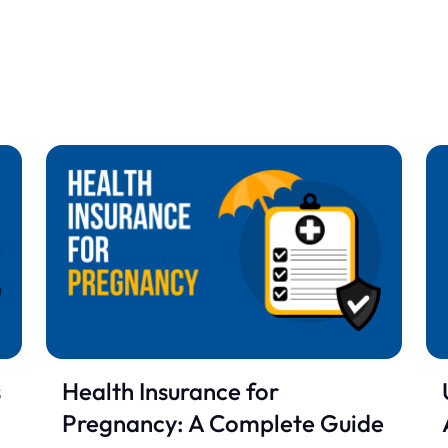
s
Health Insurance for
Pregnancy: A Complete Guide