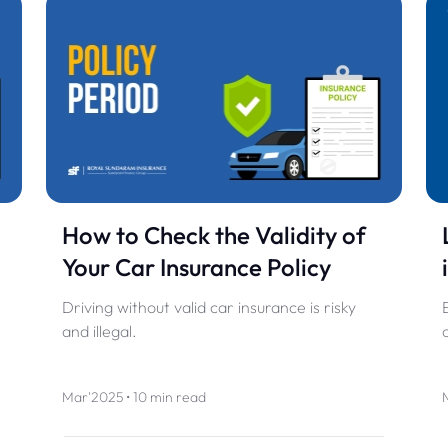
How to Check the Validity of
Your Car Insurance Policy
Driving without valid car insurance is risky
and illegal.
Mar'2025 • 10 min read