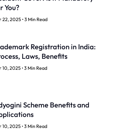
r You?
 22, 2025 • 3 Min Read
ademark Registration in India:
ocess, Laws, Benefits
 10, 2025 • 3 Min Read
dyogini Scheme Benefits and
pplications
 10, 2025 • 3 Min Read