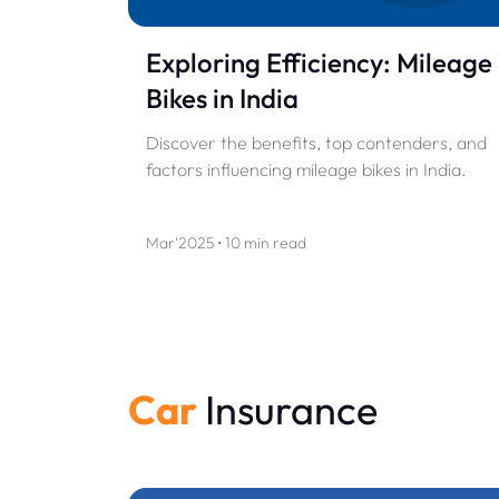
Exploring Efficiency: Mileage
Bikes in India
Discover the benefits, top contenders, and
factors influencing mileage bikes in India.
Mar'2025 • 10 min read
Car
Insurance