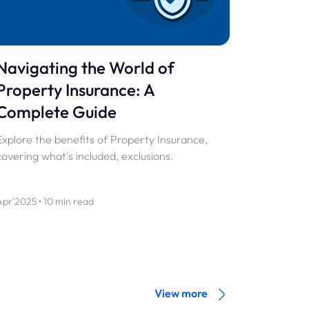
Navigating the World of
Property Insurance: A
Complete Guide
Explore the benefits of Property Insurance,
covering what's included, exclusions.
Apr'2025 • 10 min read
View more