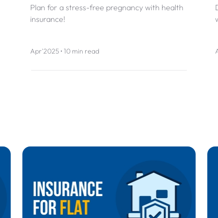
Plan for a stress-free pregnancy with health
insurance!
Apr'2025 • 10 min read