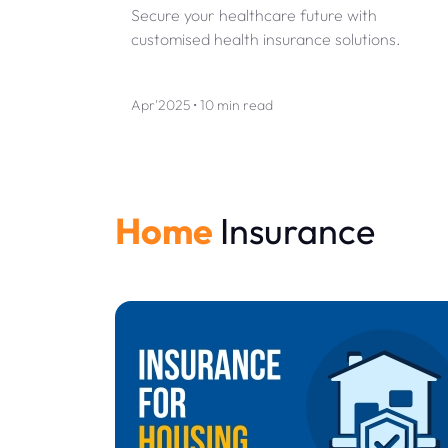
Secure your healthcare future with
customised health insurance solutions.
Apr'2025 • 10 min read
Home
Insurance