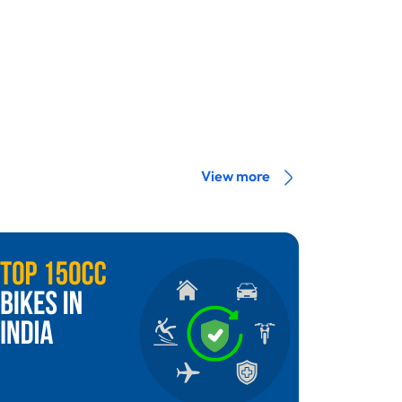
View more