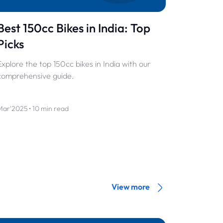
Best 150cc Bikes in India: Top
Picks
Explore the top 150cc bikes in India with our
comprehensive guide.
Mar'2025 • 10 min read
View more