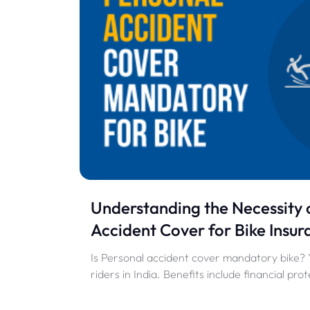
Understanding the Necessity 
Accident Cover for Bike Insura
Is Personal accident cover mandatory bike? Yes
riders in India. Benefits include financial prot