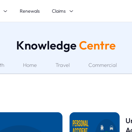
s
Claims
Renewals
Knowledge
Centre
th
Home
Travel
Commercial
U
Ac