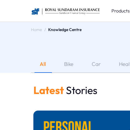
Product
Home
Knowledge Centre
All
Bike
Car
Heal
Latest
Stories