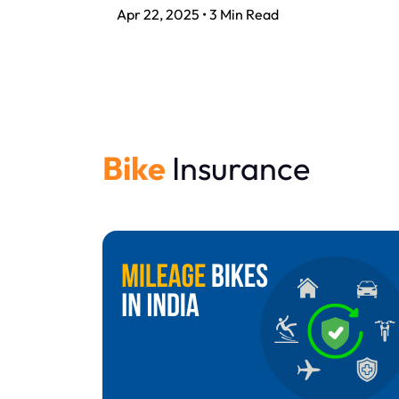
Apr 22, 2025 • 3 Min Read
Bike
Insurance