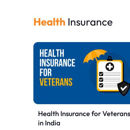
Health
Insurance
Health Insurance for Veteran
in India